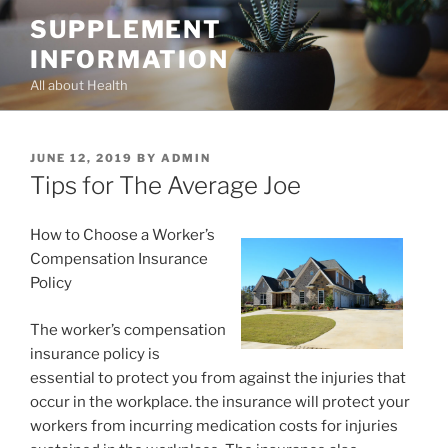
Skip
SUPPLEMENT
to
INFORMATION
content
All about Health
POSTED
JUNE 12, 2019
BY
ADMIN
ON
Tips for The Average Joe
How to Choose a Worker’s
Compensation Insurance
Policy
The worker’s compensation
insurance policy is
essential to protect you from against the injuries that
occur in the workplace. the insurance will protect your
workers from incurring medication costs for injuries