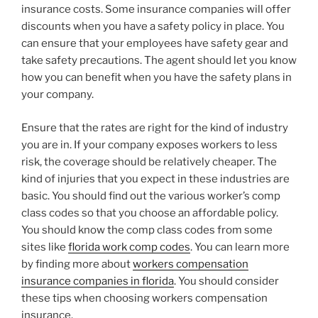
insurance costs. Some insurance companies will offer
discounts when you have a safety policy in place. You
can ensure that your employees have safety gear and
take safety precautions. The agent should let you know
how you can benefit when you have the safety plans in
your company.
Ensure that the rates are right for the kind of industry
you are in. If your company exposes workers to less
risk, the coverage should be relatively cheaper. The
kind of injuries that you expect in these industries are
basic. You should find out the various worker’s comp
class codes so that you choose an affordable policy.
You should know the comp class codes from some
sites like
florida work comp codes
. You can learn more
by finding more about
workers compensation
insurance companies in florida
. You should consider
these tips when choosing workers compensation
insurance.