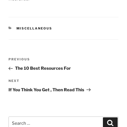
CATEGORIES
MISCELLANEOUS
Post
Previous
PREVIOUS
navigation
Post
The 10 Best Resources For
Next
NEXT
Post
If You Think You Get , Then Read This
Search
Search
for: