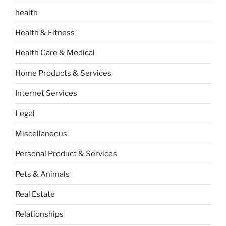
health
Health & Fitness
Health Care & Medical
Home Products & Services
Internet Services
Legal
Miscellaneous
Personal Product & Services
Pets & Animals
Real Estate
Relationships