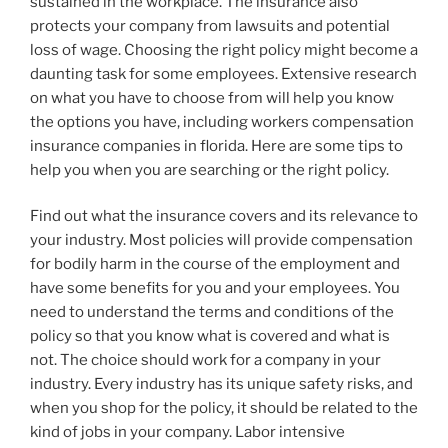
sustained in the workplace. The insurance also
protects your company from lawsuits and potential
loss of wage. Choosing the right policy might become a
daunting task for some employees. Extensive research
on what you have to choose from will help you know
the options you have, including workers compensation
insurance companies in florida. Here are some tips to
help you when you are searching or the right policy.
Find out what the insurance covers and its relevance to
your industry. Most policies will provide compensation
for bodily harm in the course of the employment and
have some benefits for you and your employees. You
need to understand the terms and conditions of the
policy so that you know what is covered and what is
not. The choice should work for a company in your
industry. Every industry has its unique safety risks, and
when you shop for the policy, it should be related to the
kind of jobs in your company. Labor intensive