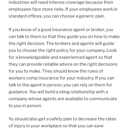
industries will need intense coverage because their
employees face more risks. If your employees work in
standard offices, you can choose a generic plan.
If you know of a good insurance agent or broker, you
can talk to them so that they guide you on how to make
the right decision. The brokers and agents will guide
you to choose the right policy for your company. Look
for a knowledgeable and experienced agent so that
they can provide reliable advice on the right decisions
for you to make. They should know the rules of
workers comp insurance for your industry. If you can
talk to the agent in person, you can rely on them for
guidance. You will build a sting relationship with a
company whose agents are available to communicate
to you in person.
Yu should also get a safety plan to decrease the rates
of injury in your workplace so that you can save