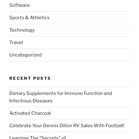
Software
Sports & Athletics
Technology
Travel
Uncategorized
RECENT POSTS
Dietary Supplements for Immune Function and
Infectious Diseases
Activated Charcoal
Celebrate Your Dennis Dillon RV Sales With Football!
Learning The “Secrets” of