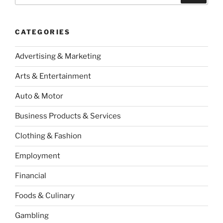
CATEGORIES
Advertising & Marketing
Arts & Entertainment
Auto & Motor
Business Products & Services
Clothing & Fashion
Employment
Financial
Foods & Culinary
Gambling