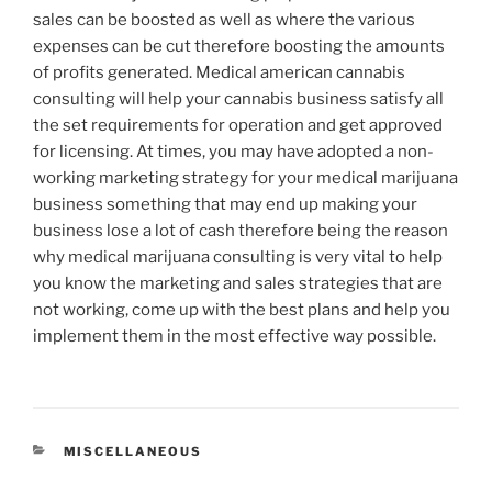
sales can be boosted as well as where the various
expenses can be cut therefore boosting the amounts
of profits generated. Medical american cannabis
consulting will help your cannabis business satisfy all
the set requirements for operation and get approved
for licensing. At times, you may have adopted a non-
working marketing strategy for your medical marijuana
business something that may end up making your
business lose a lot of cash therefore being the reason
why medical marijuana consulting is very vital to help
you know the marketing and sales strategies that are
not working, come up with the best plans and help you
implement them in the most effective way possible.
CATEGORIES
MISCELLANEOUS