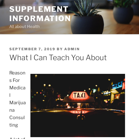
Skip
SUPPLEMENT
to
INFORMATION
content
All about Health
POSTED
SEPTEMBER 7, 2019
BY
ADMIN
ON
What I Can Teach You About
Reason
s For
Medica
l
Marijua
na
Consul
ting