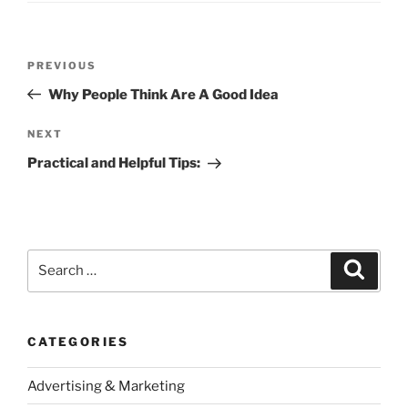
Post
Previous
PREVIOUS
navigation
Post
Why People Think Are A Good Idea
Next
NEXT
Post
Practical and Helpful Tips:
Search
Search
for:
CATEGORIES
Advertising & Marketing