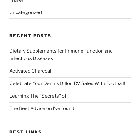
Uncategorized
RECENT POSTS
Dietary Supplements for Immune Function and
Infectious Diseases
Activated Charcoal
Celebrate Your Dennis Dillon RV Sales With Football!
Learning The “Secrets” of
The Best Advice on I’ve found
BEST LINKS