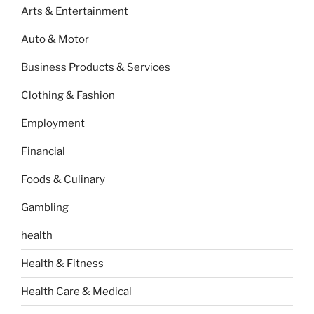
Arts & Entertainment
Auto & Motor
Business Products & Services
Clothing & Fashion
Employment
Financial
Foods & Culinary
Gambling
health
Health & Fitness
Health Care & Medical