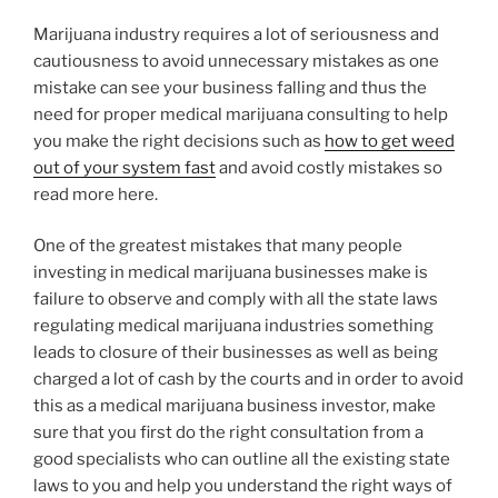
Marijuana industry requires a lot of seriousness and
cautiousness to avoid unnecessary mistakes as one
mistake can see your business falling and thus the
need for proper medical marijuana consulting to help
you make the right decisions such as
how to get weed
out of your system fast
and avoid costly mistakes so
read more here.
One of the greatest mistakes that many people
investing in medical marijuana businesses make is
failure to observe and comply with all the state laws
regulating medical marijuana industries something
leads to closure of their businesses as well as being
charged a lot of cash by the courts and in order to avoid
this as a medical marijuana business investor, make
sure that you first do the right consultation from a
good specialists who can outline all the existing state
laws to you and help you understand the right ways of