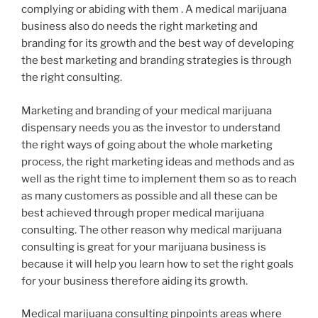
complying or abiding with them . A medical marijuana
business also do needs the right marketing and
branding for its growth and the best way of developing
the best marketing and branding strategies is through
the right consulting.
Marketing and branding of your medical marijuana
dispensary needs you as the investor to understand
the right ways of going about the whole marketing
process, the right marketing ideas and methods and as
well as the right time to implement them so as to reach
as many customers as possible and all these can be
best achieved through proper medical marijuana
consulting. The other reason why medical marijuana
consulting is great for your marijuana business is
because it will help you learn how to set the right goals
for your business therefore aiding its growth.
Medical marijuana consulting pinpoints areas where