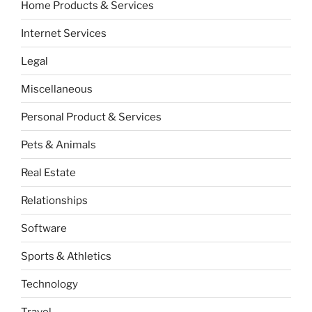
Home Products & Services
Internet Services
Legal
Miscellaneous
Personal Product & Services
Pets & Animals
Real Estate
Relationships
Software
Sports & Athletics
Technology
Travel