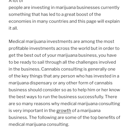
A lot of
people are investing in marijuana businesses currently
something that has led to a great boost of the
economies in many countries and this page will explain
it all.
Medical marijuana investments are among the most
profitable investments across the world but in order to
get the best out of your marijuana business, you have
to be ready to sail through all the challenges involved
in the business. Cannabis consulting is generally one
of the key things that any person who has invested in a
marijuana dispensary or any other form of cannabis
business should consider so as to help him or her know
the best ways to run the business successfully. There
are so many reasons why medical marijuana consulting
is very important in the
growth
of a marijuana
business. The following are some of the top benefits of
medical marijuana consulting.