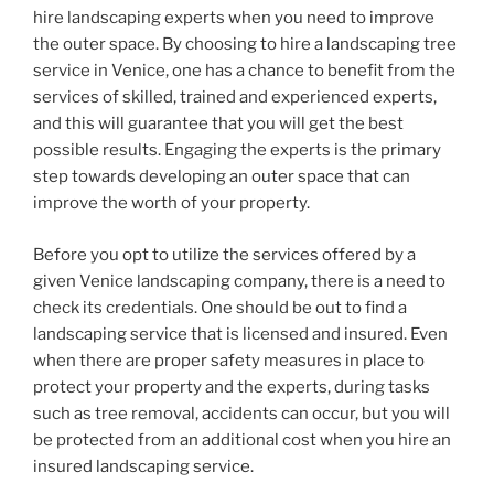
hire landscaping experts when you need to improve
the outer space. By choosing to hire a landscaping tree
service in Venice, one has a chance to benefit from the
services of skilled, trained and experienced experts,
and this will guarantee that you will get the best
possible results. Engaging the experts is the primary
step towards developing an outer space that can
improve the worth of your property.
Before you opt to utilize the services offered by a
given Venice landscaping company, there is a need to
check its credentials. One should be out to find a
landscaping service that is licensed and insured. Even
when there are proper safety measures in place to
protect your property and the experts, during tasks
such as tree removal, accidents can occur, but you will
be protected from an additional cost when you hire an
insured landscaping service.