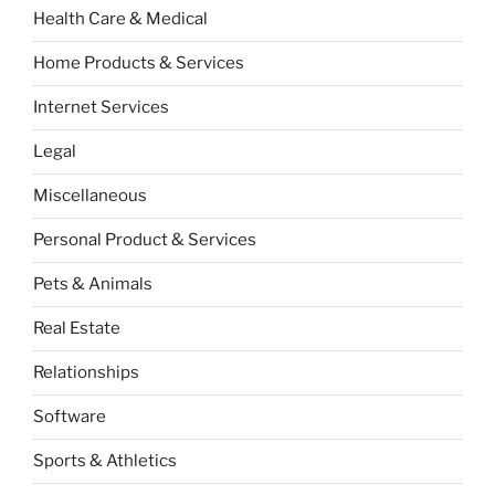
Health Care & Medical
Home Products & Services
Internet Services
Legal
Miscellaneous
Personal Product & Services
Pets & Animals
Real Estate
Relationships
Software
Sports & Athletics