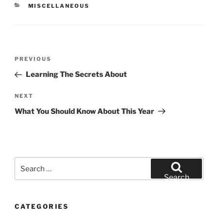
CATEGORIES
MISCELLANEOUS
Post
Previous
PREVIOUS
navigation
Post
Learning The Secrets About
Next
NEXT
Post
What You Should Know About This Year
Search
for:
Search
CATEGORIES