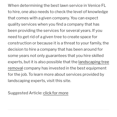
When determining the best lawn service in Venice FL
to hire, one also needs to check the level of knowledge
that comes with a given company. You can expect
quality services when you find a company that has
been providing the services for several years. If you
need to get rid of a given tree to create space for
construction or because it is a threat to your family, the
decision to hire a company that has been around for
some years not only guarantees that you hire skilled
experts, but it is also possible that the
landscaping tree
removal
company has invested in the best equipment
for the job. To learn more about services provided by
landscaping experts, visit this site.
Suggested Article:
click for more