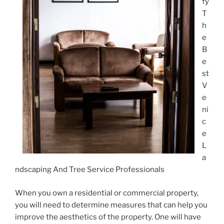
fy
T
h
e
B
e
st
V
e
ni
c
e
L
a
ndscaping And Tree Service Professionals
When you own a residential or commercial property,
you will need to determine measures that can help you
improve the aesthetics of the property. One will have