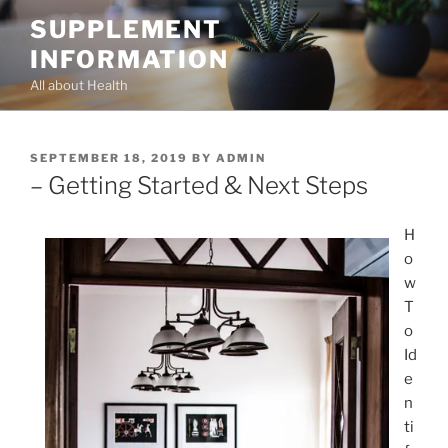
Skip
SUPPLEMENT
to
INFORMATION
content
All about Health
POSTED
SEPTEMBER 18, 2019
BY
ADMIN
ON
– Getting Started & Next Steps
H
o
w
T
o
Id
e
n
ti