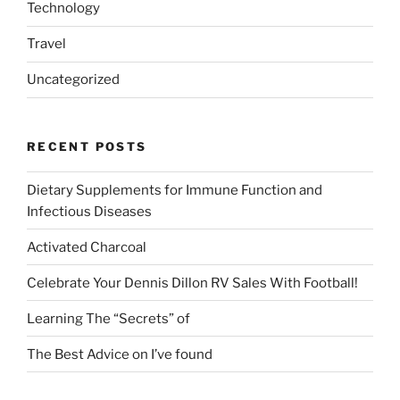
Technology
Travel
Uncategorized
RECENT POSTS
Dietary Supplements for Immune Function and
Infectious Diseases
Activated Charcoal
Celebrate Your Dennis Dillon RV Sales With Football!
Learning The “Secrets” of
The Best Advice on I’ve found