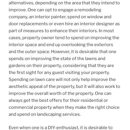
alternatives, depending on the area that they intend to
improve. One can opt to engage a remodeling
company, an interior painter, spend on window and
door replacements or even hire an interior designer as
part of measures to enhance their interiors. In most
cases, property owner tend to spend on improving the
interior space and end up overlooking the exteriors
and the outer space. However, it is desirable that one
spends on improving the state of the lawns and
gardens on their property, considering that they are
the first sight for any guest visiting your property.
Spending on lawn care will not only help improve the
aesthetic appeal of the property, but it will also work to
improve the overall worth of the property. One can
always get the best offers for their residential or
commercial property when they make the right choice
and spend on landscaping services.
Even when one is a DIY-enthusiast, it is desirable to