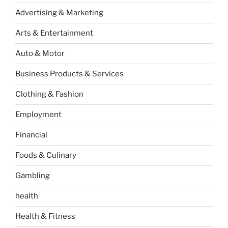
Advertising & Marketing
Arts & Entertainment
Auto & Motor
Business Products & Services
Clothing & Fashion
Employment
Financial
Foods & Culinary
Gambling
health
Health & Fitness