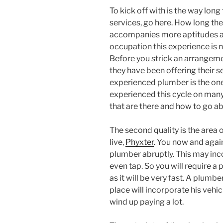
To kick off with is the way long
services, go here. How long th
accompanies more aptitudes an
occupation this experience is
Before you strick an arrangem
they have been offering their s
experienced plumber is the one 
experienced this cycle on many
that are there and how to go a
The second quality is the area
live,
Phyxter
. You now and agai
plumber abruptly. This may inc
even tap. So you will require a
as it will be very fast. A plumb
place will incorporate his vehicl
wind up paying a lot.