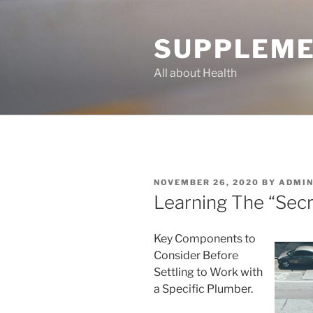
Skip
to
SUPPLEME
content
All about Health
POSTED
NOVEMBER 26, 2020
BY
ADMI
ON
Learning The “Secr
Key Components to
Consider Before
Settling to Work with
a Specific Plumber.