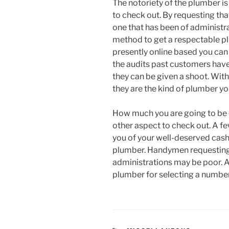
The notoriety of the plumber is
to check out. By requesting tha
one that has been of administra
method to get a respectable p
presently online based you can 
the audits past customers have l
they can be given a shoot. With
they are the kind of plumber yo
How much you are going to be ch
other aspect to check out. A f
you of your well-deserved cash
plumber. Handymen requesting so
administrations may be poor. A
plumber for selecting a numbe