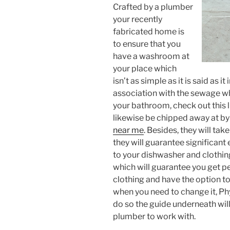
Crafted by a plumber
your recently
fabricated home is
to ensure that you
have a washroom at
your place which
isn’t as simple as it is said as 
association with the sewage w
your bathroom, check out this li
likewise be chipped away at by
near me
. Besides, they will ta
they will guarantee significant
to your dishwasher and clothi
which will guarantee you get p
clothing and have the option t
when you need to change it, Ph
do so the guide underneath will
plumber to work with.