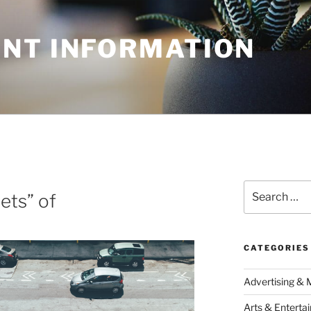
NT INFORMATION
N
Search
ets” of
for:
CATEGORIES
Advertising & 
Arts & Enterta