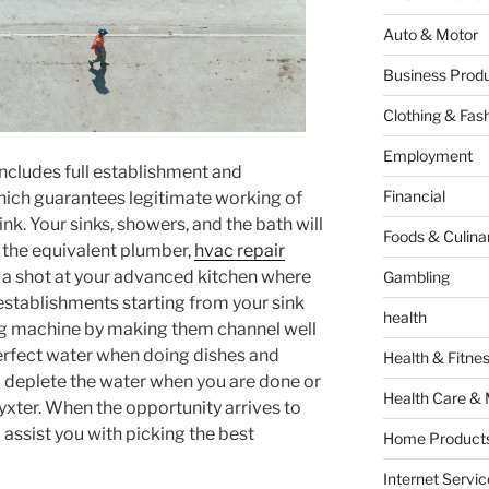
Auto & Motor
Business Produ
Clothing & Fas
Employment
it includes full establishment and
Financial
hich guarantees legitimate working of
nk. Your sinks, showers, and the bath will
Foods & Culina
 the equivalent plumber,
hvac repair
ke a shot at your advanced kitchen where
Gambling
 establishments starting from your sink
health
ng machine by making them channel well
erfect water when doing dishes and
Health & Fitne
o deplete the water when you are done or
Health Care & 
yxter. When the opportunity arrives to
 assist you with picking the best
Home Products
Internet Servic