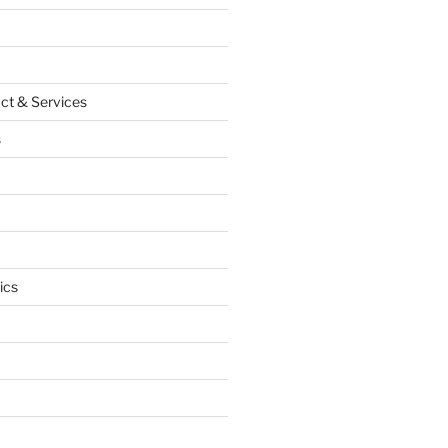
ct & Services
s
ics