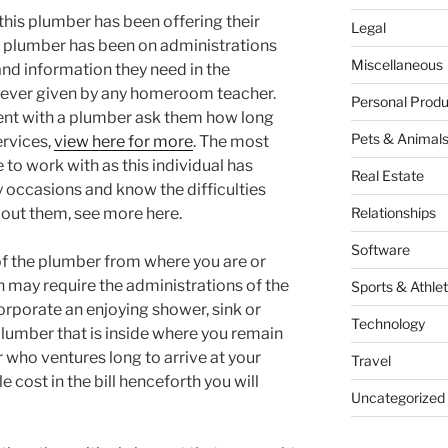
 this plumber has been offering their
Legal
e plumber has been on administrations
Miscellaneous
d information they need in the
 never given by any homeroom teacher.
Personal Produ
ent with a plumber ask them how long
Pets & Animal
ervices,
view here for more
. The most
to work with as this individual has
Real Estate
 occasions and know the difficulties
bout them, see more here.
Relationships
Software
 of the plumber from where you are or
n may require the administrations of the
Sports & Athlet
orporate an enjoying shower, sink or
Technology
 plumber that is inside where you remain
er who ventures long to arrive at your
Travel
e cost in the bill henceforth you will
Uncategorized