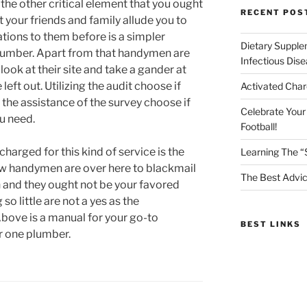
 the other critical element that you ought
RECENT POS
t your friends and family allude you to
tions to them before is a simpler
Dietary Supple
lumber. Apart from that handymen are
Infectious Dis
look at their site and take a gander at
eft out. Utilizing the audit choose if
Activated Char
 the assistance of the survey choose if
Celebrate Your
u need.
Football!
arged for this kind of service is the
Learning The “
ew handymen are over here to blackmail
The Best Advic
 and they ought not be your favored
 little are not a yes as the
bove is a manual for your go-to
BEST LINKS
r one plumber.