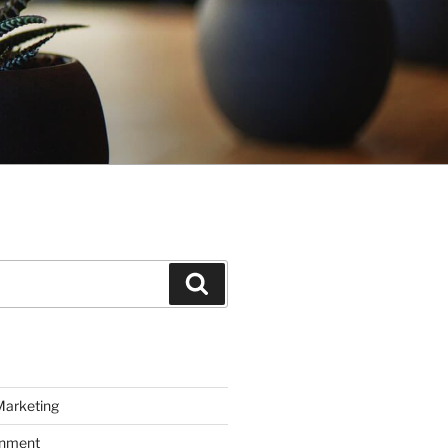
Search
Marketing
inment