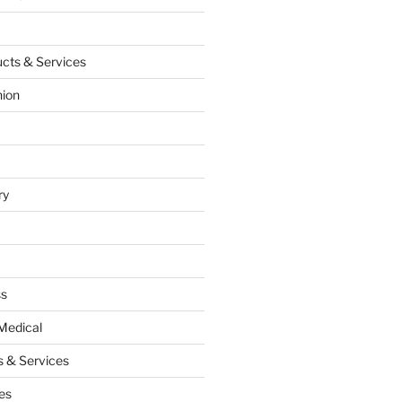
cts & Services
hion
ry
ss
Medical
 & Services
es