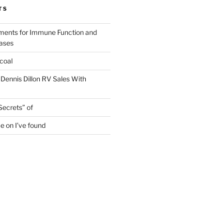
TS
ments for Immune Function and
eases
coal
 Dennis Dillon RV Sales With
Secrets” of
e on I’ve found