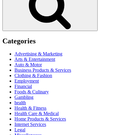
Categories
Advertising & Marketing
Arts & Entertainment
Auto & Motor
Business Products & Services
Clothing & Fashion
Employment
Financial
Foods & Culinary
Gambling
health
Health & Fitness
Health Care & Medical
Home Products & Services
Internet Services
Legal