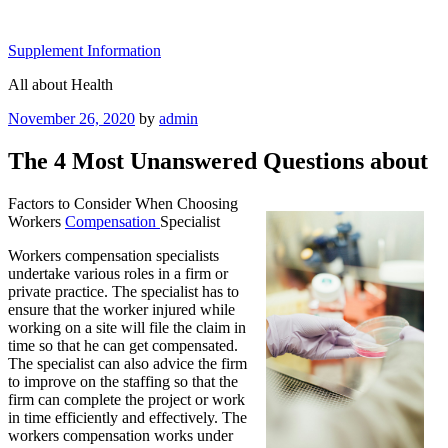
Skip
to
Supplement Information
content
All about Health
Posted
November 26, 2020
by
admin
on
The 4 Most Unanswered Questions about
Factors to Consider When Choosing
Workers
Compensation
Specialist
Workers compensation specialists
undertake various roles in a firm or
private practice. The specialist has to
ensure that the worker injured while
working on a site will file the claim in
time so that he can get compensated.
The specialist can also advice the firm
to improve on the staffing so that the
firm can complete the project or work
in time efficiently and effectively. The
workers compensation works under