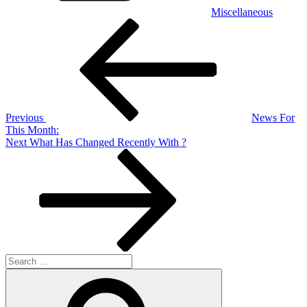
Miscellaneous
Post
Previous
Post
navigation
Previous
News For
This Month:
Next
Next
What Has Changed Recently With ?
Post
Search
for:
Search