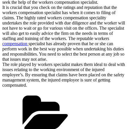
seek the help of the workers compensation specialist.
It is crucial that you check on the ratings and reputation that the
workers compensation specialist has when it comes to filing of
claims. The highly rated workers compensation speciality
undertakes the role provided with due diligence and the worker will
not have to wait or go for various visit on the offices. The specialist
will also get to easily advice the firm on the needs in terms of
staffing and training of the workers. The reputable workers
compensation
specialist has already proven that he or she can
perform work in the best way possible when undertaking his duties
and responsibilities. You need to select the best person at any job so
that issues may not arise.
The role played by workers specialist makes them ideal to deal with
issues relating to the working environment of the injured
employee’s. By ensuring that claims have been placed on the safety
management system, the injured employee is sure of getting
compensated.
Categories