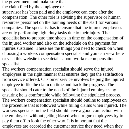
the government and make sure that
the claim filed by the employee or
supervisor has been paid and the employee can cope after the
compensation. The other role is advising the supervisor or human
resources personnel on the training needs of the staff for various
companies. The specialist has to ensure that the injured employees
are only performing light duty tasks due to their injury. The
specialist has to prepare time sheets in time on the compensation of
the injured worker and also on the schedule on the payment for
injuries sustained. These are the things you need to check on when
choosing a workers compensation specialist and you can view here
or visit this website to see details about workers compensation
specialist.
The workers compensation specialist should serve the injured
employees in the right manner that ensures they get the satisfaction
from service offered. Customer service involves helping the injured
employee to file the claim on time and track the progress. The
specialist should cater to the needs of the injured employees by
ensuring he is comfortable while following the stipulated process.
The workers compensation specialist should outline to employees on
the procedure that is followed while filling claims when injured. The
workers specialist in the field should have a good connection with
the employees without getting biased when rogue employees try to
pay them off to look the other way. It is important that the
employees are accorded the customer service they need when they