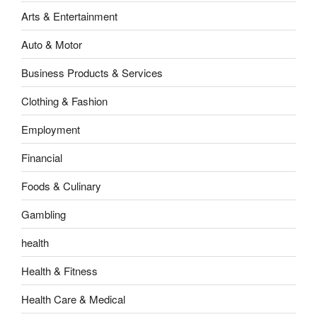
Arts & Entertainment
Auto & Motor
Business Products & Services
Clothing & Fashion
Employment
Financial
Foods & Culinary
Gambling
health
Health & Fitness
Health Care & Medical