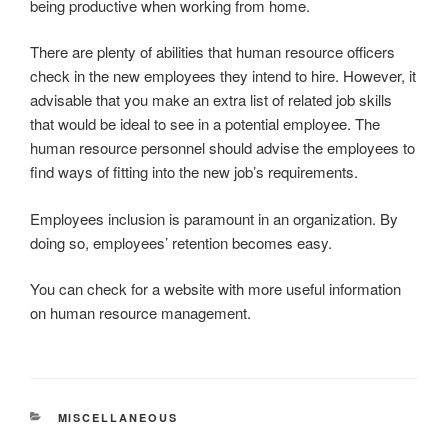
being productive when working from home.
There are plenty of abilities that human resource officers
check in the new employees they intend to hire. However, it
advisable that you make an extra list of related job skills
that would be ideal to see in a potential employee. The
human resource personnel should advise the employees to
find ways of fitting into the new job’s requirements.
Employees inclusion is paramount in an organization. By
doing so, employees’ retention becomes easy.
You can check for a website with more useful information
on human resource management.
CATEGORIES
MISCELLANEOUS