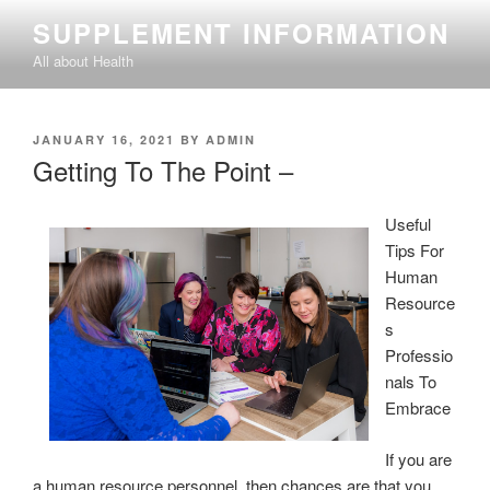
Skip
SUPPLEMENT INFORMATION
to
All about Health
content
POSTED
JANUARY 16, 2021
BY
ADMIN
ON
Getting To The Point –
Useful
Tips For
Human
Resource
s
Professio
nals To
Embrace
If you are
a human resource personnel, then chances are that you