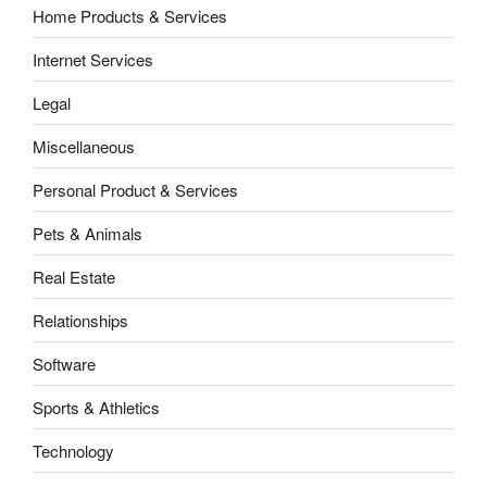
Home Products & Services
Internet Services
Legal
Miscellaneous
Personal Product & Services
Pets & Animals
Real Estate
Relationships
Software
Sports & Athletics
Technology