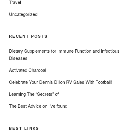
Travel
Uncategorized
RECENT POSTS
Dietary Supplements for Immune Function and Infectious
Diseases
Activated Charcoal
Celebrate Your Dennis Dillon RV Sales With Football!
Learning The “Secrets” of
The Best Advice on I’ve found
BEST LINKS