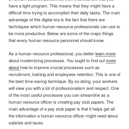
have a tight program. This means that they might have a
difficult time trying to accomplish their daily tasks. The main
advantage of this digital era is the fact that there are
techniques which human resource professionals can use to
be more productive. Below are some of the major things
that every human resource personnel should know.
As a human resource professional, you better
learn more
about modernizing processes. You ought to find out
more
about
how to improve crucial processes such as
recruitment, training and employees retention. This is one of
the best time-saving technique. By so doing, your workers
will view you with a lot of professionalism and respect. One
of the most useful processes you can streamline as a
human resource officer is creating pay stub papers. The
main advantage of a pay stub paper is that it helps get all
the information a human resource officer might need about
salaries and taxes.