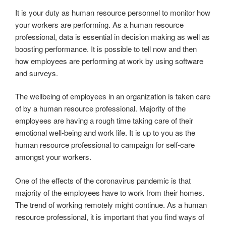
It is your duty as human resource personnel to monitor how
your workers are performing. As a human resource
professional, data is essential in decision making as well as
boosting performance. It is possible to tell now and then
how employees are performing at work by using software
and surveys.
The wellbeing of employees in an organization is taken care
of by a human resource professional. Majority of the
employees are having a rough time taking care of their
emotional well-being and work life. It is up to you as the
human resource professional to campaign for self-care
amongst your workers.
One of the effects of the coronavirus pandemic is that
majority of the employees have to work from their homes.
The trend of working remotely might continue. As a human
resource professional, it is important that you find ways of