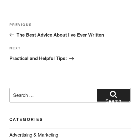
Post
Previous
PREVIOUS
navigation
Post
The Best Advice About I’ve Ever Written
Next
NEXT
Post
Practical and Helpful Tips:
Search
for:
Search
CATEGORIES
Advertising & Marketing