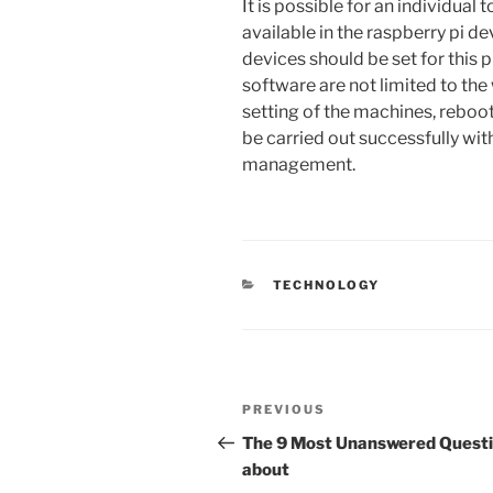
It is possible for an individual
available in the raspberry pi d
devices should be set for this 
software are not limited to the
setting of the machines, reboot
be carried out successfully wit
management.
CATEGORIES
TECHNOLOGY
Post
Previous
PREVIOUS
navigation
Post
The 9 Most Unanswered Quest
about