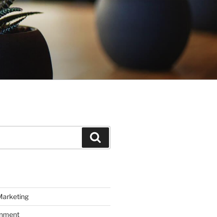
Search
Marketing
inment