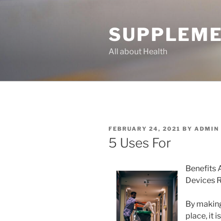
Skip
to
SUPPLEME
content
All about Health
POSTED
FEBRUARY 24, 2021
BY
ADMIN
ON
5 Uses For
Benefits 
Devices 
By making 
place, it 