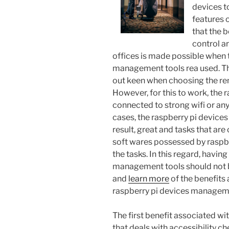
devices t
features 
that the 
control a
offices is made possible when t
management tools rea used. The
out keen when choosing the r
However, for this to work, the 
connected to strong wifi or any
cases, the raspberry pi device
result, great and tasks that ar
soft wares possessed by raspber
the tasks. In this regard, havi
management tools should not b
and
learn more
of the benefits
raspberry pi devices manageme
The first benefit associated wi
that deals with accessibility ch