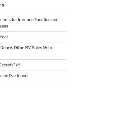
TS
ments for Immune Function and
eases
coal
 Dennis Dillon RV Sales With
Secrets” of
e on I’ve found