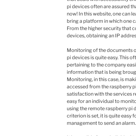
pi devices often are assured th
now! In this website, one can le
bring a platform in which one 
From the higher security that 
devices, obtaining an IP addres
Monitoring of the documents of
pi devices is quite easy. This o
pertaining to the company easie
information that is being broug
Monitoring, in this case, is mak
accessed from the raspberry pi
satisfaction with the services 
easy for an individual to moni
using the remote raspberry pi
criterion is set, it is quite eas
management to send an alarm.