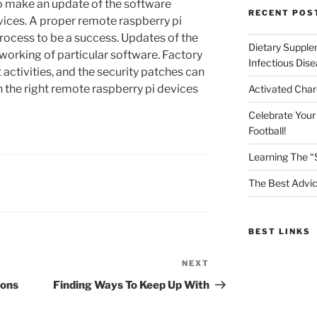
 to make an update of the software
RECENT POS
evices. A proper remote raspberry pi
process to be a success. Updates of the
Dietary Supple
 working of particular software. Factory
Infectious Dis
 activities, and the security patches can
h the right remote raspberry pi devices
Activated Char
Celebrate Your
Football!
Learning The “
The Best Advic
BEST LINKS
NEXT
Next
Post
ions
Finding Ways To Keep Up With