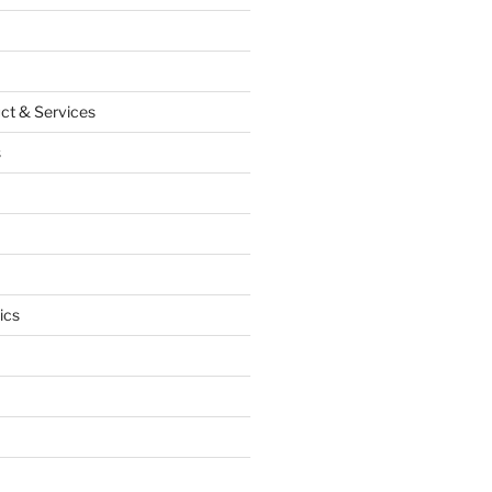
ct & Services
s
ics