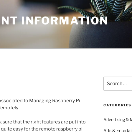
NT INFORMATION
Search
for:
Associated to Managing Raspberry Pi
CATEGORIES
Remotely
Advertising & 
sure that the right features are put into
is quite easy for the remote raspberry pi
Arts & Enterta