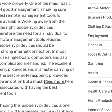
o work properly. One of the major basic
Auto & Motor
of good management is making sure
best remote management tools for
Business Produ
re available. Working away from the
Clothing & Fas
he right raspberry pi devices
refore, the need for an individual to
Employment
emote management tools required.
Financial
raspberry pi devices should be
 strong internet connection. In most
Foods & Culina
s use single board computers and as a
e complicated are handled. The excellent
Gambling
ry pi devices and in a faster carrying of
health
ng the best remote raspberry pi devices
e an option but a must.
Read more
here
Health & Fitne
 associated with having the best
Health Care & 
nt tools.
Home Products
th using the raspberry pi devices is one
Internet Servic
eck it out! Businesses that use raspberry