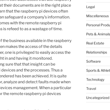
at their documents are in the right place
Legal
arn that the raspberry pi devices often
Miscellaneous
can safeguard a company’s information.
comes with the remote raspberry pi
Personal Produ
s is refeed to as a wastage of time.
Pets & Animal
 the business available in the raspberry
Real Estate
ften makes the access of the details
r, one is privileged to easily access the
Relationships
ht in and having it monitored.
Software
ing sure that that insight can be
 devices and the processes. Thus a
Sports & Athlet
rendered has been achieved. It is quite
Technology
tor, analyze and detect faults made when
 devices management. When a particular
Travel
y for the remote raspberry pi devices
Uncategorized