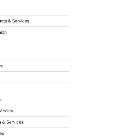
cts & Services
hion
ry
ss
Medical
 & Services
es