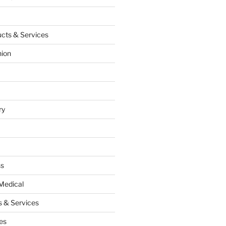
cts & Services
hion
ry
ss
Medical
 & Services
es