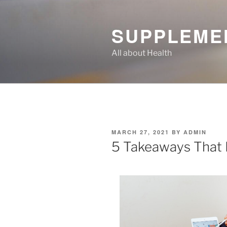
Skip
to
SUPPLEME
content
All about Health
POSTED
MARCH 27, 2021
BY
ADMIN
ON
5 Takeaways That 