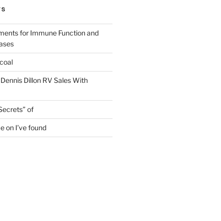
TS
ments for Immune Function and
eases
coal
 Dennis Dillon RV Sales With
Secrets” of
e on I’ve found