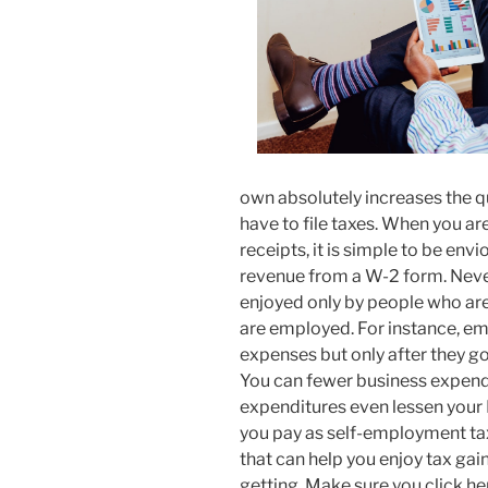
own absolutely increases the q
have to file taxes. When you a
receipts, it is simple to be env
revenue from a W-2 form. Nevert
enjoyed only by people who ar
are employed. For instance, e
expenses but only after they 
You can fewer business expendi
expenditures even lessen your 
you pay as self-employment ta
that can help you enjoy tax ga
getting. Make sure you click h