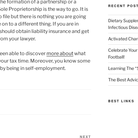
he formation of a partnership or a
RECENT POS
le Proprietorship is the way to go. It is
 file but there is nothing you are going
Dietary Supple
n to a different thing. If you are in
Infectious Dis
should obtain liability insurance and get
from your lawyer.
Activated Char
Celebrate Your
been able to discover
more about
what
Football!
 your tax time. Moreover, you know some
 by being in self-employment.
Learning The “
The Best Advic
BEST LINKS
Next
NEXT