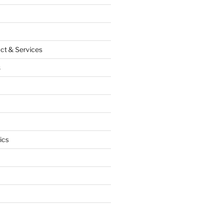
ct & Services
s
ics