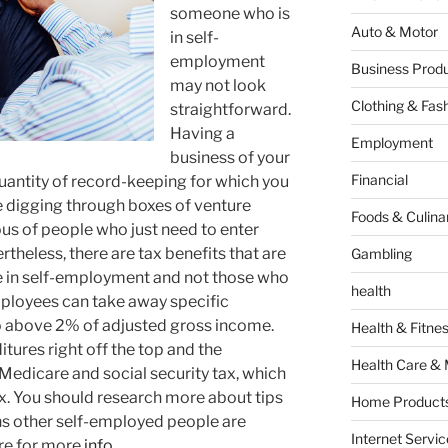
someone who is
Auto & Motor
in self-
employment
Business Produ
may not look
Clothing & Fas
straightforward.
Having a
Employment
business of your
Financial
uantity of record-keeping for which you
re digging through boxes of venture
Foods & Culina
ious of people who just need to enter
heless, there are tax benefits that are
Gambling
e in self-employment and not those who
health
mployees can take away specific
go above 2% of adjusted gross income.
Health & Fitne
tures right off the top and the
Health Care & 
Medicare and social security tax, which
x. You should research more about tips
Home Products
ins other self-employed people are
Internet Servic
ere for more
info.