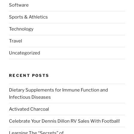
Software
Sports & Athletics
Technology
Travel
Uncategorized
RECENT POSTS
Dietary Supplements for Immune Function and
Infectious Diseases
Activated Charcoal
Celebrate Your Dennis Dillon RV Sales With Football!
Learning The “Secrets” of