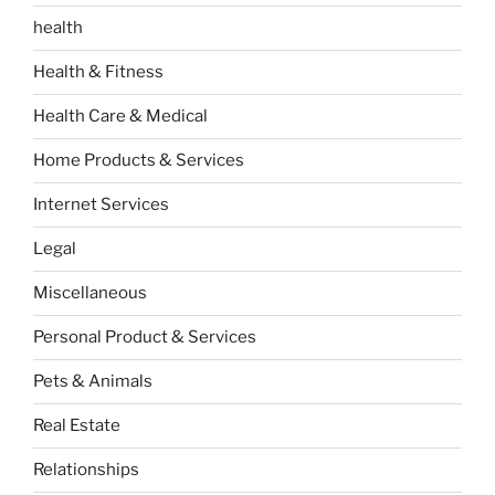
health
Health & Fitness
Health Care & Medical
Home Products & Services
Internet Services
Legal
Miscellaneous
Personal Product & Services
Pets & Animals
Real Estate
Relationships