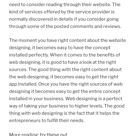
need to consider reading through their website. The
kind of services offered by the service provider is
normally discovered in details if you consider going
through some of the posted comments and reviews.
The moment you have right content about the website
designing, it becomes easy to have the concept
installed perfectly. When it comes to the benefits of
web designing, it is good to have a look at the right
sources. The good thing with the right content about
the web designing, it becomes easy to get the right
app installed. Once you have the right sources of web
designing it becomes easy to get the entire concept
installed in your business. Web designing is a perfect
way of taking your business to higher levels. The good
thing with web designing is the fact that it helps the
entrepreneurs to fulfill their needs.
More reading:
try these out