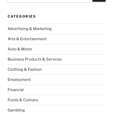
CATEGORIES
Advertising & Marketing
Arts & Entertainment
Auto & Motor
Business Products & Services
Clothing & Fashion
Employment
Financial
Foods & Culinary
Gambling