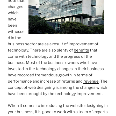
note that
changes
which
have
been
witnesse
d in the
business sector are as a result of improvement of
technology. There are also plenty of
benefits
that
come with technology and the progress of the
business. Most of the business owners who have
invested in the technology changes in their business
have recorded tremendous growth in terms of
performance and increase of returns and
revenue
. The
concept of web designing is among the changes which
have been brought by the technology improvement.
When it comes to introducing the website designing in
your business, it is good to work with a team of experts