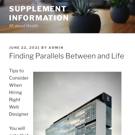
Skip
SUPPLEMENT
to
INFORMATION
content
All about Health
POSTED
JUNE 22, 2021
BY
ADMIN
ON
Finding Parallels Between and Life
Tips to
Consider
When
Hiring
Right
Web
Designer
You will