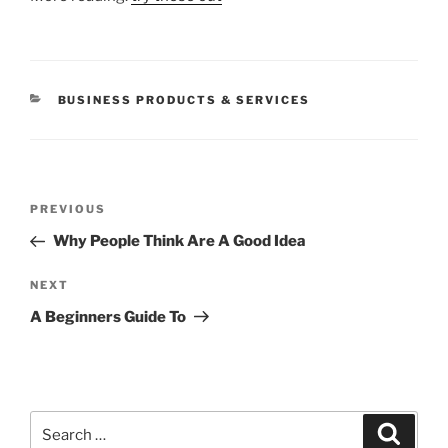
CATEGORIES
BUSINESS PRODUCTS & SERVICES
Post
Previous
PREVIOUS
navigation
Post
Why People Think Are A Good Idea
Next
NEXT
Post
A Beginners Guide To
Search
Search
for: