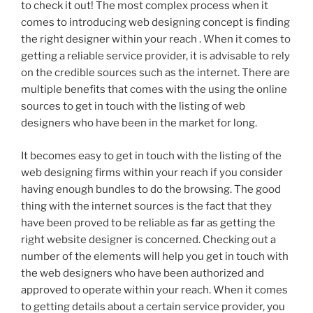
to check it out! The most complex process when it
comes to introducing web designing concept is finding
the right designer within your reach . When it comes to
getting a reliable service provider, it is advisable to rely
on the credible sources such as the internet. There are
multiple benefits that comes with the using the online
sources to get in touch with the listing of web
designers who have been in the market for long.
It becomes easy to get in touch with the listing of the
web designing firms within your reach if you consider
having enough bundles to do the browsing. The good
thing with the internet sources is the fact that they
have been proved to be reliable as far as getting the
right website designer is concerned. Checking out a
number of the elements will help you get in touch with
the web designers who have been authorized and
approved to operate within your reach. When it comes
to getting details about a certain service provider, you