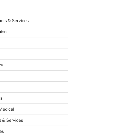
cts & Services
hion
ry
ss
Medical
 & Services
es