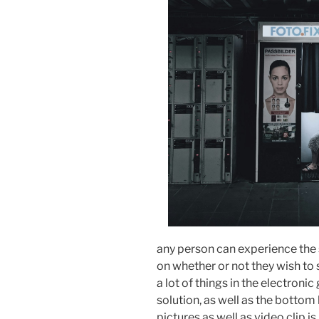
any person can experience the 
on whether or not they wish to
a lot of things in the electronic
solution, as well as the bottom l
pictures as well as video clip is