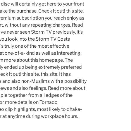
 disc will certainly get here to your front
ke the purchase. Check it out! this site.
emium subscription you reach enjoy as
nt, without any repeating charges. Read
’ve never seen Storm TV previously, it’s
ou look into the Storm TV Costs
’s truly one of the most effective
 one-of-a-kind as well as interesting
arn more about this homepage. The
lly ended up being extremely preferred
 it out! this site. this site. It has
 and also non-Muslims with a possibility
views and also feelings. Read more about
ople together from all edges of the
 For more details on Tornado
 clip highlights, most likely to dhaka-
r at anytime during workplace hours.