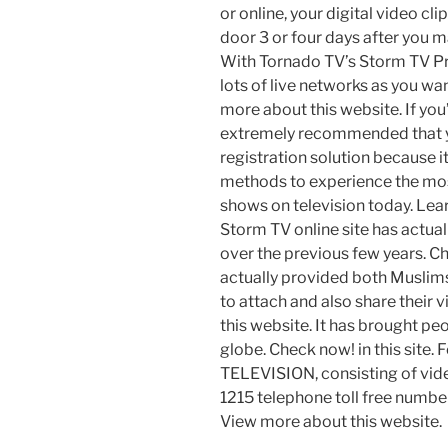
or online, your digital video clip
door 3 or four days after you ma
With Tornado TV’s Storm TV Pr
lots of live networks as you wa
more about this website. If you
extremely recommended that y
registration solution because it
methods to experience the most
shows on television today. Le
Storm TV online site has actua
over the previous few years. Check
actually provided both Muslims
to attach and also share their 
this website. It has brought pe
globe. Check now! in this site.
TELEVISION, consisting of video
1215 telephone toll free numbe
View more about this website.