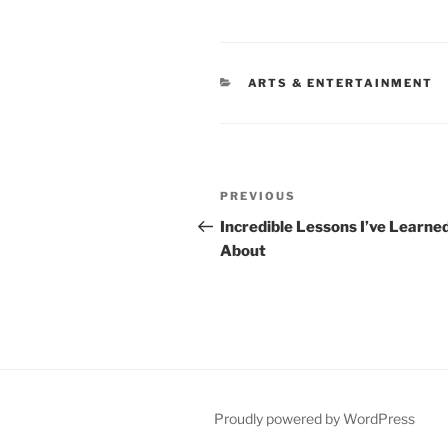
CATEGORIES
ARTS & ENTERTAINMENT
Post
Previous
PREVIOUS
navigation
Post
Incredible Lessons I’ve Learne
About
Proudly powered by WordPress