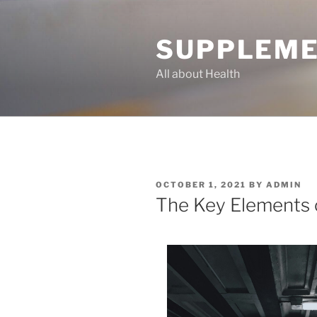
Skip
to
SUPPLEME
content
All about Health
POSTED
OCTOBER 1, 2021
BY
ADMIN
ON
The Key Elements 