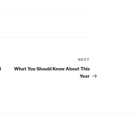
NEXT
Next
Post
d
What You Should Know About This
Year