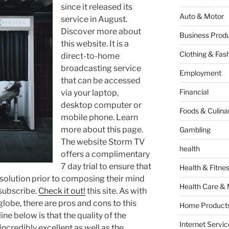
since it released its
Auto & Motor
service in August.
Discover more about
Business Produ
this website. It is a
Clothing & Fas
direct-to-home
broadcasting service
Employment
that can be accessed
Financial
via your laptop,
desktop computer or
Foods & Culina
mobile phone. Learn
more about this page.
Gambling
The website Storm TV
health
offers a complimentary
7 day trial to ensure that
Health & Fitne
solution prior to composing their mind
Health Care & 
 subscribe.
Check it out!
this site. As with
 globe, there are pros and cons to this
Home Products
ine below is that the quality of the
Internet Servic
 incredibly excellent as well as the