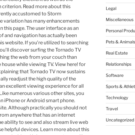
gh criterion. Read more about this
Legal
rrently accustomed to Storm
Miscellaneous
ne variation has many enhancements
n this page. The user interface as an
Personal Produ
of and navigation has actually been
Pets & Animal
 website. If you’re utilized to searching
ou’ll discover surfing the Tornado TV
Real Estate
ching the web from your couch than
 house while viewing TV. View here! for
Relationships
explaining that Tornado TV now sustains
Software
lly readjust the high quality of the
 an excellent viewing experience for all
Sports & Athlet
. Like numerous various other sites, you
Technology
n iPhone or Android smart phone.
ite. Although practically you should not
Travel
from anywhere that has an internet
Uncategorized
the ability to see and also stream live web
e helpful devices. Learn more about this