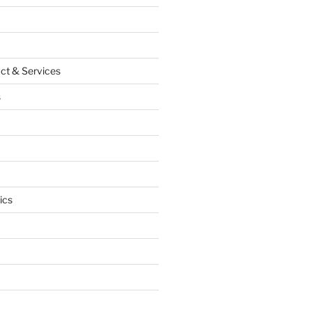
ct & Services
s
ics