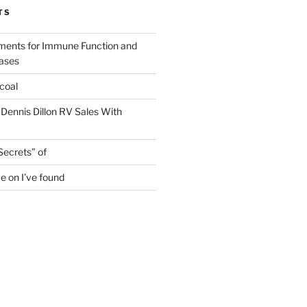
TS
ments for Immune Function and
eases
coal
 Dennis Dillon RV Sales With
Secrets” of
e on I’ve found