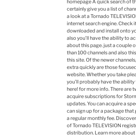
homepage A quick search of th
certainly give you a list of cha
a look at a Tornado TELEVISION
internet search engine. Check it
downloaded and install onto yo
also you’ll have the ability to 
about this page. just a coupl
than 100 channels and also thi
this site. Of the newer channels
extra quickly are those focuse
website. Whether you take pleas
you’ll probably have the ability
here! for more info. There are
acquire subscriptions for Stor
updates. You can acquire a spe
can sign up for a package that 
a regular monthly fee. Discover 
of Tornado TELEVISION registrat
distribution. Learn more about 