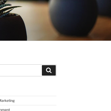
Search
Marketing
inment