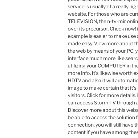
service is usually of a really hi
website. For those who are cu
TELEVISION, the n-tv-mir onli
over its precursor. Check now! i
example is easier to make use 
made easy. View more about this
the web by means of your PC, y
interface much more like sear
utilizing your COMPUTER in the
more info. It’s likewise worth 
HDTV and also it will automatica
image to make certain that it’s
visitors. Click for more details
can access Storm TV through a
Discover more
about this webs
be able to access the solution 
connection, you will still have 
content if you have among thes