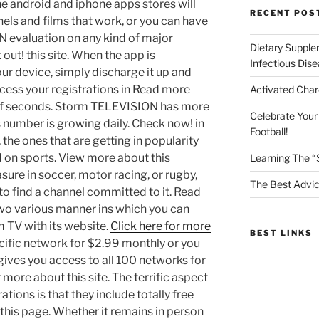
e android and iphone apps stores will
RECENT POS
nnels and films that work, or you can have
 evaluation on any kind of major
Dietary Supple
 out! this site. When the app is
Infectious Dis
ur device, simply discharge it up and
access your registrations in Read more
Activated Char
e of seconds. Storm TELEVISION has more
Celebrate Your
s number is growing daily. Check now! in
Football!
, the ones that are getting in popularity
d on sports. View more about this
Learning The “
ure in soccer, motor racing, or rugby,
The Best Advic
 to find a channel committed to it. Read
 two various manner ins which you can
m TV with its website.
Click here for more
BEST LINKS
cific network for $2.99 monthly or you
gives you access to all 100 networks for
more about this site. The terrific aspect
ions is that they include totally free
this page. Whether it remains in person