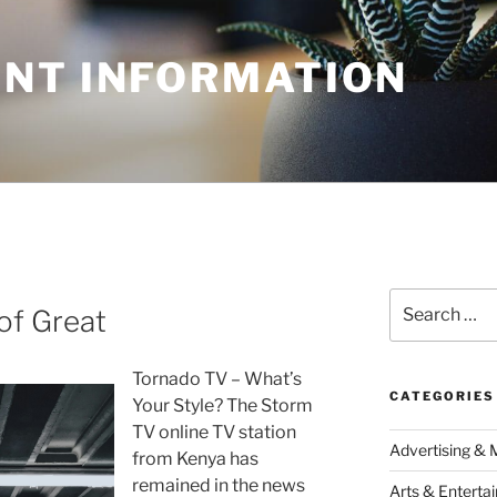
NT INFORMATION
Search
of Great
for:
Tornado TV – What’s
CATEGORIES
Your Style? The Storm
TV online TV station
Advertising & 
from Kenya has
remained in the news
Arts & Enterta