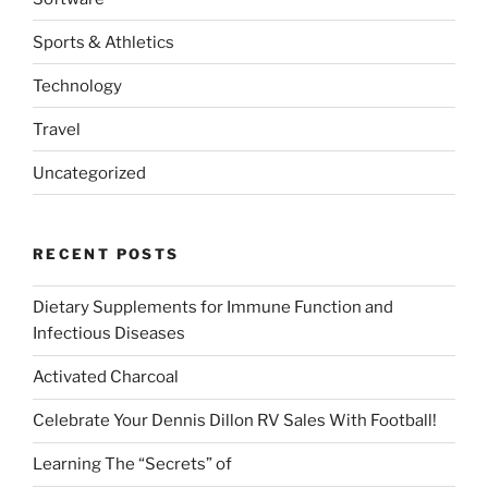
Sports & Athletics
Technology
Travel
Uncategorized
RECENT POSTS
Dietary Supplements for Immune Function and
Infectious Diseases
Activated Charcoal
Celebrate Your Dennis Dillon RV Sales With Football!
Learning The “Secrets” of