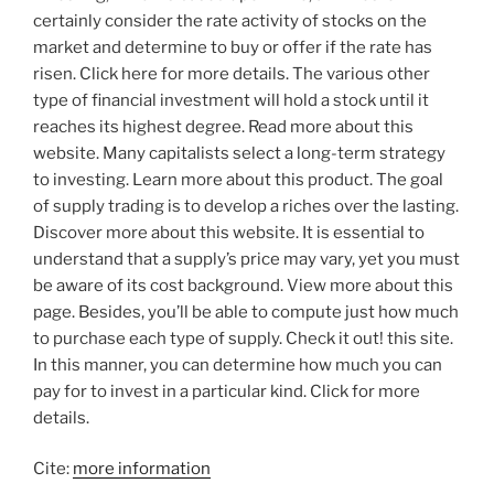
certainly consider the rate activity of stocks on the
market and determine to buy or offer if the rate has
risen. Click here for more details. The various other
type of financial investment will hold a stock until it
reaches its highest degree. Read more about this
website. Many capitalists select a long-term strategy
to investing. Learn more about this product. The goal
of supply trading is to develop a riches over the lasting.
Discover more about this website. It is essential to
understand that a supply’s price may vary, yet you must
be aware of its cost background. View more about this
page. Besides, you’ll be able to compute just how much
to purchase each type of supply. Check it out! this site.
In this manner, you can determine how much you can
pay for to invest in a particular kind. Click for more
details.
Cite:
more information