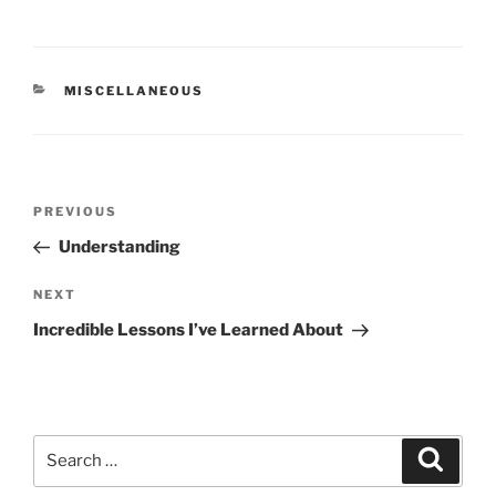
CATEGORIES
MISCELLANEOUS
Post
Previous
PREVIOUS
navigation
Post
Understanding
Next
NEXT
Post
Incredible Lessons I’ve Learned About
Search
Search
for: