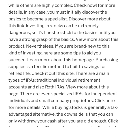
while others are highly complex. Check now! for more
details. In any case, you must initially discover the
basics to become a specialist. Discover more about
this link. Investing in stocks can be extremely
dangerous, so it’s finest to stick to the basics until you
have a strong grasp of the basics. View more about this
product. Nevertheless, if you are brand-new to this
kind of investing, here are some tips to aid you
succeed. Learn more about this homepage. Purchasing
supplies is a terrific method to build a savings for
retired life. Check it out! this site. There are 2 main
types of IRAs: traditional Individual retirement
accounts and also Roth IRAs. View more about this
page. There are even specialized IRAs for independent
individuals and small company proprietors. Click here
for more details. While buying stocks is generally a tax-
advantaged alternative, the downside is that you can
only withdraw your cash after you are old enough. Click