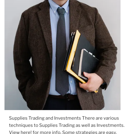
Supplies Trading and Investments There are various
techniques to Supplies Trading as well as Investments.
View here! for more info. Some strategies are easy,