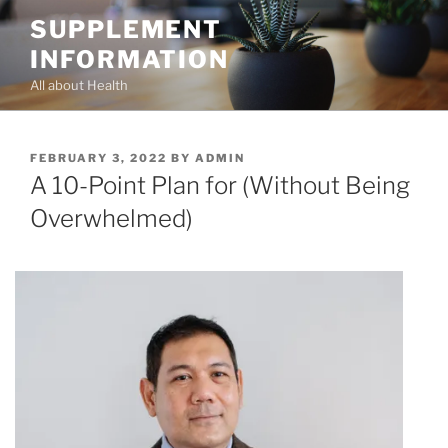
Skip
SUPPLEMENT
to
INFORMATION
content
All about Health
POSTED
FEBRUARY 3, 2022
BY
ADMIN
ON
A 10-Point Plan for (Without Being
Overwhelmed)