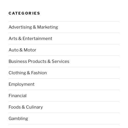
CATEGORIES
Advertising & Marketing
Arts & Entertainment
Auto & Motor
Business Products & Services
Clothing & Fashion
Employment
Financial
Foods & Culinary
Gambling