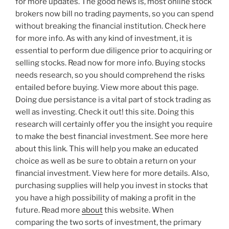
for more updates. The good news is, most online stock
brokers now bill no trading payments, so you can spend
without breaking the financial institution. Check here
for more info. As with any kind of investment, it is
essential to perform due diligence prior to acquiring or
selling stocks. Read now for more info. Buying stocks
needs research, so you should comprehend the risks
entailed before buying. View more about this page.
Doing due persistance is a vital part of stock trading as
well as investing. Check it out! this site. Doing this
research will certainly offer you the insight you require
to make the best financial investment. See more here
about this link. This will help you make an educated
choice as well as be sure to obtain a return on your
financial investment. View here for more details. Also,
purchasing supplies will help you invest in stocks that
you have a high possibility of making a profit in the
future. Read more
about
this website. When
comparing the two sorts of investment, the primary