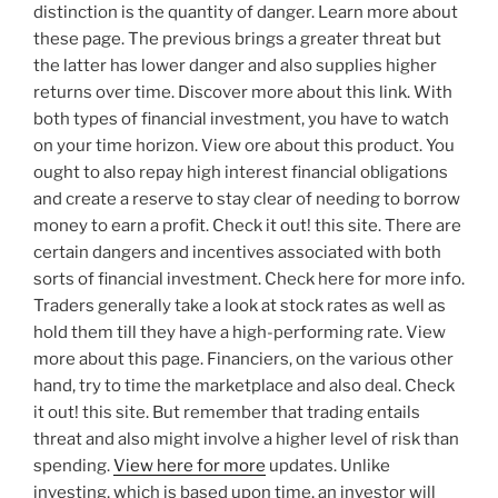
distinction is the quantity of danger. Learn more about
these page. The previous brings a greater threat but
the latter has lower danger and also supplies higher
returns over time. Discover more about this link. With
both types of financial investment, you have to watch
on your time horizon. View ore about this product. You
ought to also repay high interest financial obligations
and create a reserve to stay clear of needing to borrow
money to earn a profit. Check it out! this site. There are
certain dangers and incentives associated with both
sorts of financial investment. Check here for more info.
Traders generally take a look at stock rates as well as
hold them till they have a high-performing rate. View
more about this page. Financiers, on the various other
hand, try to time the marketplace and also deal. Check
it out! this site. But remember that trading entails
threat and also might involve a higher level of risk than
spending.
View here for more
updates. Unlike
investing, which is based upon time, an investor will