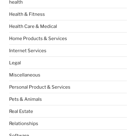
health
Health & Fitness
Health Care & Medical
Home Products & Services
Internet Services
Legal
Miscellaneous
Personal Product & Services
Pets & Animals
Real Estate
Relationships
Software