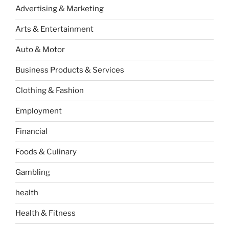
Advertising & Marketing
Arts & Entertainment
Auto & Motor
Business Products & Services
Clothing & Fashion
Employment
Financial
Foods & Culinary
Gambling
health
Health & Fitness