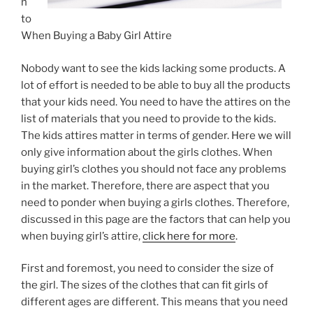
n
to
When Buying a Baby Girl Attire
Nobody want to see the kids lacking some products. A
lot of effort is needed to be able to buy all the products
that your kids need. You need to have the attires on the
list of materials that you need to provide to the kids.
The kids attires matter in terms of gender. Here we will
only give information about the girls clothes. When
buying girl’s clothes you should not face any problems
in the market. Therefore, there are aspect that you
need to ponder when buying a girls clothes. Therefore,
discussed in this page are the factors that can help you
when buying girl’s attire,
click here for more
.
First and foremost, you need to consider the size of
the girl. The sizes of the clothes that can fit girls of
different ages are different. This means that you need