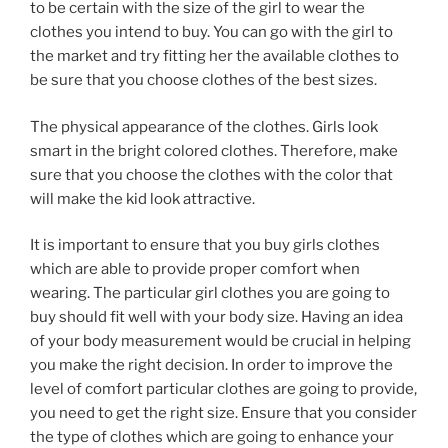
to be certain with the size of the girl to wear the
clothes you intend to buy. You can go with the girl to
the market and try fitting her the available clothes to
be sure that you choose clothes of the best sizes.
The physical appearance of the clothes. Girls look
smart in the bright colored clothes. Therefore, make
sure that you choose the clothes with the color that
will make the kid look attractive.
It is important to ensure that you buy girls clothes
which are able to provide proper comfort when
wearing. The particular girl clothes you are going to
buy should fit well with your body size. Having an idea
of your body measurement would be crucial in helping
you make the right decision. In order to improve the
level of comfort particular clothes are going to provide,
you need to get the right size. Ensure that you consider
the type of clothes which are going to enhance your