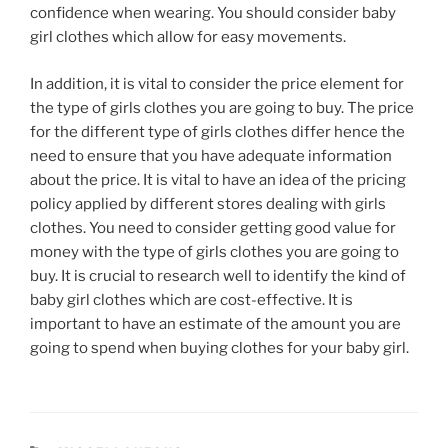
confidence when wearing. You should consider baby
girl clothes which allow for easy movements.
In addition, it is vital to consider the price element for
the type of girls clothes you are going to buy. The price
for the different type of girls clothes differ hence the
need to ensure that you have adequate information
about the price. It is vital to have an idea of the pricing
policy applied by different stores dealing with girls
clothes. You need to consider getting good value for
money with the type of girls clothes you are going to
buy. It is crucial to research well to identify the kind of
baby girl clothes which are cost-effective. It is
important to have an estimate of the amount you are
going to spend when buying clothes for your baby girl.