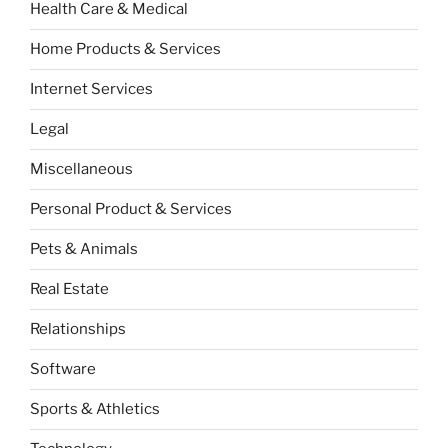
Health Care & Medical
Home Products & Services
Internet Services
Legal
Miscellaneous
Personal Product & Services
Pets & Animals
Real Estate
Relationships
Software
Sports & Athletics