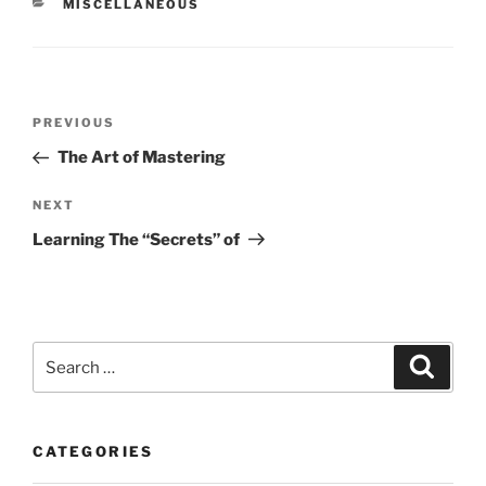
CATEGORIES
MISCELLANEOUS
Post
Previous
PREVIOUS
navigation
Post
The Art of Mastering
Next
NEXT
Post
Learning The “Secrets” of
Search
Search
for:
CATEGORIES