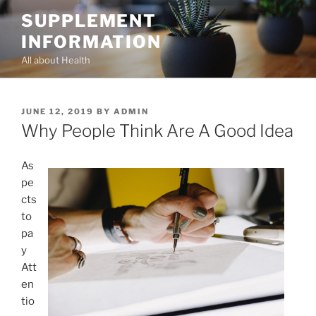
Skip
SUPPLEMENT
to
INFORMATION
content
All about Health
POSTED
JUNE 12, 2019
BY
ADMIN
ON
Why People Think Are A Good Idea
As
pe
cts
to
pa
y
Att
en
tio