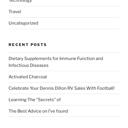
Technology
Travel
Uncategorized
RECENT POSTS
Dietary Supplements for Immune Function and
Infectious Diseases
Activated Charcoal
Celebrate Your Dennis Dillon RV Sales With Football!
Learning The “Secrets” of
The Best Advice on I’ve found