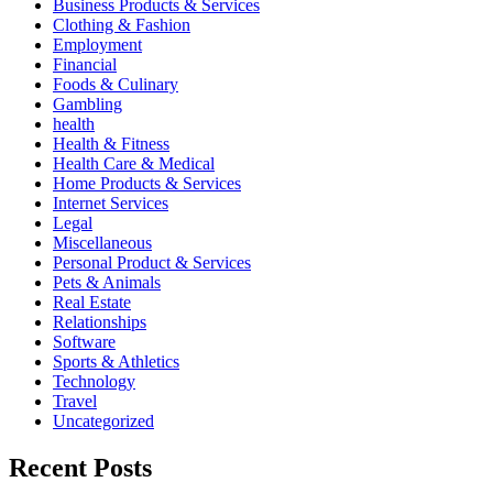
Business Products & Services
Clothing & Fashion
Employment
Financial
Foods & Culinary
Gambling
health
Health & Fitness
Health Care & Medical
Home Products & Services
Internet Services
Legal
Miscellaneous
Personal Product & Services
Pets & Animals
Real Estate
Relationships
Software
Sports & Athletics
Technology
Travel
Uncategorized
Recent Posts