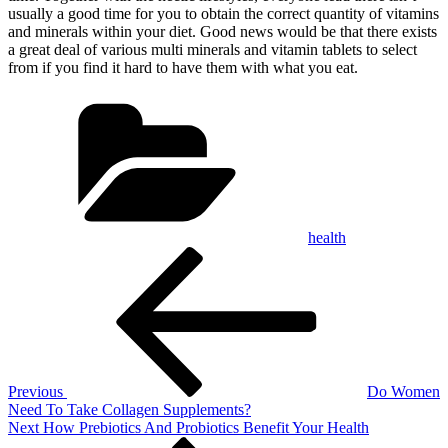
usually a good time for you to obtain the correct quantity of vitamins
and minerals within your diet. Good news would be that there exists
a great deal of various multi minerals and vitamin tablets to select
from if you find it hard to have them with what you eat.
Categories
health
Post
Previous
Post
navigation
Previous
Do Women
Need To Take Collagen Supplements?
Next
Next
How Prebiotics And Probiotics Benefit Your Health
Post