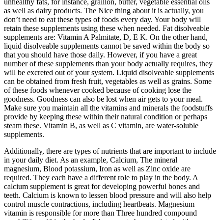
unhealthy fats, for instance, graillon, butter, vegetable essential oils
as well as dairy products. The Nice thing about it is actually, you
don’t need to eat these types of foods every day. Your body will
retain these supplements using these when needed. Fat disolveable
supplements are: Vitamin A Palmitate, D, E K. On the other hand,
liquid disolveable supplements cannot be saved within the body so
that you should have those daily. However, if you have a great
number of these supplements than your body actually requires, they
will be excreted out of your system. Liquid disolveable supplements
can be obtained from fresh fruit, vegetables as well as grains. Some
of these foods whenever cooked because of cooking lose the
goodness. Goodness can also be lost when air gets to your meal.
Make sure you maintain all the vitamins and minerals the foodstuffs
provide by keeping these within their natural condition or perhaps
steam these. Vitamin B, as well as C vitamin, are water-soluble
supplements.
Additionally, there are types of nutrients that are important to include
in your daily diet. As an example, Calcium, The mineral
magnesium, Blood potassium, Iron as well as Zinc oxide are
required. They each have a different role to play in the body. A
calcium supplement is great for developing powerful bones and
teeth. Calcium is known to lessen blood pressure and will also help
control muscle contractions, including heartbeats. Magnesium
vitamin is responsible for more than Three hundred compound