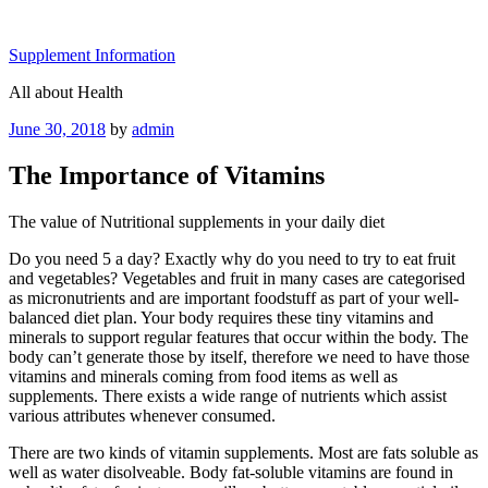
Skip
to
Supplement Information
content
All about Health
Posted
June 30, 2018
by
admin
on
The Importance of Vitamins
The value of Nutritional supplements in your daily diet
Do you need 5 a day? Exactly why do you need to try to eat fruit
and vegetables? Vegetables and fruit in many cases are categorised
as micronutrients and are important foodstuff as part of your well-
balanced diet plan. Your body requires these tiny vitamins and
minerals to support regular features that occur within the body. The
body can’t generate those by itself, therefore we need to have those
vitamins and minerals coming from food items as well as
supplements. There exists a wide range of nutrients which assist
various attributes whenever consumed.
There are two kinds of vitamin supplements. Most are fats soluble as
well as water disolveable. Body fat-soluble vitamins are found in