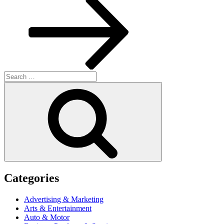
Search
for:
Search
Categories
Advertising & Marketing
Arts & Entertainment
Auto & Motor