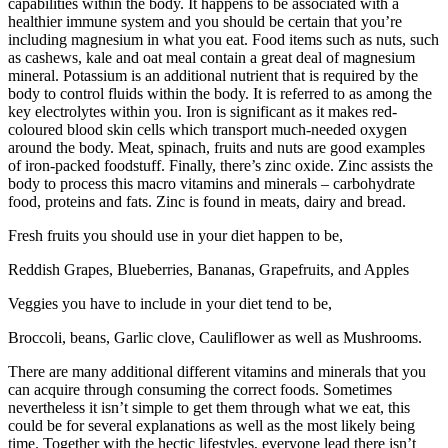
capabilities within the body. It happens to be associated with a
healthier immune system and you should be certain that you’re
including magnesium in what you eat. Food items such as nuts, such
as cashews, kale and oat meal contain a great deal of magnesium
mineral. Potassium is an additional nutrient that is required by the
body to control fluids within the body. It is referred to as among the
key electrolytes within you. Iron is significant as it makes red-
coloured blood skin cells which transport much-needed oxygen
around the body. Meat, spinach, fruits and nuts are good examples
of iron-packed foodstuff. Finally, there’s zinc oxide. Zinc assists the
body to process this macro vitamins and minerals – carbohydrate
food, proteins and fats. Zinc is found in meats, dairy and bread.
Fresh fruits you should use in your diet happen to be,
Reddish Grapes, Blueberries, Bananas, Grapefruits, and Apples
Veggies you have to include in your diet tend to be,
Broccoli, beans, Garlic clove, Cauliflower as well as Mushrooms.
There are many additional different vitamins and minerals that you
can acquire through consuming the correct foods. Sometimes
nevertheless it isn’t simple to get them through what we eat, this
could be for several explanations as well as the most likely being
time. Together with the hectic lifestyles, everyone lead there isn’t