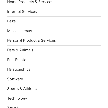
Home Products & Services
Internet Services
Legal
Miscellaneous
Personal Product & Services
Pets & Animals
Real Estate
Relationships
Software
Sports & Athletics
Technology