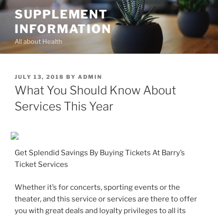
Skip
SUPPLEMENT
to
INFORMATION
content
All about Health
POSTED
JULY 13, 2018
BY
ADMIN
ON
What You Should Know About
Services This Year
Get Splendid Savings By Buying Tickets At Barry’s
Ticket Services
Whether it’s for concerts, sporting events or the
theater, and this service or services are there to offer
you with great deals and loyalty privileges to all its