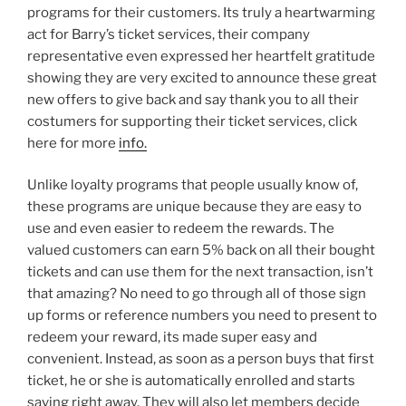
programs for their customers. Its truly a heartwarming
act for Barry’s ticket services, their company
representative even expressed her heartfelt gratitude
showing they are very excited to announce these great
new offers to give back and say thank you to all their
costumers for supporting their ticket services, click
here for more
info.
Unlike loyalty programs that people usually know of,
these programs are unique because they are easy to
use and even easier to redeem the rewards. The
valued customers can earn 5% back on all their bought
tickets and can use them for the next transaction, isn’t
that amazing? No need to go through all of those sign
up forms or reference numbers you need to present to
redeem your reward, its made super easy and
convenient. Instead, as soon as a person buys that first
ticket, he or she is automatically enrolled and starts
saving right away. They will also let members decide