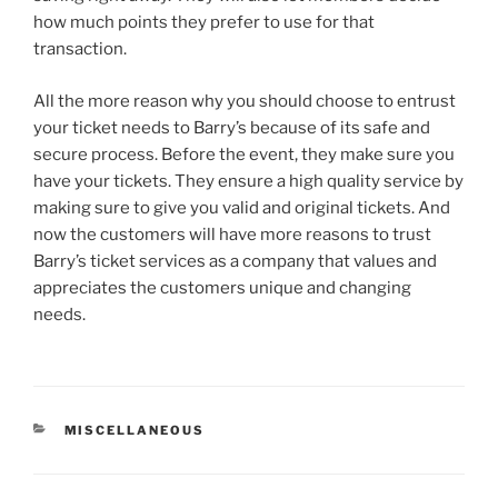
how much points they prefer to use for that
transaction.
All the more reason why you should choose to entrust
your ticket needs to Barry’s because of its safe and
secure process. Before the event, they make sure you
have your tickets. They ensure a high quality service by
making sure to give you valid and original tickets. And
now the customers will have more reasons to trust
Barry’s ticket services as a company that values and
appreciates the customers unique and changing
needs.
CATEGORIES
MISCELLANEOUS