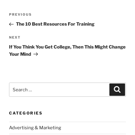
Post
Previous
PREVIOUS
navigation
Post
The 10 Best Resources For Training
Next
NEXT
Post
If You Think You Get College, Then This Might Change
Your Mind
Search
Search
for:
CATEGORIES
Advertising & Marketing