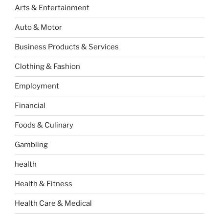
Arts & Entertainment
Auto & Motor
Business Products & Services
Clothing & Fashion
Employment
Financial
Foods & Culinary
Gambling
health
Health & Fitness
Health Care & Medical