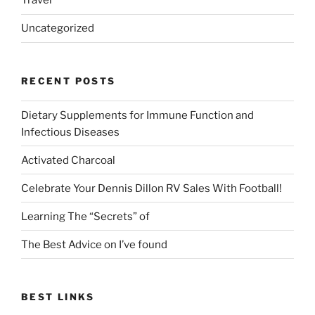
Travel
Uncategorized
RECENT POSTS
Dietary Supplements for Immune Function and
Infectious Diseases
Activated Charcoal
Celebrate Your Dennis Dillon RV Sales With Football!
Learning The “Secrets” of
The Best Advice on I’ve found
BEST LINKS