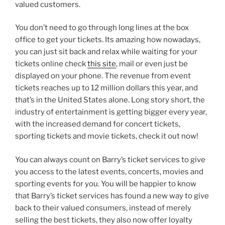
valued customers.
You don’t need to go through long lines at the box
office to get your tickets. Its amazing how nowadays,
you can just sit back and relax while waiting for your
tickets online check
this site
, mail or even just be
displayed on your phone. The revenue from event
tickets reaches up to 12 million dollars this year, and
that’s in the United States alone. Long story short, the
industry of entertainment is getting bigger every year,
with the increased demand for concert tickets,
sporting tickets and movie tickets, check it out now!
You can always count on Barry’s ticket services to give
you access to the latest events, concerts, movies and
sporting events for you. You will be happier to know
that Barry’s ticket services has found a new way to give
back to their valued consumers, instead of merely
selling the best tickets, they also now offer loyalty