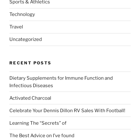
Sports & Athletics
Technology
Travel
Uncategorized
RECENT POSTS
Dietary Supplements for Immune Function and
Infectious Diseases
Activated Charcoal
Celebrate Your Dennis Dillon RV Sales With Football!
Learning The “Secrets” of
The Best Advice on I’ve found