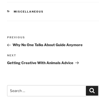
CATEGORIES
MISCELLANEOUS
Post
Previous
PREVIOUS
navigation
Post
Why No One Talks About Guide Anymore
Next
NEXT
Post
Getting Creative With Animals Advice
Search
Search
for: