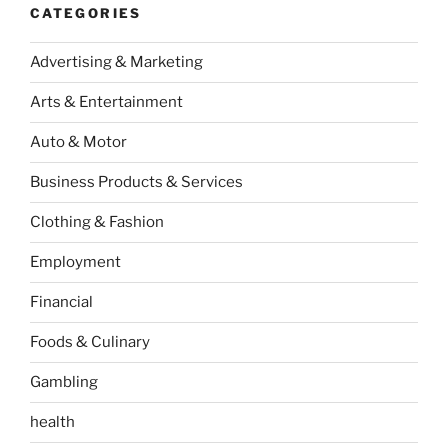
CATEGORIES
Advertising & Marketing
Arts & Entertainment
Auto & Motor
Business Products & Services
Clothing & Fashion
Employment
Financial
Foods & Culinary
Gambling
health