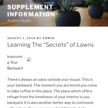
Skip
SUPPLEMENT
to
INFORMATION
content
All about Health
POSTED
AUGUST 1, 2018
BY
ADMIN
ON
Learning The “Secrets” of Lawns
Improvin
g Your
Backyard
There’s always an oasis outside your house. This is
your backward. The moment you are bored you come
to take coffee in this place. The place which offers
refuge from the loneliness of your interior is you
backyard. It is also another better way to commune