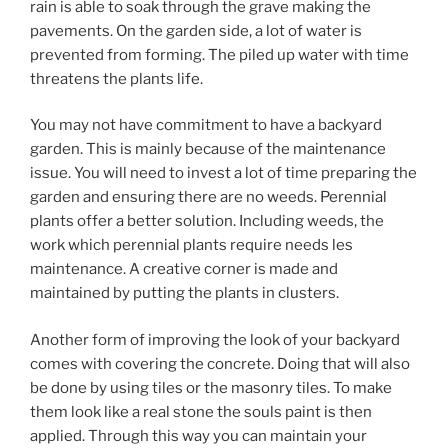
rain is able to soak through the grave making the
pavements. On the garden side, a lot of water is
prevented from forming. The piled up water with time
threatens the plants life.
You may not have commitment to have a backyard
garden. This is mainly because of the maintenance
issue. You will need to invest a lot of time preparing the
garden and ensuring there are no weeds. Perennial
plants offer a better solution. Including weeds, the
work which perennial plants require needs les
maintenance. A creative corner is made and
maintained by putting the plants in clusters.
Another form of improving the look of your backyard
comes with covering the concrete. Doing that will also
be done by using tiles or the masonry tiles. To make
them look like a real stone the souls paint is then
applied. Through this way you can maintain your