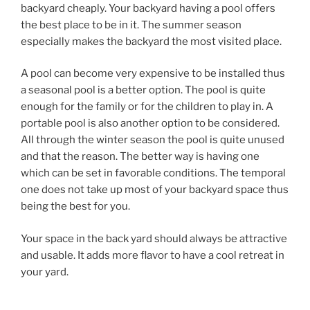
backyard cheaply. Your backyard having a pool offers
the best place to be in it. The summer season
especially makes the backyard the most visited place.
A pool can become very expensive to be installed thus
a seasonal pool is a better option. The pool is quite
enough for the family or for the children to play in. A
portable pool is also another option to be considered.
All through the winter season the pool is quite unused
and that the reason. The better way is having one
which can be set in favorable conditions. The temporal
one does not take up most of your backyard space thus
being the best for you.
Your space in the back yard should always be attractive
and usable. It adds more flavor to have a cool retreat in
your yard.