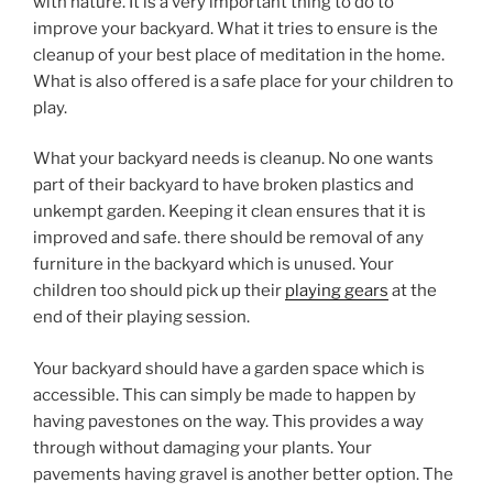
with nature. It is a very important thing to do to
improve your backyard. What it tries to ensure is the
cleanup of your best place of meditation in the home.
What is also offered is a safe place for your children to
play.
What your backyard needs is cleanup. No one wants
part of their backyard to have broken plastics and
unkempt garden. Keeping it clean ensures that it is
improved and safe. there should be removal of any
furniture in the backyard which is unused. Your
children too should pick up their
playing gears
at the
end of their playing session.
Your backyard should have a garden space which is
accessible. This can simply be made to happen by
having pavestones on the way. This provides a way
through without damaging your plants. Your
pavements having gravel is another better option. The