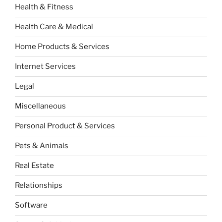
Health & Fitness
Health Care & Medical
Home Products & Services
Internet Services
Legal
Miscellaneous
Personal Product & Services
Pets & Animals
Real Estate
Relationships
Software