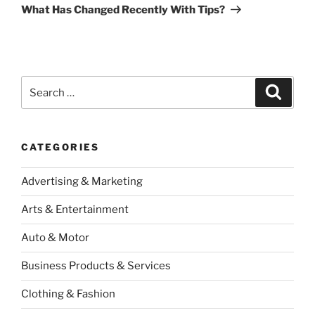
Post
What Has Changed Recently With Tips?
Search
Search
for:
CATEGORIES
Advertising & Marketing
Arts & Entertainment
Auto & Motor
Business Products & Services
Clothing & Fashion