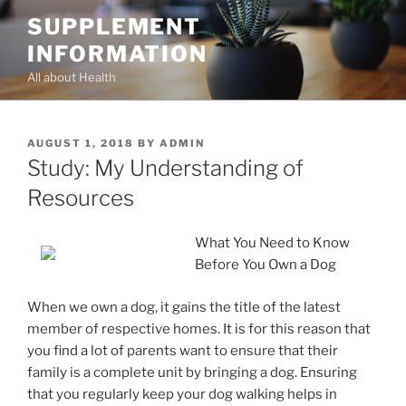
Skip
SUPPLEMENT
to
INFORMATION
content
All about Health
POSTED
AUGUST 1, 2018
BY
ADMIN
ON
Study: My Understanding of
Resources
What You Need to Know
Before You Own a Dog
When we own a dog, it gains the title of the latest
member of respective homes. It is for this reason that
you find a lot of parents want to ensure that their
family is a complete unit by bringing a dog. Ensuring
that you regularly keep your dog walking helps in