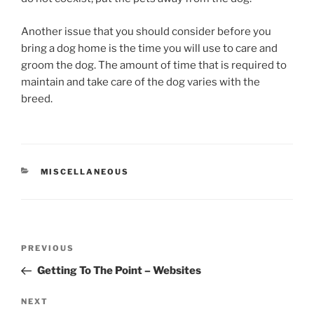
Another issue that you should consider before you
bring a dog home is the time you will use to care and
groom the dog. The amount of time that is required to
maintain and take care of the dog varies with the
breed.
CATEGORIES
MISCELLANEOUS
Post
Previous
PREVIOUS
navigation
Post
Getting To The Point – Websites
Next
NEXT