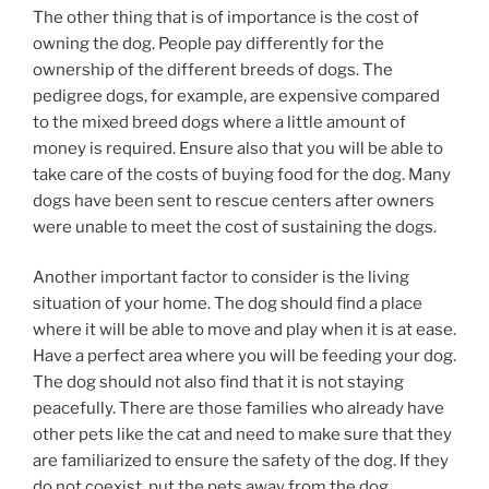
The other thing that is of importance is the cost of
owning the dog. People pay differently for the
ownership of the different breeds of dogs. The
pedigree dogs, for example, are expensive compared
to the mixed breed dogs where a little amount of
money is required. Ensure also that you will be able to
take care of the costs of buying food for the dog. Many
dogs have been sent to rescue centers after owners
were unable to meet the cost of sustaining the dogs.
Another important factor to consider is the living
situation of your home. The dog should find a place
where it will be able to move and play when it is at ease.
Have a perfect area where you will be feeding your dog.
The dog should not also find that it is not staying
peacefully. There are those families who already have
other pets like the cat and need to make sure that they
are familiarized to ensure the safety of the dog. If they
do not coexist, put the pets away from the dog.