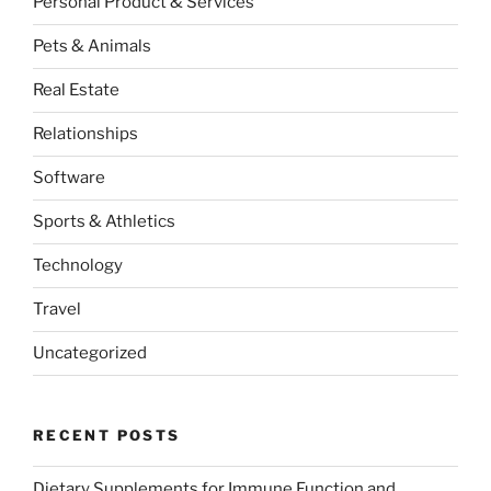
Personal Product & Services
Pets & Animals
Real Estate
Relationships
Software
Sports & Athletics
Technology
Travel
Uncategorized
RECENT POSTS
Dietary Supplements for Immune Function and