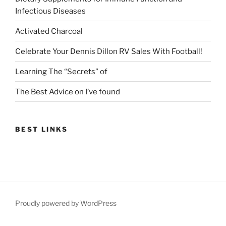
Infectious Diseases
Activated Charcoal
Celebrate Your Dennis Dillon RV Sales With Football!
Learning The “Secrets” of
The Best Advice on I’ve found
BEST LINKS
Proudly powered by WordPress