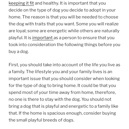
keeping it fit
and healthy. It is important that you
decide on the type of dog you decide to adopt in your
home. The reason is that you will be needed to choose
the dog with traits that you want. Some you will realize
are loyal; some are energetic while others are naturally
playful. It is
important
as a person to ensure that you
took into consideration the following things before you
buy a dog.
First, you should take into account of the life you live as
a family. The lifestyle you and your family lives is an
important issue that you should consider when looking
for the type of dog to bring home. It could be that you
spend most of your time away from home, therefore,
no one is there to stay with the dog. You should not
bring a dog that is playful and energetic to a family like
that. If the home is spacious enough, consider buying
the small playful breeds of dogs.