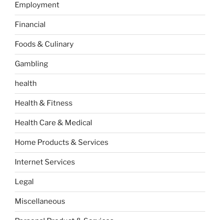
Employment
Financial
Foods & Culinary
Gambling
health
Health & Fitness
Health Care & Medical
Home Products & Services
Internet Services
Legal
Miscellaneous