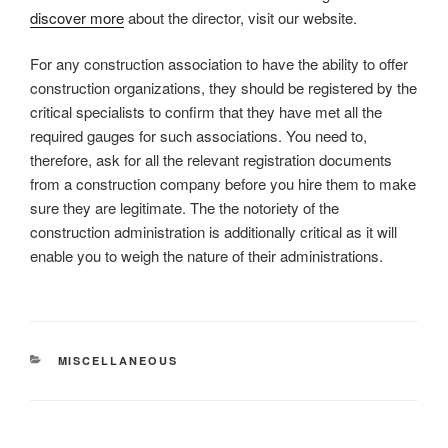
discover more
about the director, visit our website.
For any construction association to have the ability to offer
construction organizations, they should be registered by the
critical specialists to confirm that they have met all the
required gauges for such associations. You need to,
therefore, ask for all the relevant registration documents
from a construction company before you hire them to make
sure they are legitimate. The the notoriety of the
construction administration is additionally critical as it will
enable you to weigh the nature of their administrations.
CATEGORIES
MISCELLANEOUS