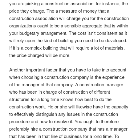
you are picking a construction association, for instance, the
price they charge. The a measure of money that a
construction association will charge you for the construction
organizations ought to be a sensible aggregate that is within
your budgetary arrangement. The cost isn’t consistent as it
will rely upon the kind of building you need to be developed.
If it is a complex building that will require a lot of materials,
the price charged will be more.
Another important factor that you have to take into account
when choosing a construction company is the experience
of the manager of that company. A construction manager
who has been in charge of construction of different
structures for a long time knows how best to do the
construction work. He or she will likewise have the capacity
to effectively distinguish any issues in the construction
procedure and how to resolve it. You ought to therefore
preferably hire a construction company that has a manager
that has been in that line of business for a long time. To