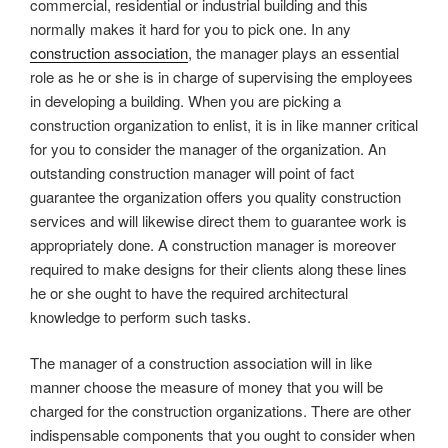
commercial, residential or industrial building and this
normally makes it hard for you to pick one. In any
construction association
, the manager plays an essential
role as he or she is in charge of supervising the employees
in developing a building. When you are picking a
construction organization to enlist, it is in like manner critical
for you to consider the manager of the organization. An
outstanding construction manager will point of fact
guarantee the organization offers you quality construction
services and will likewise direct them to guarantee work is
appropriately done. A construction manager is moreover
required to make designs for their clients along these lines
he or she ought to have the required architectural
knowledge to perform such tasks.
The manager of a construction association will in like
manner choose the measure of money that you will be
charged for the construction organizations. There are other
indispensable components that you ought to consider when