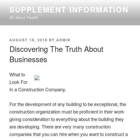
Skip
SUPPLEMENT INFORMATION
to
All about Health
content
POSTED
AUGUST 18, 2018
BY
ADMIN
ON
Discovering The Truth About
Businesses
What to
Look For
In a Construction Company.
For the development of any building to be exceptional, the
construction organization must be proficient in their work
giving consideration to everything about the building they
are developing. There are very many construction
companies that you can hire when you want to construct a