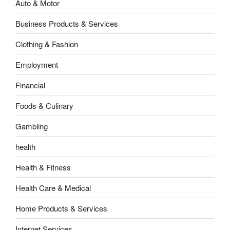
Auto & Motor
Business Products & Services
Clothing & Fashion
Employment
Financial
Foods & Culinary
Gambling
health
Health & Fitness
Health Care & Medical
Home Products & Services
Internet Services