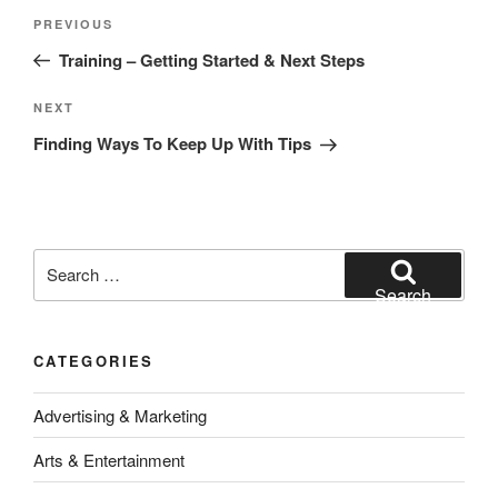
Post
Previous
PREVIOUS
navigation
Post
Training – Getting Started & Next Steps
Next
NEXT
Post
Finding Ways To Keep Up With Tips
Search
for:
Search
CATEGORIES
Advertising & Marketing
Arts & Entertainment