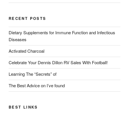
RECENT POSTS
Dietary Supplements for Immune Function and Infectious
Diseases
Activated Charcoal
Celebrate Your Dennis Dillon RV Sales With Football!
Learning The “Secrets” of
The Best Advice on I’ve found
BEST LINKS