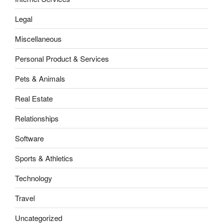
Legal
Miscellaneous
Personal Product & Services
Pets & Animals
Real Estate
Relationships
Software
Sports & Athletics
Technology
Travel
Uncategorized