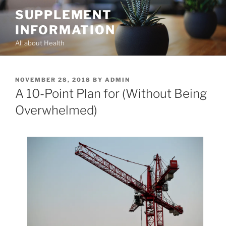
Skip
SUPPLEMENT
to
INFORMATION
content
All about Health
POSTED
NOVEMBER 28, 2018
BY
ADMIN
ON
A 10-Point Plan for (Without Being
Overwhelmed)