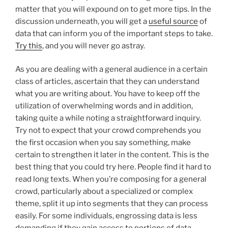
matter that you will expound on to get more tips. In the
discussion underneath, you will get a
useful source
of
data that can inform you of the important steps to take.
Try this
, and you will never go astray.
As you are dealing with a general audience in a certain
class of articles, ascertain that they can understand
what you are writing about. You have to keep off the
utilization of overwhelming words and in addition,
taking quite a while noting a straightforward inquiry.
Try not to expect that your crowd comprehends you
the first occasion when you say something, make
certain to strengthen it later in the content. This is the
best thing that you could try here. People find it hard to
read long texts. When you’re composing for a general
crowd, particularly about a specialized or complex
theme, split it up into segments that they can process
easily. For some individuals, engrossing data is less