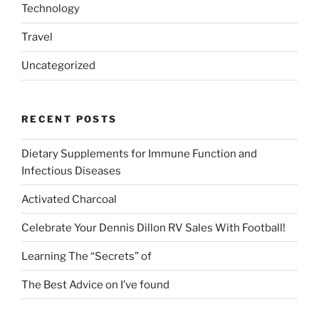
Technology
Travel
Uncategorized
RECENT POSTS
Dietary Supplements for Immune Function and
Infectious Diseases
Activated Charcoal
Celebrate Your Dennis Dillon RV Sales With Football!
Learning The “Secrets” of
The Best Advice on I’ve found