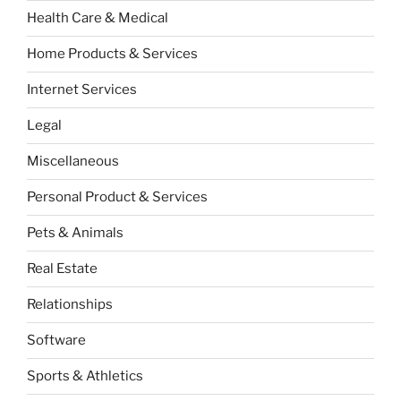
Health Care & Medical
Home Products & Services
Internet Services
Legal
Miscellaneous
Personal Product & Services
Pets & Animals
Real Estate
Relationships
Software
Sports & Athletics