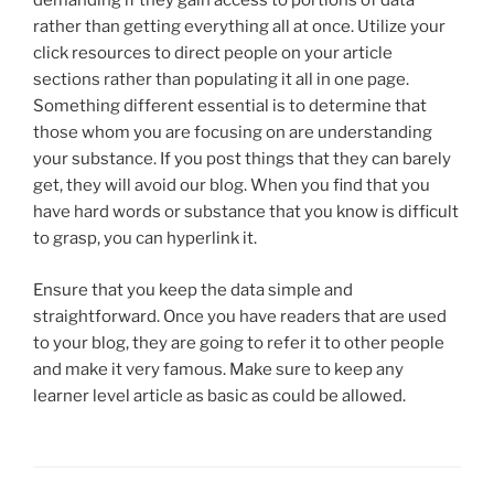
demanding if they gain access to portions of data
rather than getting everything all at once. Utilize your
click resources to direct people on your article
sections rather than populating it all in one page.
Something different essential is to determine that
those whom you are focusing on are understanding
your substance. If you post things that they can barely
get, they will avoid our blog. When you find that you
have hard words or substance that you know is difficult
to grasp, you can hyperlink it.
Ensure that you keep the data simple and
straightforward. Once you have readers that are used
to your blog, they are going to refer it to other people
and make it very famous. Make sure to keep any
learner level article as basic as could be allowed.