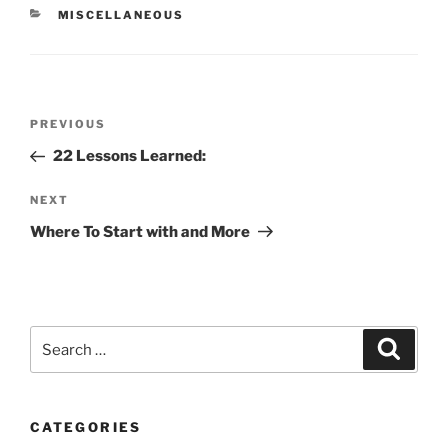
CATEGORIES
MISCELLANEOUS
Post
Previous
PREVIOUS
navigation
Post
22 Lessons Learned:
Next
NEXT
Post
Where To Start with and More
Search
Search
for:
CATEGORIES