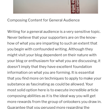
Composing Content for General Audience
Writing for a general audience is a very sensitive topic.
Never believe that your supporters are on the know-
how of what you are imparting to such an extent that
you begin with confounded writing. Although they
might visit your blog dependent on their nature with
your blog or enthusiasm for what you are discussing, it
doesn’t imply that they have excellent foundation
information on what you are forming. It is essential
that you find more on techniques to apply to make your
substance as fascinating as could be allowed. Your
most solid option here is to execute incredible article
composing abilities as it is the ideal way you will get
more rewards from the group of onlookers you draw in.
Guarantee that you perused more regarding the