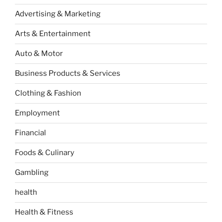
Advertising & Marketing
Arts & Entertainment
Auto & Motor
Business Products & Services
Clothing & Fashion
Employment
Financial
Foods & Culinary
Gambling
health
Health & Fitness