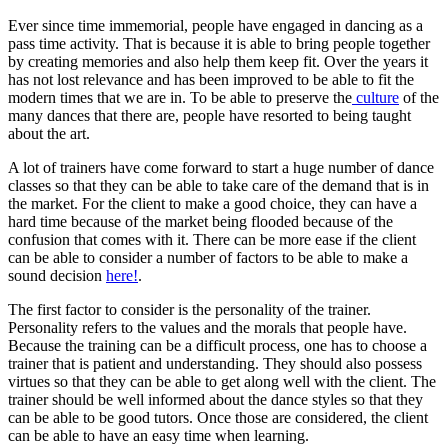
Ever since time immemorial, people have engaged in dancing as a
pass time activity. That is because it is able to bring people together
by creating memories and also help them keep fit. Over the years it
has not lost relevance and has been improved to be able to fit the
modern times that we are in. To be able to preserve the
culture
of the
many dances that there are, people have resorted to being taught
about the art.
A lot of trainers have come forward to start a huge number of dance
classes so that they can be able to take care of the demand that is in
the market. For the client to make a good choice, they can have a
hard time because of the market being flooded because of the
confusion that comes with it. There can be more ease if the client
can be able to consider a number of factors to be able to make a
sound decision
here!
.
The first factor to consider is the personality of the trainer.
Personality refers to the values and the morals that people have.
Because the training can be a difficult process, one has to choose a
trainer that is patient and understanding. They should also possess
virtues so that they can be able to get along well with the client. The
trainer should be well informed about the dance styles so that they
can be able to be good tutors. Once those are considered, the client
can be able to have an easy time when learning.