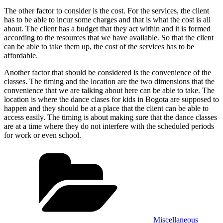
The other factor to consider is the cost. For the services, the client
has to be able to incur some charges and that is what the cost is all
about. The client has a budget that they act within and it is formed
according to the resources that we have available. So that the client
can be able to take them up, the cost of the services has to be
affordable.
Another factor that should be considered is the convenience of the
classes. The timing and the location are the two dimensions that the
convenience that we are talking about here can be able to take. The
location is where the dance clases for kids in Bogota are supposed to
happen and they should be at a place that the client can be able to
access easily. The timing is about making sure that the dance classes
are at a time where they do not interfere with the scheduled periods
for work or even school.
Categories
Miscellaneous