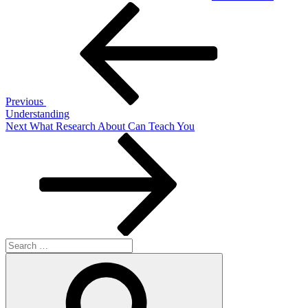
Post
Previous
Post
navigation
Previous
Understanding
Next
Next
What Research About Can Teach You
Post
Search
for:
Search