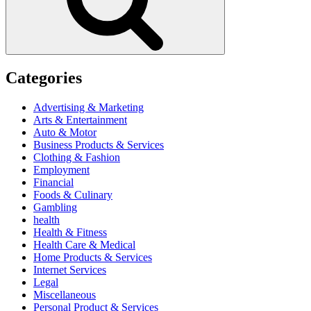
Categories
Advertising & Marketing
Arts & Entertainment
Auto & Motor
Business Products & Services
Clothing & Fashion
Employment
Financial
Foods & Culinary
Gambling
health
Health & Fitness
Health Care & Medical
Home Products & Services
Internet Services
Legal
Miscellaneous
Personal Product & Services