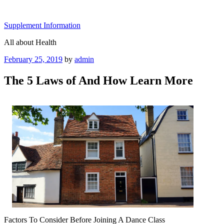
Skip
to
Supplement Information
content
All about Health
Posted
February 25, 2019
by
admin
on
The 5 Laws of And How Learn More
Factors To Consider Before Joining A Dance Class