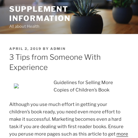
Skip
SUPPLEMENT
to
INFORMATION
content
All about Health
POSTED
APRIL 2, 2019
BY
ADMIN
ON
3 Tips from Someone With
Experience
Guidelines for Selling More
Copies of Children’s Book
Although you use much effort in getting your
children’s book ready, you need even more effort to
make it successful. Marketing becomes even a hard
task if you are dealing with first reader books. Ensure
you peruse more pages such as this article to get
more