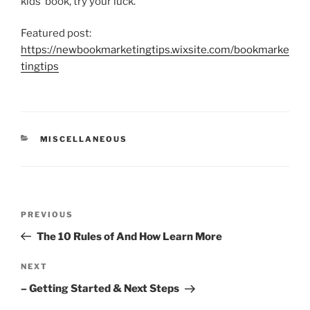
kids’ book, try your luck.
Featured post:
https://newbookmarketingtips.wixsite.com/bookmarke
tingtips
CATEGORIES
MISCELLANEOUS
Post
Previous
PREVIOUS
navigation
Post
The 10 Rules of And How Learn More
Next
NEXT
Post
– Getting Started & Next Steps