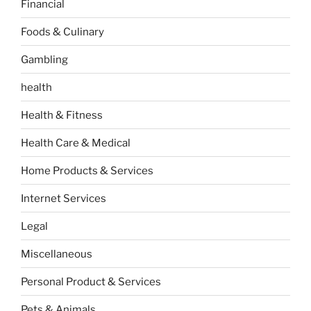
Financial
Foods & Culinary
Gambling
health
Health & Fitness
Health Care & Medical
Home Products & Services
Internet Services
Legal
Miscellaneous
Personal Product & Services
Pets & Animals