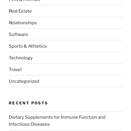
Real Estate
Relationships
Software
Sports & Athletics
Technology
Travel
Uncategorized
RECENT POSTS
Dietary Supplements for Immune Function and
Infectious Diseases