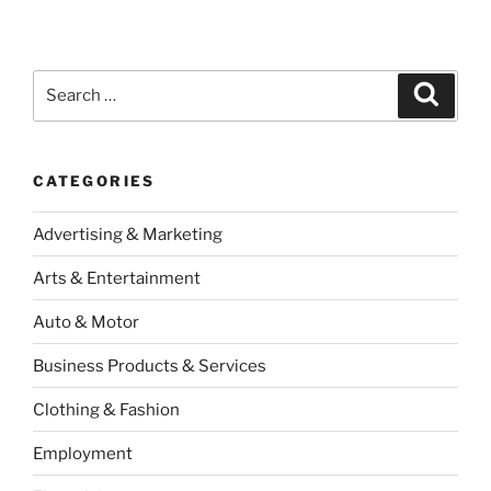
Search
Search
for:
CATEGORIES
Advertising & Marketing
Arts & Entertainment
Auto & Motor
Business Products & Services
Clothing & Fashion
Employment