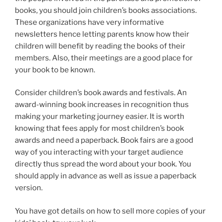
books, you should join children’s books associations.
These organizations have very informative
newsletters hence letting parents know how their
children will benefit by reading the books of their
members. Also, their meetings are a good place for
your book to be known.
Consider children’s book awards and festivals. An
award-winning book increases in recognition thus
making your marketing journey easier. It is worth
knowing that fees apply for most children’s book
awards and need a paperback. Book fairs are a good
way of you interacting with your target audience
directly thus spread the word about your book. You
should apply in advance as well as issue a paperback
version.
You have got details on how to sell more copies of your