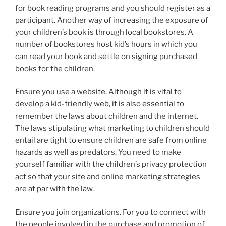
for book reading programs and you should register as a
participant. Another way of increasing the exposure of
your children’s book is through local bookstores. A
number of bookstores host kid’s hours in which you
can read your book and settle on signing purchased
books for the children.
Ensure you use a website. Although it is vital to
develop a kid-friendly web, it is also essential to
remember the laws about children and the internet.
The laws stipulating what marketing to children should
entail are tight to ensure children are safe from online
hazards as well as predators. You need to make
yourself familiar with the children’s privacy protection
act so that your site and online marketing strategies
are at par with the law.
Ensure you join organizations. For you to connect with
the people involved in the purchase and promotion of