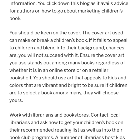
information
. You click down this blog as it avails advice
for authors on how to go about marketing children’s
book.
You should be keen on the cover. The cover art used
can make or break a children’s book. If it fails to appeal
to children and blend into their background, chances
are, you will not succeed with it. Ensure the cover art
you use stands out among many books regardless of
whether it is in an online store or on a retailer
bookshelf. You should use art that appeals to kids and
colors that are vibrant and bright to be sure if children
are to select a book among many, they will choose
yours.
Work with librarians and bookstores. Contact local
librarians and ask how to get your children’s book on
their recommended reading list as well as into their
book club programs. A number of librarians host kids