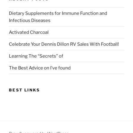
Dietary Supplements for Immune Function and
Infectious Diseases
Activated Charcoal
Celebrate Your Dennis Dillon RV Sales With Football!
Learning The “Secrets” of
The Best Advice on I’ve found
BEST LINKS