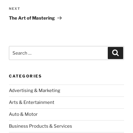
Next
NEXT
Post
The Art of Mastering
Search
Search
for:
CATEGORIES
Advertising & Marketing
Arts & Entertainment
Auto & Motor
Business Products & Services