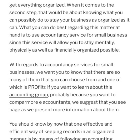
get everything organized. When it comes to the
second step, that would be about knowing what you
can possibly do to stay your business as organized as it
can. What you can do best regarding this matter at
hand is to use accountancy service for small business
since this service will allow you to stay mentally,
physically as well as financially organized possible.
With regards to accountancy services for small
businesses, we want you to know that there are so
many of them that you can choose from and one of
which is PROfiltr. If you want to
learn about this
accounting group
, probably because you want to
comparmore e accountants, we suggest that you see
page as we present more information about them.
You should know by now that one effective and
efficient way of keeping records in an organized
manner is by means of following an accounting