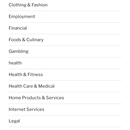
Clothing & Fashion
Employment
Financial
Foods & Culinary
Gambling
health
Health & Fitness
Health Care & Medical
Home Products & Services
Internet Services
Legal