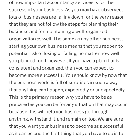
of how important accountancy services is for the
success of your business. As you may have observed,
lots of businesses are falling down for the very reason
that they are not follow the steps for planning their
business and for maintaining a well-organized
organization as well. The same as any other business,
starting your own business means that you reopen to
potential risk of losing or failing, no matter how well
you planned for it, however, if you have a plan that is
consistent and organized, then you can expect to
become more successful. You should know by now that
the business world is full of surprises in such a way
that anything can happen, expectedly or unexpectedly.
This is the primary reason why you have to be as
prepared as you can be for any situation that may occur
because this will help you business go through
anything, withstand it, and remain on top. We are sure
that you want your business to become as successful
as it can be and the first thing that you have to do is to