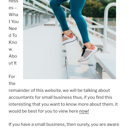
ness
es –
Wha
t You
Nee
d To
Kno
w
Abo
ut It
For
the
remainder of this website, we will be talking about
accountants for small business thus, if you find this
interesting that you want to know more about them, it
would be best for you to view here
now!
If you have a small business, then surely, you are aware