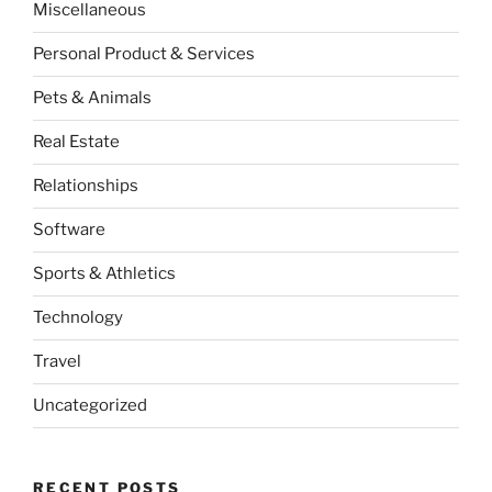
Miscellaneous
Personal Product & Services
Pets & Animals
Real Estate
Relationships
Software
Sports & Athletics
Technology
Travel
Uncategorized
RECENT POSTS