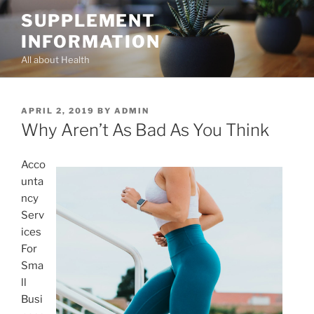
Skip
SUPPLEMENT
to
INFORMATION
content
All about Health
POSTED
APRIL 2, 2019
BY
ADMIN
ON
Why Aren’t As Bad As You Think
Acco
unta
ncy
Serv
ices
For
Sma
ll
Busi