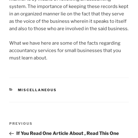
system. The importance of keeping these records kept
in an organized manner lie on the fact that they serve
as the voice of the business wherein it speaks to itself
and also to those who are involved in the said business.
What we have here are some of the facts regarding
accountancy services for small businesses that you
must learn about.
CATEGORIES
MISCELLANEOUS
Post
Previous
PREVIOUS
navigation
Post
If You Read One Article About , Read This One