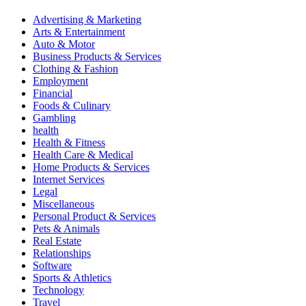
Advertising & Marketing
Arts & Entertainment
Auto & Motor
Business Products & Services
Clothing & Fashion
Employment
Financial
Foods & Culinary
Gambling
health
Health & Fitness
Health Care & Medical
Home Products & Services
Internet Services
Legal
Miscellaneous
Personal Product & Services
Pets & Animals
Real Estate
Relationships
Software
Sports & Athletics
Technology
Travel