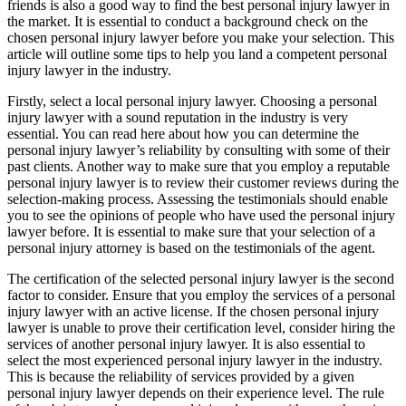
friends is also a good way to find the best personal injury lawyer in
the market. It is essential to conduct a background check on the
chosen personal injury lawyer before you make your selection. This
article will outline some tips to help you land a competent personal
injury lawyer in the industry.
Firstly, select a local personal injury lawyer. Choosing a personal
injury lawyer with a sound reputation in the industry is very
essential. You can read here about how you can determine the
personal injury lawyer’s reliability by consulting with some of their
past clients. Another way to make sure that you employ a reputable
personal injury lawyer is to review their customer reviews during the
selection-making process. Assessing the testimonials should enable
you to see the opinions of people who have used the personal injury
lawyer before. It is essential to make sure that your selection of a
personal injury attorney is based on the testimonials of the agent.
The certification of the selected personal injury lawyer is the second
factor to consider. Ensure that you employ the services of a personal
injury lawyer with an active license. If the chosen personal injury
lawyer is unable to prove their certification level, consider hiring the
services of another personal injury lawyer. It is also essential to
select the most experienced personal injury lawyer in the industry.
This is because the reliability of services provided by a given
personal injury lawyer depends on their experience level. The rule