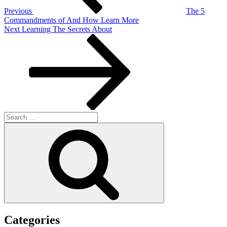
Previous
The 5
Commandments of And How Learn More
Next
Next
Learning The Secrets About
Post
Search
for:
Search
Categories