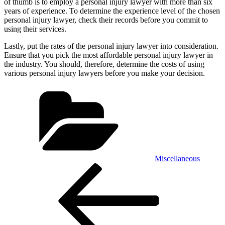
of thumb is to employ a personal injury lawyer with more than six
years of experience. To determine the experience level of the chosen
personal injury lawyer, check their records before you commit to
using their services.
Lastly, put the rates of the personal injury lawyer into consideration.
Ensure that you pick the most affordable personal injury lawyer in
the industry. You should, therefore, determine the costs of using
various personal injury lawyers before you make your decision.
Categories
Miscellaneous
Post
Previous
Post
navigation