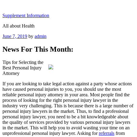
Skip
to
Supplement Information
content
All about Health
Posted
June 7, 2019
by
admin
on
News For This Month:
Tips for Selecting the
Best Personal Injury
Attorney
If you are looking to take legal action against a party whose actions
have caused personal injuries to you, you should use the most
reliable personal injury attorney in your area. Most people find the
process of looking for the right personal injury lawyer in the
industry very challenging. This is because there is a large number of
personal injury lawyers in the market. Thus, to find a professional
personal injury lawyer, you need to be a bit knowledgeable about
the quality of services provided by various personal injury lawyers
in the market. This will help you to avoid wasting your time on an
unprofessional personal injury lawyer. Asking for
referrals
from