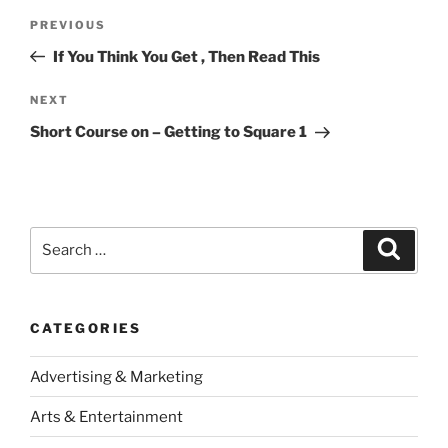
Post
Previous
PREVIOUS
navigation
Post
If You Think You Get , Then Read This
Next
NEXT
Post
Short Course on – Getting to Square 1
Search
Search
for:
CATEGORIES
Advertising & Marketing
Arts & Entertainment