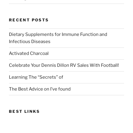
RECENT POSTS
Dietary Supplements for Immune Function and
Infectious Diseases
Activated Charcoal
Celebrate Your Dennis Dillon RV Sales With Football!
Learning The “Secrets” of
The Best Advice on I’ve found
BEST LINKS