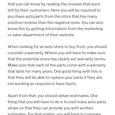
that you can know by reading the reviews that were
left by their customers. Here you will be required to
purchase auto parts from the store that has many
positive reviews than the negative ones. You can also
know this by getting information from the marketing
or sales department of their website.
When looking for an auto store to buy from, you should
consider a warranty. Where you will have to make sure
that the potential store has clearly set warranty terms.
Make sure that each of the parts come with a warranty
that lasts for many years. One good thing with this is
that they will be able to replace your parts if they are
not working as required or have faults.
Apart from that, you should obtain estimates. One
thing that you will have to do is to visit many auto parts
shops so that they can provide you with written
estimates. For that matter, you will have to compare