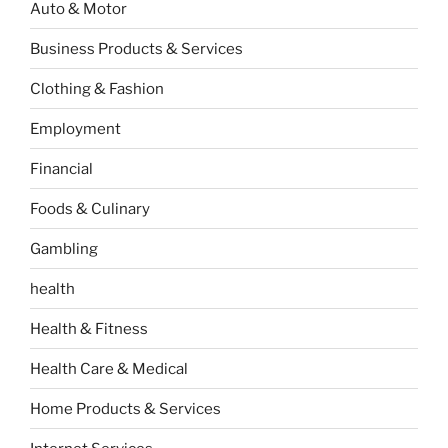
Auto & Motor
Business Products & Services
Clothing & Fashion
Employment
Financial
Foods & Culinary
Gambling
health
Health & Fitness
Health Care & Medical
Home Products & Services