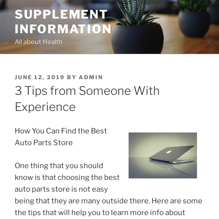
Skip
SUPPLEMENT
to
INFORMATION
content
All about Health
POSTED
JUNE 12, 2019
BY
ADMIN
ON
3 Tips from Someone With
Experience
How You Can Find the Best
Auto Parts Store
One thing that you should
know is that choosing the best
auto parts store is not easy
being that they are many outside there. Here are some
the tips that will help you to learn more info about