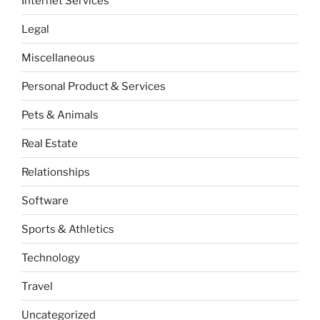
Internet Services
Legal
Miscellaneous
Personal Product & Services
Pets & Animals
Real Estate
Relationships
Software
Sports & Athletics
Technology
Travel
Uncategorized