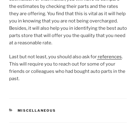
the estimates by checking their parts and the rates
they are offering. You find that this is vital as it will help
you in knowing that you are not being overcharged.
Besides, it will also help you in identifying the best auto
parts store that will offer you the quality that you need
at a reasonable rate.
Last but not least, you should also ask for
references
.
This will require you to reach out for some of your
friends or colleagues who had bought auto parts in the
past.
CATEGORIES
MISCELLANEOUS