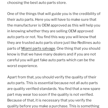
choosing the best auto parts store.
One of the things that will guide you is the credibility of
their auto parts. Here you will have to make sure that
the manufacturer is OEM approved as this will help you
in knowing whether they are selling OEM approved
auto parts or not. You find this way you will know that
they are trusted auto parts store just like Redlines auto
parts of
Miami parts salvage
. One thing that you should
know is that we have many dealers and if you are not
careful you will get fake auto parts which can be the
worst experience.
Apart from that, you should verify the quality of their
auto parts. This is essential because not all auto parts
are quality verified standards. You find that a new spare
part may wear too soon if the quality is not verified.
Because of that, it is necessary that you verify the
quality before you make a purchase. This is something