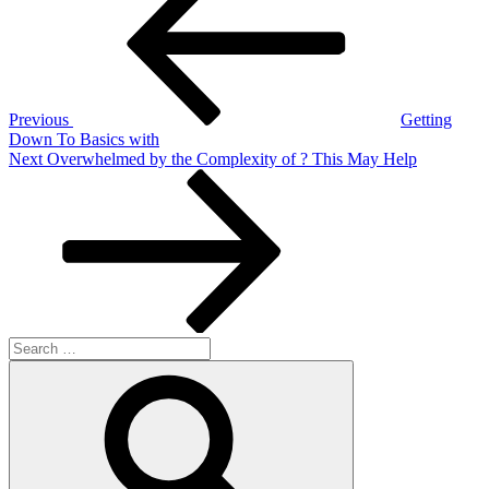
navigation
Previous
Getting
Down To Basics with
Next
Next
Overwhelmed by the Complexity of ? This May Help
Post
Search
for:
Search