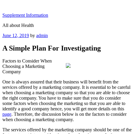
Skip
to
Supplement Information
content
All about Health
Posted
June 12, 2019
by
admin
on
A Simple Plan For Investigating
Factors to Consider When
Choosing a Marketing
Company
One is always assured that their business will benefit from the
services offered by a marketing company. It is essential to be careful
when choosing a marketing company so that you are able to choose
the right company. You have to make sure that you do consider
some factors when choosing the marketing so that you are able to
identify a good company hence, you will get more details on this
page
. Therefore, the discussion below is on the factors to consider
when choosing a marketing company.
The services offered by the marketing company should be one of the