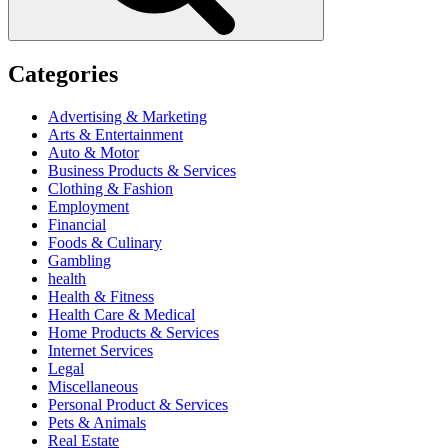
Categories
Advertising & Marketing
Arts & Entertainment
Auto & Motor
Business Products & Services
Clothing & Fashion
Employment
Financial
Foods & Culinary
Gambling
health
Health & Fitness
Health Care & Medical
Home Products & Services
Internet Services
Legal
Miscellaneous
Personal Product & Services
Pets & Animals
Real Estate