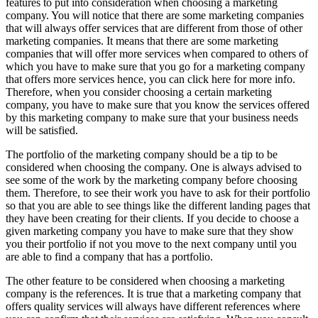
features to put into consideration when choosing a marketing
company. You will notice that there are some marketing companies
that will always offer services that are different from those of other
marketing companies. It means that there are some marketing
companies that will offer more services when compared to others of
which you have to make sure that you go for a marketing company
that offers more services hence, you can click here for more info.
Therefore, when you consider choosing a certain marketing
company, you have to make sure that you know the services offered
by this marketing company to make sure that your business needs
will be satisfied.
The portfolio of the marketing company should be a tip to be
considered when choosing the company. One is always advised to
see some of the work by the marketing company before choosing
them. Therefore, to see their work you have to ask for their portfolio
so that you are able to see things like the different landing pages that
they have been creating for their clients. If you decide to choose a
given marketing company you have to make sure that they show
you their portfolio if not you move to the next company until you
are able to find a company that has a portfolio.
The other feature to be considered when choosing a marketing
company is the references. It is true that a marketing company that
offers quality services will always have different references where