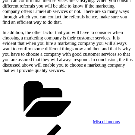
you can confirm that their services are satisfying. When you consult
different referrals you will be able to know if the marketing
company offers LimeHub services or not. There are so many ways
through which you can contact the referrals hence, make sure you
find an efficient way to do that.
In addition, the other factor that you will have to consider when
choosing a marketing company is their customer services. It is
evident that when you hire a marketing company you will always
want to confirm some different things now and then and that is why
you have to choose a company with good customer services so that
you are assured that they will always respond. In conclusion, the tips
discussed above will enable you to choose a marketing company
that will provide quality services.
Categories
Miscellaneous
Post
Previous
Post