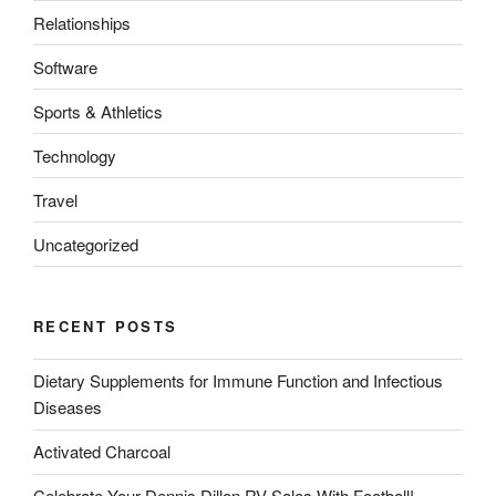
Relationships
Software
Sports & Athletics
Technology
Travel
Uncategorized
RECENT POSTS
Dietary Supplements for Immune Function and Infectious
Diseases
Activated Charcoal
Celebrate Your Dennis Dillon RV Sales With Football!