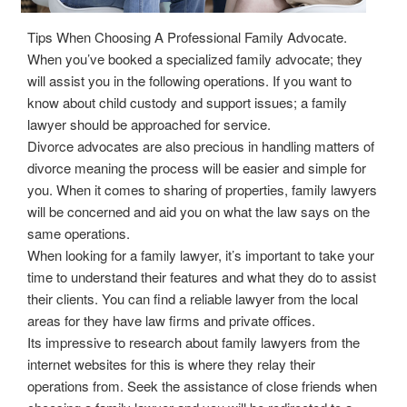
Tips When Choosing A Professional Family Advocate.
When you’ve booked a specialized family advocate; they
will assist you in the following operations. If you want to
know about child custody and support issues; a family
lawyer should be approached for service.
Divorce advocates are also precious in handling matters of
divorce meaning the process will be easier and simple for
you. When it comes to sharing of properties, family lawyers
will be concerned and aid you on what the law says on the
same operations.
When looking for a family lawyer, it’s important to take your
time to understand their features and what they do to assist
their clients. You can find a reliable lawyer from the local
areas for they have law firms and private offices.
Its impressive to research about family lawyers from the
internet websites for this is where they relay their
operations from. Seek the assistance of close friends when