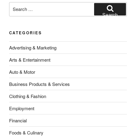
Search
for:
Search
CATEGORIES
Advertising & Marketing
Arts & Entertainment
Auto & Motor
Business Products & Services
Clothing & Fashion
Employment
Financial
Foods & Culinary