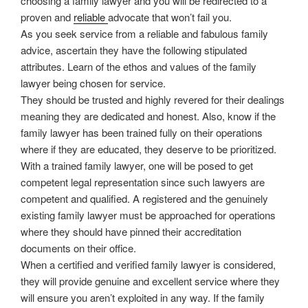
choosing a family lawyer and you will be redirected to a
proven and
reliable
advocate that won’t fail you.
As you seek service from a reliable and fabulous family
advice, ascertain they have the following stipulated
attributes. Learn of the ethos and values of the family
lawyer being chosen for service.
They should be trusted and highly revered for their dealings
meaning they are dedicated and honest. Also, know if the
family lawyer has been trained fully on their operations
where if they are educated, they deserve to be prioritized.
With a trained family lawyer, one will be posed to get
competent legal representation since such lawyers are
competent and qualified. A registered and the genuinely
existing family lawyer must be approached for operations
where they should have pinned their accreditation
documents on their office.
When a certified and verified family lawyer is considered,
they will provide genuine and excellent service where they
will ensure you aren’t exploited in any way. If the family