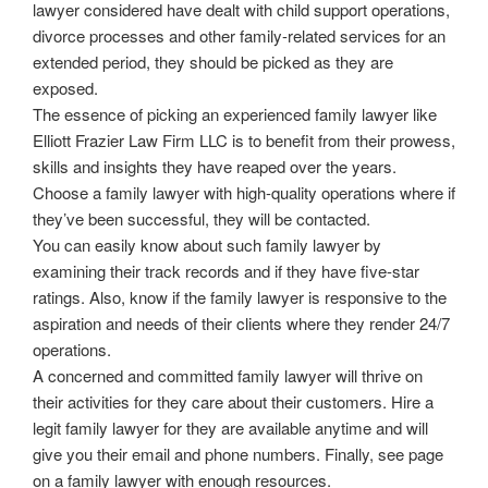
lawyer considered have dealt with child support operations,
divorce processes and other family-related services for an
extended period, they should be picked as they are
exposed.
The essence of picking an experienced family lawyer like
Elliott Frazier Law Firm LLC is to benefit from their prowess,
skills and insights they have reaped over the years.
Choose a family lawyer with high-quality operations where if
they’ve been successful, they will be contacted.
You can easily know about such family lawyer by
examining their track records and if they have five-star
ratings. Also, know if the family lawyer is responsive to the
aspiration and needs of their clients where they render 24/7
operations.
A concerned and committed family lawyer will thrive on
their activities for they care about their customers. Hire a
legit family lawyer for they are available anytime and will
give you their email and phone numbers. Finally, see page
on a family lawyer with enough resources.