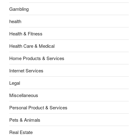
Gambling
health
Health & Fitness
Health Care & Medical
Home Products & Services
Internet Services
Legal
Miscellaneous
Personal Product & Services
Pets & Animals
Real Estate