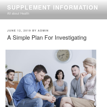
Skip
SUPPLEMENT INFORMATION
to
All about Health
content
POSTED
JUNE 12, 2019
BY
ADMIN
ON
A Simple Plan For Investigating