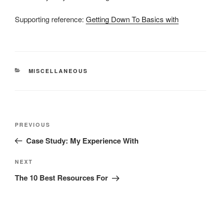
Supporting reference:
Getting Down To Basics with
CATEGORIES
MISCELLANEOUS
Post
Previous
PREVIOUS
navigation
Post
Case Study: My Experience With
Next
NEXT
Post
The 10 Best Resources For