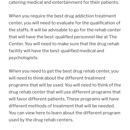
catering medical and entertainment for their patients.
When you require the best drug addiction treatment
center, you will need to evaluate for the qualification of
the staffs. It will be advisable to go for the rehab center
that will have the best-qualified personnel like at The
Center. You will need to make sure that the drug rehab
facility will have the best-qualified medical and
psychologists.
When you need to get the best drug rehab center, you
will need to think about the different treatment
programs that will be used. You will need to think of the
drug rehab center that will use different programs that
will favor different patients. These programs will have
different methods of treatment that will be needed.
You can view here to learn about the different program
used by the drug rehab centers.