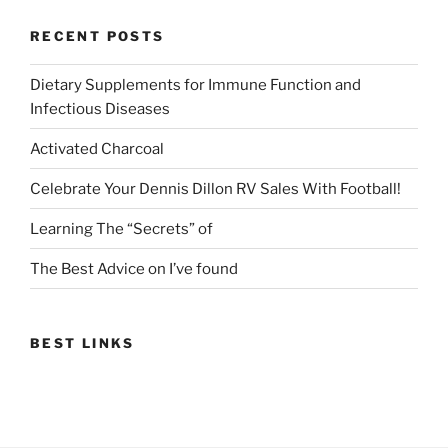
RECENT POSTS
Dietary Supplements for Immune Function and
Infectious Diseases
Activated Charcoal
Celebrate Your Dennis Dillon RV Sales With Football!
Learning The “Secrets” of
The Best Advice on I’ve found
BEST LINKS