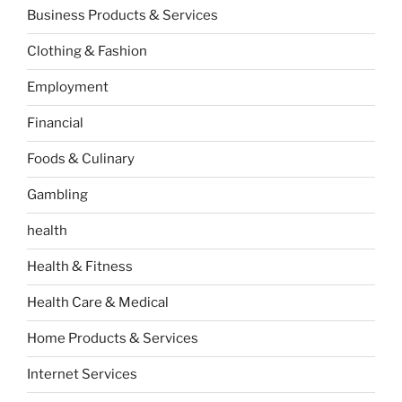
Business Products & Services
Clothing & Fashion
Employment
Financial
Foods & Culinary
Gambling
health
Health & Fitness
Health Care & Medical
Home Products & Services
Internet Services