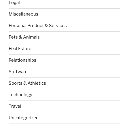
Legal
Miscellaneous
Personal Product & Services
Pets & Animals
Real Estate
Relationships
Software
Sports & Athletics
Technology
Travel
Uncategorized