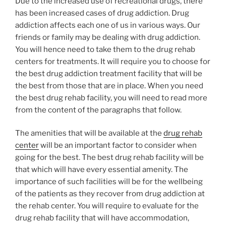
Due to the increased use of recreational drugs, there
has been increased cases of drug addiction. Drug
addiction affects each one of us in various ways. Our
friends or family may be dealing with drug addiction.
You will hence need to take them to the drug rehab
centers for treatments. It will require you to choose for
the best drug addiction treatment facility that will be
the best from those that are in place. When you need
the best drug rehab facility, you will need to read more
from the content of the paragraphs that follow.
The amenities that will be available at the
drug rehab
center
will be an important factor to consider when
going for the best. The best drug rehab facility will be
that which will have every essential amenity. The
importance of such facilities will be for the wellbeing
of the patients as they recover from drug addiction at
the rehab center. You will require to evaluate for the
drug rehab facility that will have accommodation,