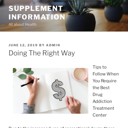
Skip
SUPPLEMENT
to
INFORMATION
content
All about Health
POSTED
JUNE 12, 2019
BY
ADMIN
ON
Doing The Right Way
Tips to
Follow When
You Require
the Best
Drug
Addiction
Treatment
Center