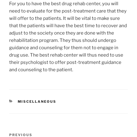
For you to have the best drug rehab center, you will
need to evaluate for the post-treatment care that they
will offer to the patients. It will be vital to make sure
that the patients will have the best time to recover and
adjust to the society once they are done with the
rehabilitation program. They thus should undergo
guidance and counseling for them not to engage in
drug use. The best rehab center will thus need to use
their psychologist to offer post-treatment guidance
and counseling to the patient.
CATEGORIES
MISCELLANEOUS
Post
Previous
PREVIOUS