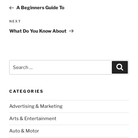
navigation
Post
A Beginners Guide To
Next
NEXT
Post
What Do You Know About
Search
Search
for:
CATEGORIES
Advertising & Marketing
Arts & Entertainment
Auto & Motor