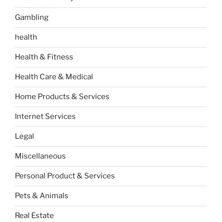
Gambling
health
Health & Fitness
Health Care & Medical
Home Products & Services
Internet Services
Legal
Miscellaneous
Personal Product & Services
Pets & Animals
Real Estate