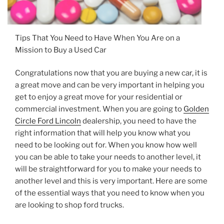
Tips That You Need to Have When You Are on a
Mission to Buy a Used Car
Congratulations now that you are buying a new car, it is
a great move and can be very important in helping you
get to enjoy a great move for your residential or
commercial investment. When you are going to
Golden
Circle Ford Lincoln
dealership, you need to have the
right information that will help you know what you
need to be looking out for. When you know how well
you can be able to take your needs to another level, it
will be straightforward for you to make your needs to
another level and this is very important. Here are some
of the essential ways that you need to know when you
are looking to shop ford trucks.