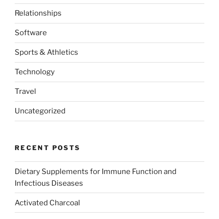
Relationships
Software
Sports & Athletics
Technology
Travel
Uncategorized
RECENT POSTS
Dietary Supplements for Immune Function and
Infectious Diseases
Activated Charcoal