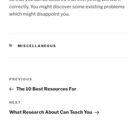
correctly. You might discover some existing problems
which might disappoint you.
CATEGORIES
MISCELLANEOUS
Post
Previous
PREVIOUS
navigation
Post
The 10 Best Resources For
Next
NEXT
Post
What Research About Can Teach You