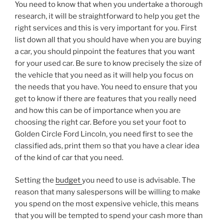
You need to know that when you undertake a thorough
research, it will be straightforward to help you get the
right services and this is very important for you. First
list down all that you should have when you are buying
a car, you should pinpoint the features that you want
for your used car. Be sure to know precisely the size of
the vehicle that you need as it will help you focus on
the needs that you have. You need to ensure that you
get to know if there are features that you really need
and how this can be of importance when you are
choosing the right car. Before you set your foot to
Golden Circle Ford Lincoln, you need first to see the
classified ads, print them so that you have a clear idea
of the kind of car that you need.
Setting the
budget
you need to use is advisable. The
reason that many salespersons will be willing to make
you spend on the most expensive vehicle, this means
that you will be tempted to spend your cash more than