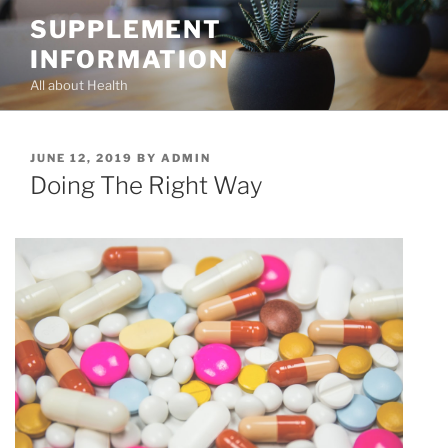
Skip
SUPPLEMENT
to
INFORMATION
content
All about Health
POSTED
JUNE 12, 2019
BY
ADMIN
ON
Doing The Right Way