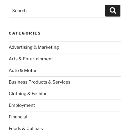
Search
Search
for:
CATEGORIES
Advertising & Marketing
Arts & Entertainment
Auto & Motor
Business Products & Services
Clothing & Fashion
Employment
Financial
Foods & Culinary