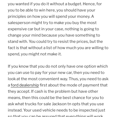
you wanted if you do it without a budget. Hence, for
you to be able to win here, you should have your
principles on how you will spend your money. A
salesperson might try to make you buy the most
expensive car but in your case, nothing is going to
change your mind because you have something to
stand with. You could try to resist the prices, but the
fact is that without a list of how much you are willing to
spend, you might not make it.
If you know that you do not only have one option which
you can use to pay for your new car, then you need to
look at the most convenient way. Thus, you need to ask
a
ford dealership
first about the mode of payment that
they accept. If cash is the problem but have other
means, then this could be the best chance for you to
ask what trucks for sale Jackson tn opts that you use
instead. Your used vehicle needs to be inspected just
so that you can be assured that everything will work