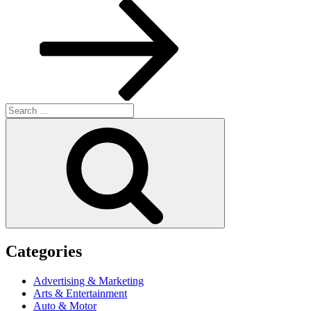
Post
Search
for:
Search
Categories
Advertising & Marketing
Arts & Entertainment
Auto & Motor