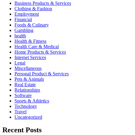
Business Products & Services
Clothing & Fashion
Employment
Financial
Foods & Culinary
Gambling
health
Health & Fitness
Health Care & Medical
Home Products & Services
Internet Services
Legal
Miscellaneous
Personal Product & Services
Pets & Animals
Real Estate
Relationships
Software
Sports & Athletics
Technology
Travel
Uncategorized
Recent Posts