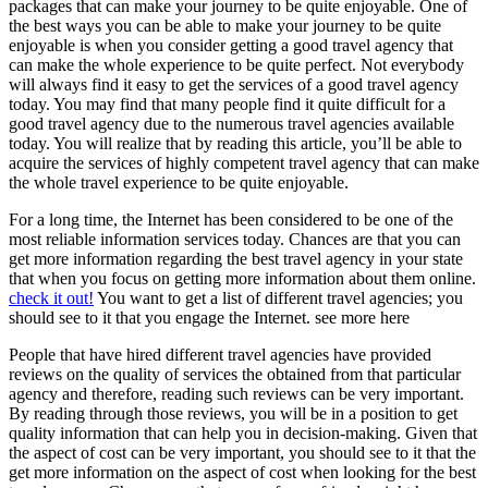
packages that can make your journey to be quite enjoyable. One of
the best ways you can be able to make your journey to be quite
enjoyable is when you consider getting a good travel agency that
can make the whole experience to be quite perfect. Not everybody
will always find it easy to get the services of a good travel agency
today. You may find that many people find it quite difficult for a
good travel agency due to the numerous travel agencies available
today. You will realize that by reading this article, you’ll be able to
acquire the services of highly competent travel agency that can make
the whole travel experience to be quite enjoyable.
For a long time, the Internet has been considered to be one of the
most reliable information services today. Chances are that you can
get more information regarding the best travel agency in your state
that when you focus on getting more information about them online.
check it out!
You want to get a list of different travel agencies; you
should see to it that you engage the Internet. see more here
People that have hired different travel agencies have provided
reviews on the quality of services the obtained from that particular
agency and therefore, reading such reviews can be very important.
By reading through those reviews, you will be in a position to get
quality information that can help you in decision-making. Given that
the aspect of cost can be very important, you should see to it that the
get more information on the aspect of cost when looking for the best