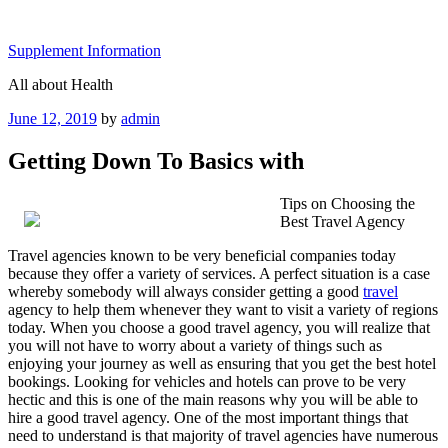
Skip
to
Supplement Information
content
All about Health
Posted
June 12, 2019
by
admin
on
Getting Down To Basics with
Tips on Choosing the
Best Travel Agency
Travel agencies known to be very beneficial companies today
because they offer a variety of services. A perfect situation is a case
whereby somebody will always consider getting a good
travel
agency to help them whenever they want to visit a variety of regions
today. When you choose a good travel agency, you will realize that
you will not have to worry about a variety of things such as
enjoying your journey as well as ensuring that you get the best hotel
bookings. Looking for vehicles and hotels can prove to be very
hectic and this is one of the main reasons why you will be able to
hire a good travel agency. One of the most important things that
need to understand is that majority of travel agencies have numerous