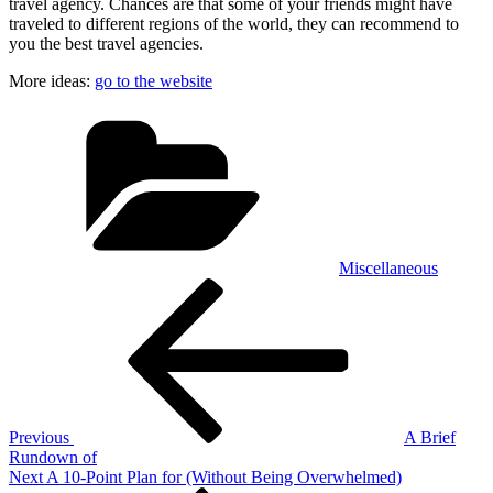
travel agency. Chances are that some of your friends might have
traveled to different regions of the world, they can recommend to
you the best travel agencies.
More ideas:
go to the website
Categories
Miscellaneous
Post
Previous
Post
navigation
Previous
A Brief
Rundown of
Next
Next
A 10-Point Plan for (Without Being Overwhelmed)