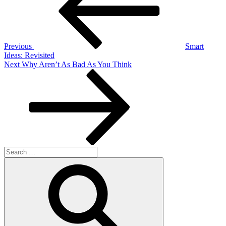
Previous
Smart
Ideas: Revisited
Next
Next
Why Aren’t As Bad As You Think
Post
Search
for:
Search