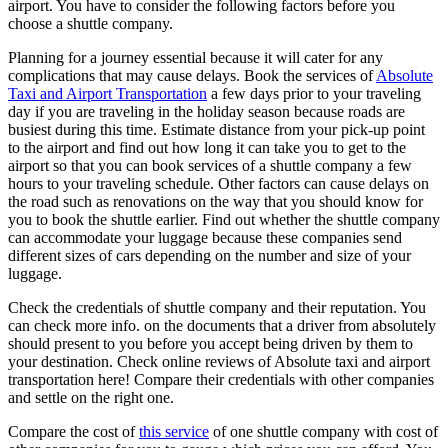
airport. You have to consider the following factors before you
choose a shuttle company.
Planning for a journey essential because it will cater for any
complications that may cause delays. Book the services of
Absolute
Taxi and Airport Transportation
a few days prior to your traveling
day if you are traveling in the holiday season because roads are
busiest during this time. Estimate distance from your pick-up point
to the airport and find out how long it can take you to get to the
airport so that you can book services of a shuttle company a few
hours to your traveling schedule. Other factors can cause delays on
the road such as renovations on the way that you should know for
you to book the shuttle earlier. Find out whether the shuttle company
can accommodate your luggage because these companies send
different sizes of cars depending on the number and size of your
luggage.
Check the credentials of shuttle company and their reputation. You
can check more info. on the documents that a driver from absolutely
should present to you before you accept being driven by them to
your destination. Check online reviews of Absolute taxi and airport
transportation here! Compare their credentials with other companies
and settle on the right one.
Compare the cost of
this service
of one shuttle company with cost of