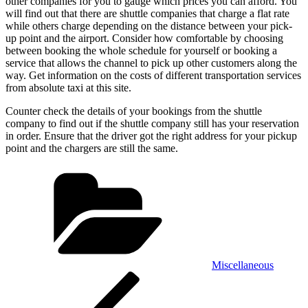
other companies for you to gauge which prices you can afford. You
will find out that there are shuttle companies that charge a flat rate
while others charge depending on the distance between your pick-
up point and the airport. Consider how comfortable by choosing
between booking the whole schedule for yourself or booking a
service that allows the channel to pick up other customers along the
way. Get information on the costs of different transportation services
from absolute taxi at this site.
Counter check the details of your bookings from the shuttle
company to find out if the shuttle company still has your reservation
in order. Ensure that the driver got the right address for your pickup
point and the chargers are still the same.
Categories
Miscellaneous
Post
Previous
Post
navigation