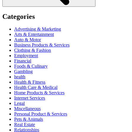
Categories
Advertising & Marketing
Arts & Entertainment
Auto & Motor
Business Products & Services
Clothing & Fashion
Employment
Financial
Foods & Culinary
Gambling
health
Health & Fitness
Health Care & Medical
Home Products & Services
Internet Services
Legal
Miscellaneous
Personal Product & Services
Pets & Animals
Real Estate
Relationships