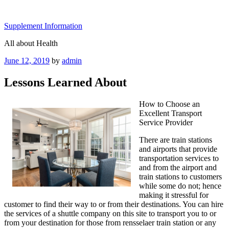
Skip
to
Supplement Information
content
All about Health
Posted
June 12, 2019
by
admin
on
Lessons Learned About
How to Choose an
Excellent Transport
Service Provider
There are train stations
and airports that provide
transportation services to
and from the airport and
train stations to customers
while some do not; hence
making it stressful for
customer to find their way to or from their destinations. You can hire
the services of a shuttle company on this site to transport you to or
from your destination for those from rensselaer train station or any