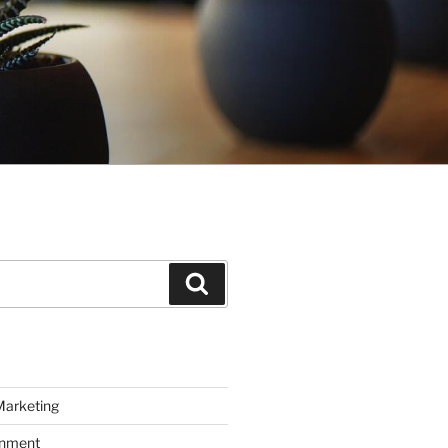
Search
Marketing
inment