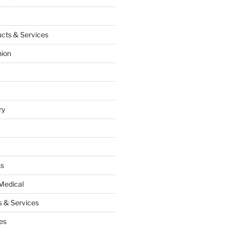
cts & Services
hion
ry
ss
Medical
 & Services
es