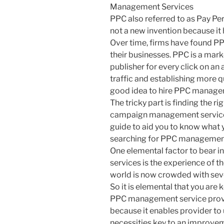
Management Services
PPC also referred to as Pay Per 
not a new invention because it 
Over time, firms have found PP
their businesses. PPC is a mar
publisher for every click on an 
traffic and establishing more qu
good idea to hire PPC managem
The tricky part is finding the r
campaign management services 
guide to aid you to know what 
searching for PPC management
One elemental factor to bear 
services is the experience of 
world is now crowded with se
So it is elemental that you are
PPC management service provider
because it enables provider to 
necessities key to an improveme