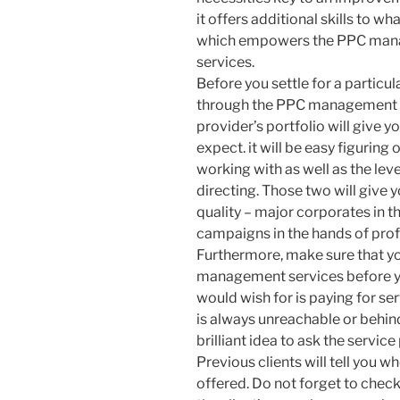
it offers additional skills to wh
which empowers the PPC man
services.
Before you settle for a particu
through the PPC management fi
provider’s portfolio will give y
expect. it will be easy figuring
working with as well as the le
directing. Those two will give 
quality – major corporates in t
campaigns in the hands of prof
Furthermore, make sure that yo
management services before you
would wish for is paying for se
is always unreachable or behind
brilliant idea to ask the service
Previous clients will tell you w
offered. Do not forget to chec