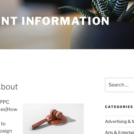
NT INFORMATION
Search
About
for:
 PPC
CATEGORIES
ces|How
Advertising & 
 to
paign
Arts & Enterta