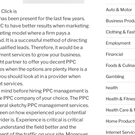
Auto & Motor
Click is
has been present for the last few years.
Business Produ
C to have better results when marketing
Clothing & Fas
keting model where a firm pays a
ad. It is a successful method of directing
Employment
alified leads. Therefore, it would be a
Financial
ent services to grow your business.
ight partner to offer you decent PPC
Foods & Culina
when the options are plenty. Here is a
you should look at in a provider when
Gambling
 services.
health
in mind before hiring PPC management is
the PPC company of your choice. The PPC
Health & Fitne
veral sketchy PPC management services.
Health Care & 
 keen on how experienced your potential
 is. Experience is critical is critical
Home Products
understand the field better and the
Internet Servic
nt of the traffic on your site. Moreover,