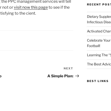
g the PPC management services will tell
RECENT POS
r not or
visit now
this page
to see if the
isfying to the cient.
Dietary Supple
Infectious Dis
Activated Char
Celebrate Your
Football!
Learning The “
The Best Advic
NEXT
Next
Post
o
A Simple Plan:
BEST LINKS