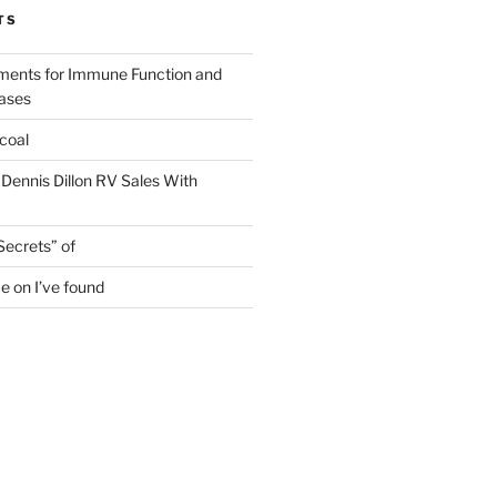
TS
ments for Immune Function and
eases
coal
 Dennis Dillon RV Sales With
Secrets” of
e on I’ve found