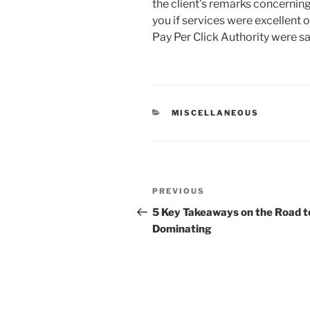
the client’s remarks concernin
you if services were excellent o
Pay Per Click Authority were sat
CATEGORIES
MISCELLANEOUS
Post
Previous
PREVIOUS
navigation
Post
5 Key Takeaways on the Road t
Dominating