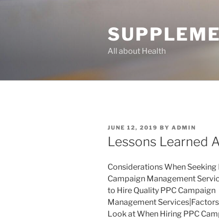
Skip
to
SUPPLEME
content
All about Health
POSTED
JUNE 12, 2019
BY
ADMIN
ON
Lessons Learned 
Considerations When Seeking
Campaign Management Servi
to Hire Quality PPC Campaign
Management Services|Factors
Look at When Hiring PPC Cam