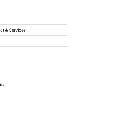
ct & Services
s
ics