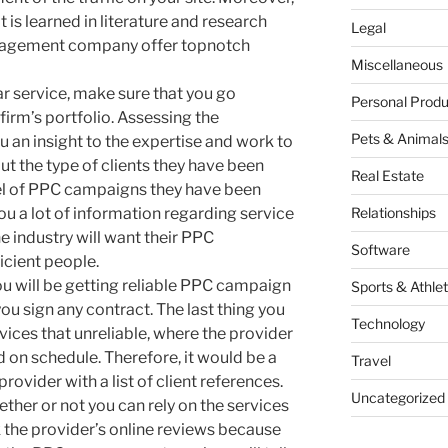
at is learned in literature and research
Legal
agement company offer topnotch
Miscellaneous
lar service, make sure that you go
Personal Produ
rm’s portfolio. Assessing the
Pets & Animal
ou an insight to the expertise and work to
 out the type of clients they have been
Real Estate
vel of PPC campaigns they have been
you a lot of information regarding service
Relationships
he industry will want their PPC
Software
icient people.
u will be getting reliable PPC campaign
Sports & Athlet
 sign any contract. The last thing you
Technology
rvices that unreliable, where the provider
 on schedule. Therefore, it would be a
Travel
 provider with a list of client references.
Uncategorized
hether or not you can rely on the services
k the provider’s online reviews because