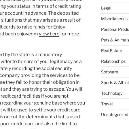
ng your status in terms of credit rating
Legal
our account in advance. The deposited
Miscellaneous
situations that may arise as a result of
it cards to raise funds for Enjoy
Personal Produ
 had been enjoyedm
view here
for more
Pets & Animal
Real Estate
ed by the state is a mandatory
vider to be sure of your legitimacy as a
Relationships
ately recording the social security
Software
e company providing the services to be
ase they fail to honor their obligation in
Sports & Athlet
and they are trying to escape. You will
Technology
edit card facilities if you are not
n regarding your genuine base where you
Travel
 will be used to settle your credit card
Uncategorized
is one of the determinants that is used
ore credit card and also the limit to