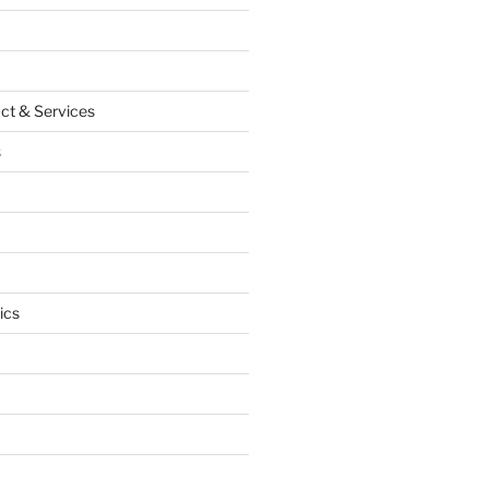
ct & Services
s
ics