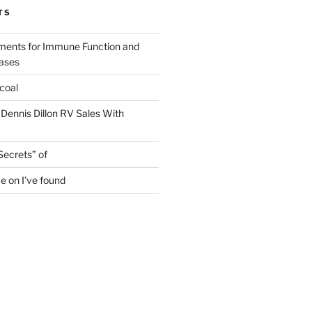
TS
ments for Immune Function and
eases
coal
 Dennis Dillon RV Sales With
Secrets” of
e on I’ve found