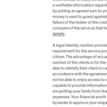
a verifiable information regardi
by putting an agreed sum to y
money is used to guard against 
failure of the holder of the cred
compare of the services that
details
.
A legal identity number provid
requirement for the service pro
citizen. The advantage of accur
number of the clients is for th
able to identify their client in c
accordance with the agreement 
not be able to enjoy access to cr
capable to provide informatio
are getting your funds from that
expenses. Your financial worth 
by banks to approve your singap