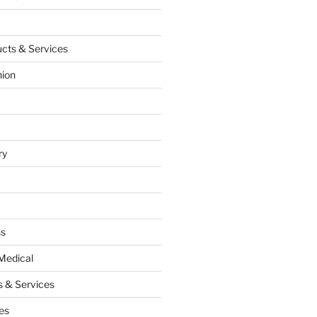
cts & Services
hion
ry
ss
Medical
 & Services
es