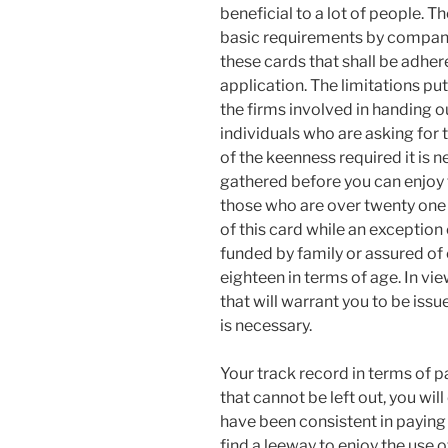
beneficial to a lot of people. 
basic requirements by companies
these cards that shall be adhe
application. The limitations put
the firms involved in handing o
individuals who are asking for t
of the keenness required it is n
gathered before you can enjoy t
those who are over twenty one 
of this card while an exceptio
funded by family or assured of 
eighteen in terms of age. In view 
that will warrant you to be is
is necessary.
Your track record in terms of pa
that cannot be left out, you will
have been consistent in paying 
find a leeway to enjoy the use o