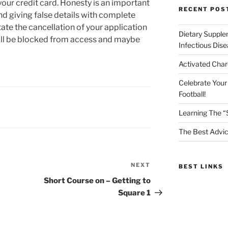
our credit card. Honesty is an important
RECENT POS
nd giving false details with complete
tate the cancellation of your application
Dietary Supple
will be blocked from access and maybe
Infectious Dis
Activated Char
Celebrate Your
Football!
Learning The “
The Best Advic
NEXT
Next
BEST LINKS
Post
Short Course on – Getting to
Square 1