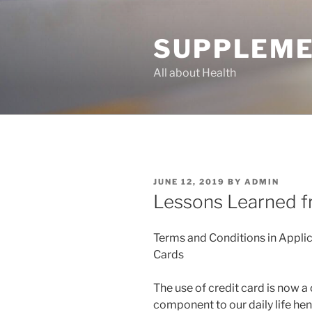
Skip
to
SUPPLEME
content
All about Health
POSTED
JUNE 12, 2019
BY
ADMIN
ON
Lessons Learned f
Terms and Conditions in Applic
Cards
The use of credit card is now a 
component to our daily life he