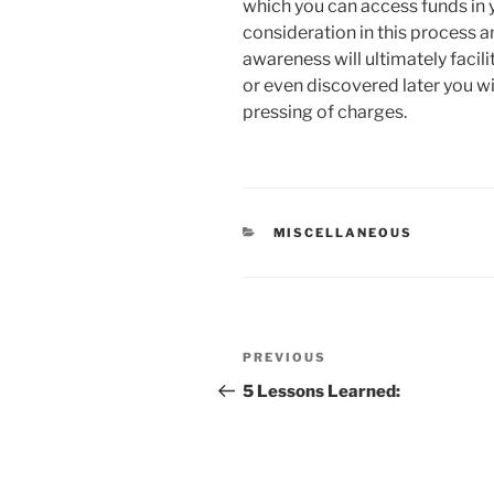
which you can access funds in y
consideration in this process a
awareness will ultimately facili
or even discovered later you 
pressing of charges.
CATEGORIES
MISCELLANEOUS
Post
Previous
PREVIOUS
navigation
Post
5 Lessons Learned: