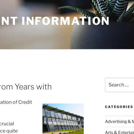
NT INFORMATION
Search
rom Years with
for:
ation of Credit
CATEGORIES
Advertising & 
crucial
nce quite
Arts & Enterta