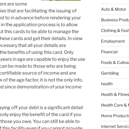
There are some
Auto & Motor
 that are facilitating the issuing of
red to in advance before rendering your
Business Produ
 in the application process is to allow
Clothing & Fas
ut this cards to be able to manage the
hese cards and get their details. In view
Employment
ecessary that all your details are
Financial
he benefits of using this card. Only
years in age are capable to enjoy the use
Foods & Culina
n can be made to those who are being
certifiable source of income and are
Gambling
of the age factor, it is not the only info.
health
sued since demonstration of your income
Health & Fitne
Health Care & 
ying off your debt is a significant detail
 only enjoy the benefit of the card if you
Home Products
those you owe. You can still be able to
Internet Servic
f this facility even if you cannot provide