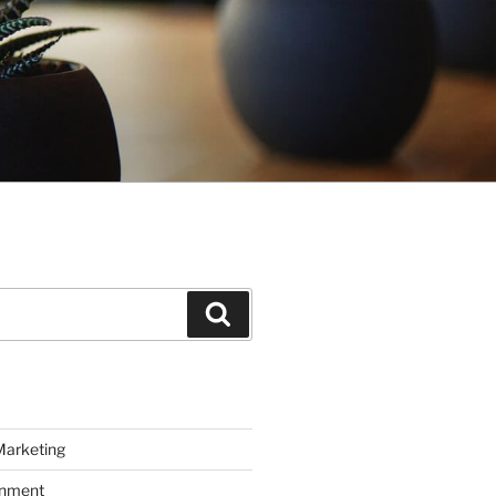
Search
Marketing
inment