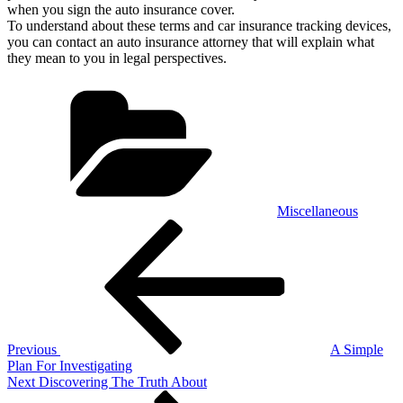
when you sign the auto insurance cover.
To understand about these terms and car insurance tracking devices,
you can contact an auto insurance attorney that will explain what
they mean to you in legal perspectives.
Categories
Miscellaneous
Post
Previous
Post
navigation
Previous
A Simple
Plan For Investigating
Next
Next
Discovering The Truth About
Post