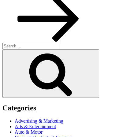
Search
for:
Search
Categories
Advertising & Marketing
Arts & Entertainment
Auto & Motor