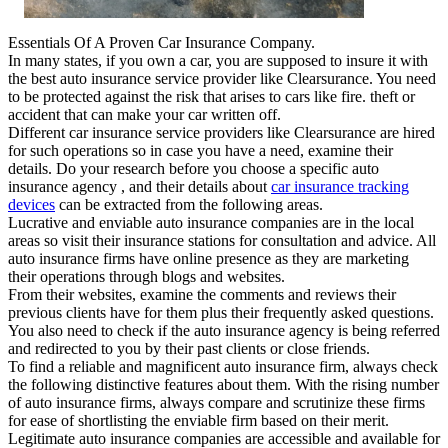
Essentials Of A Proven Car Insurance Company.
In many states, if you own a car, you are supposed to insure it with
the best auto insurance service provider like Clearsurance. You need
to be protected against the risk that arises to cars like fire. theft or
accident that can make your car written off.
Different car insurance service providers like Clearsurance are hired
for such operations so in case you have a need, examine their
details. Do your research before you choose a specific auto
insurance agency , and their details about
car insurance tracking
devices
can be extracted from the following areas.
Lucrative and enviable auto insurance companies are in the local
areas so visit their insurance stations for consultation and advice. All
auto insurance firms have online presence as they are marketing
their operations through blogs and websites.
From their websites, examine the comments and reviews their
previous clients have for them plus their frequently asked questions.
You also need to check if the auto insurance agency is being referred
and redirected to you by their past clients or close friends.
To find a reliable and magnificent auto insurance firm, always check
the following distinctive features about them. With the rising number
of auto insurance firms, always compare and scrutinize these firms
for ease of shortlisting the enviable firm based on their merit.
Legitimate auto insurance companies are accessible and available for