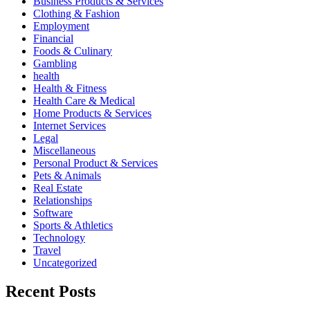
Business Products & Services
Clothing & Fashion
Employment
Financial
Foods & Culinary
Gambling
health
Health & Fitness
Health Care & Medical
Home Products & Services
Internet Services
Legal
Miscellaneous
Personal Product & Services
Pets & Animals
Real Estate
Relationships
Software
Sports & Athletics
Technology
Travel
Uncategorized
Recent Posts