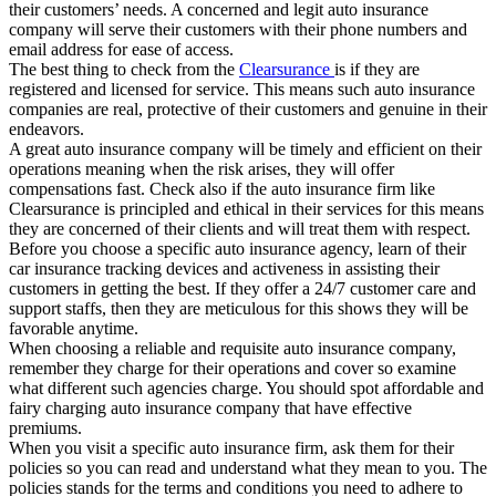
their customers’ needs. A concerned and legit auto insurance
company will serve their customers with their phone numbers and
email address for ease of access.
The best thing to check from the
Clearsurance
is if they are
registered and licensed for service. This means such auto insurance
companies are real, protective of their customers and genuine in their
endeavors.
A great auto insurance company will be timely and efficient on their
operations meaning when the risk arises, they will offer
compensations fast. Check also if the auto insurance firm like
Clearsurance is principled and ethical in their services for this means
they are concerned of their clients and will treat them with respect.
Before you choose a specific auto insurance agency, learn of their
car insurance tracking devices and activeness in assisting their
customers in getting the best. If they offer a 24/7 customer care and
support staffs, then they are meticulous for this shows they will be
favorable anytime.
When choosing a reliable and requisite auto insurance company,
remember they charge for their operations and cover so examine
what different such agencies charge. You should spot affordable and
fairy charging auto insurance company that have effective
premiums.
When you visit a specific auto insurance firm, ask them for their
policies so you can read and understand what they mean to you. The
policies stands for the terms and conditions you need to adhere to