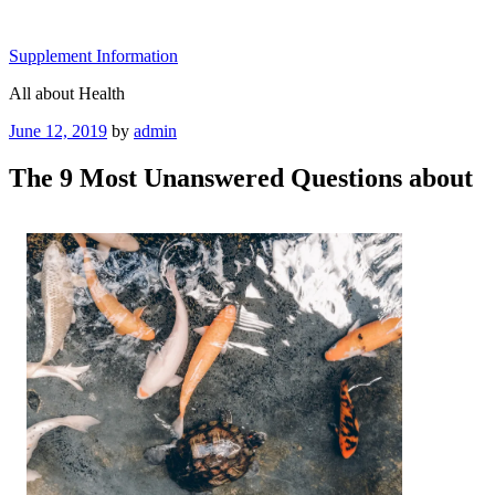
Skip
to
Supplement Information
content
All about Health
Posted
June 12, 2019
by
admin
on
The 9 Most Unanswered Questions about