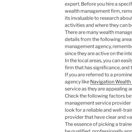
expert. Before you hire a specif
wealth management firm, re
its invaluable to research about
activities and where they can 
There are many wealth manageme
details from the following areas
management agency, remember 
since they are active on the int
In the local areas, you can ea
firm that has significance, and 
If you are referred to a prom
agency like
Navigation Wealt
service as they are appealing a
Check the following factors bef
management service provider li
look for a reliable and well-t
provider that have clear and va
The essence of picking a train
be qualified, professionally a