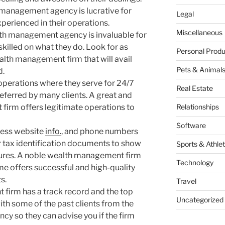
 management agency is lucrative for
Legal
erienced in their operations.
Miscellaneous
th management agency is invaluable for
skilled on what they do. Look for as
Personal Produ
ealth management firm that will avail
Pets & Animal
d.
 operations where they serve for 24/7
Real Estate
eferred by many clients. A great and
firm offers legitimate operations to
Relationships
Software
ress website
info.
, and phone numbers
eir tax identification documents to show
Sports & Athlet
dures. A noble wealth management firm
Technology
e offers successful and high-quality
s.
Travel
firm has a track record and the top
Uncategorized
ith some of the past clients from the
 so they can advise you if the firm