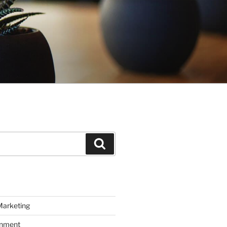
Search
Marketing
inment