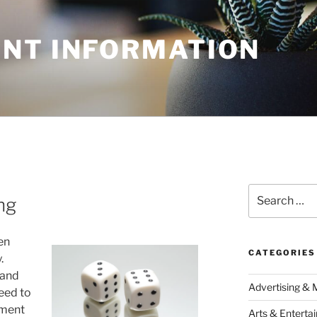
NT INFORMATION
Search
ng
for:
en
CATEGORIES
.
 and
Advertising & 
eed to
ement
Arts & Enterta