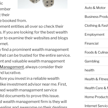
ic
Auto & Motor
member
 their
Business Produ
be booked from.
Clothing & Fas
nt entities all over so check their
. If you are looking for the best wealth
Employment
to examine their websites and blogs
Financial
ernet.
sily find a prominent wealth management
Foods & Culina
that can be trusted for the entire service.
inent and valuable wealth management
Gambling
h Management
, always consider their
health
nd lucrative.
ore you invest in a reliable wealth
Health & Fitne
ke investment advisor near me. First,
Health Care & 
rained wealth management service
lid documents to prove this issue.
Home Products
ed wealth management firm is they will
Internet Servic
ppealing and awesome on their dealings.