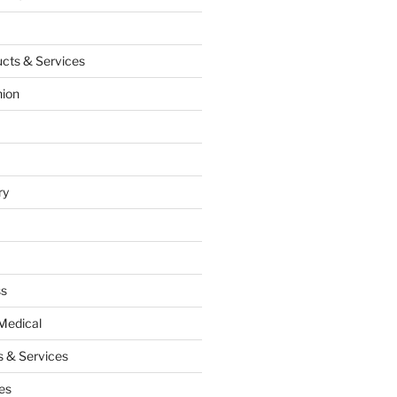
cts & Services
hion
ry
ss
Medical
 & Services
es