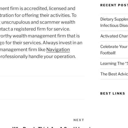
RECENT POS
nt firm is accredited, licensed and
ation for offering their activities. To
Dietary Supple
ng unscrupulous and scammer wealth
Infectious Dis
act a registered firm for service.
tworthy wealth management firm that is
Activated Char
go for their services. Always invest in an
Celebrate Your
 management firm like
Navigation
Football!
professionally handle your operation.
Learning The “
The Best Advic
BEST LINKS
NEXT
Next
Post