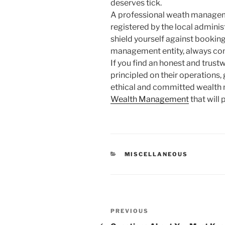
deserves tick.
A professional weath manageme
registered by the local administr
shield yourself against booki
management entity, always cont
If you find an honest and trus
principled on their operations, 
ethical and committed wealth
Wealth Management
that will 
CATEGORIES
MISCELLANEOUS
Post
Previous
PREVIOUS
Post