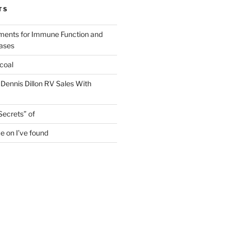
TS
ments for Immune Function and
eases
coal
 Dennis Dillon RV Sales With
Secrets” of
e on I’ve found