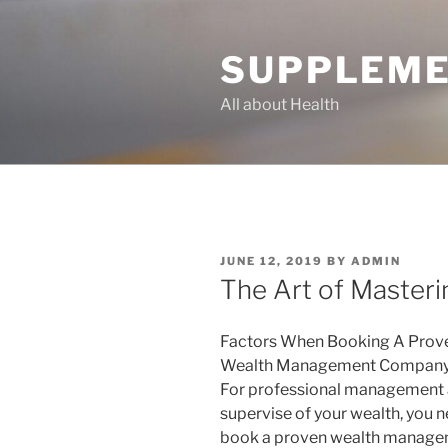
Skip
to
SUPPLEME
content
All about Health
POSTED
JUNE 12, 2019
BY
ADMIN
ON
The Art of Masteri
Factors When Booking A Prov
Wealth Management Company
For professional management
supervise of your wealth, you n
book a proven wealth manag