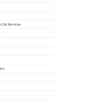
ct & Services
s
ics