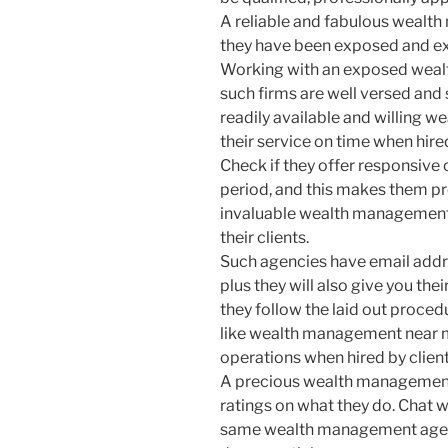
A reliable and fabulous wealth
they have been exposed and exp
Working with an exposed weal
such firms are well versed and 
readily available and willing w
their service on time when hire
Check if they offer responsive
period, and this makes them pr
invaluable wealth management 
their clients.
Such agencies have email add
plus they will also give you th
they follow the laid out proce
like wealth management near m
operations when hired by client
A precious wealth management 
ratings on what they do. Chat w
same wealth management agency