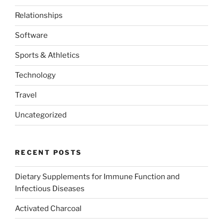
Relationships
Software
Sports & Athletics
Technology
Travel
Uncategorized
RECENT POSTS
Dietary Supplements for Immune Function and
Infectious Diseases
Activated Charcoal