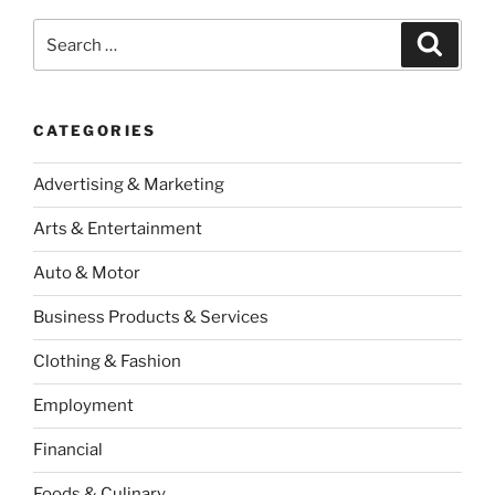
Search
Search
for:
CATEGORIES
Advertising & Marketing
Arts & Entertainment
Auto & Motor
Business Products & Services
Clothing & Fashion
Employment
Financial
Foods & Culinary