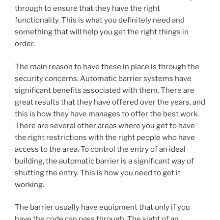
through to ensure that they have the right
functionality. This is what you definitely need and
something that will help you get the right things in
order.
The main reason to have these in place is through the
security concerns. Automatic barrier systems have
significant benefits associated with them. There are
great results that they have offered over the years, and
this is how they have manages to offer the best work.
There are several other areas where you get to have
the right restrictions with the right people who have
access to the area. To control the entry of an ideal
building, the automatic barrier is a significant way of
shutting the entry. This is how you need to get it
working.
The barrier usually have equipment that only if you
have the code can pass through. The sight of an