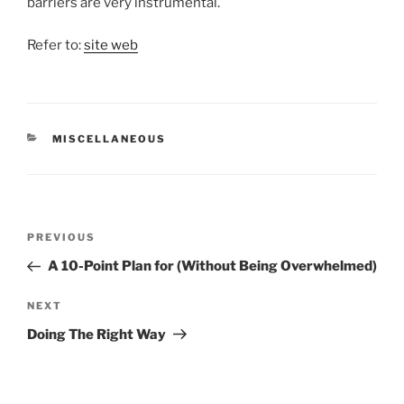
barriers are very instrumental.
Refer to:
site web
CATEGORIES
MISCELLANEOUS
Post
Previous
PREVIOUS
navigation
Post
A 10-Point Plan for (Without Being Overwhelmed)
Next
NEXT
Post
Doing The Right Way