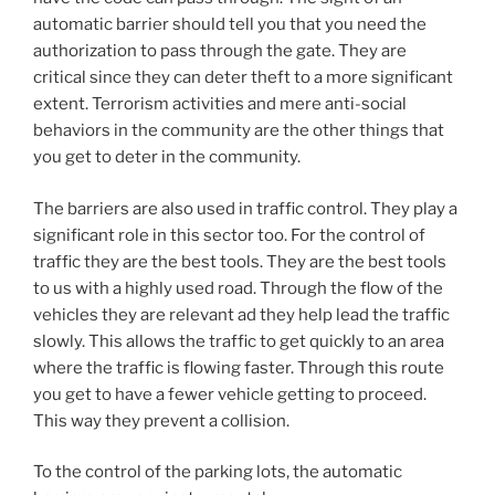
automatic barrier should tell you that you need the
authorization to pass through the gate. They are
critical since they can deter theft to a more significant
extent. Terrorism activities and mere anti-social
behaviors in the community are the other things that
you get to deter in the community.
The barriers are also used in traffic control. They play a
significant role in this sector too. For the control of
traffic they are the best tools. They are the best tools
to us with a highly used road. Through the flow of the
vehicles they are relevant ad they help lead the traffic
slowly. This allows the traffic to get quickly to an area
where the traffic is flowing faster. Through this route
you get to have a fewer vehicle getting to proceed.
This way they prevent a collision.
To the control of the parking lots, the automatic