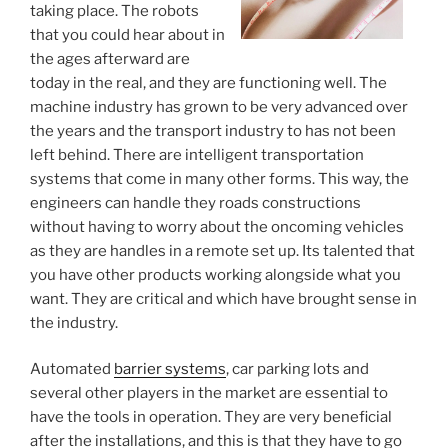
taking place. The robots
that you could hear about in
the ages afterward are
today in the real, and they are functioning well. The
machine industry has grown to be very advanced over
the years and the transport industry to has not been
left behind. There are intelligent transportation
systems that come in many other forms. This way, the
engineers can handle they roads constructions
without having to worry about the oncoming vehicles
as they are handles in a remote set up. Its talented that
you have other products working alongside what you
want. They are critical and which have brought sense in
the industry.
Automated
barrier systems
, car parking lots and
several other players in the market are essential to
have the tools in operation. They are very beneficial
after the installations, and this is that they have to go