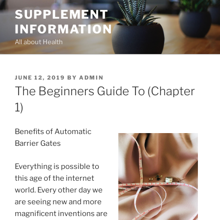
Skip
SUPPLEMENT
to
INFORMATION
content
All about Health
POSTED
JUNE 12, 2019
BY
ADMIN
ON
The Beginners Guide To (Chapter
1)
Benefits of Automatic
Barrier Gates
Everything is possible to
this age of the internet
world. Every other day we
are seeing new and more
magnificent inventions are