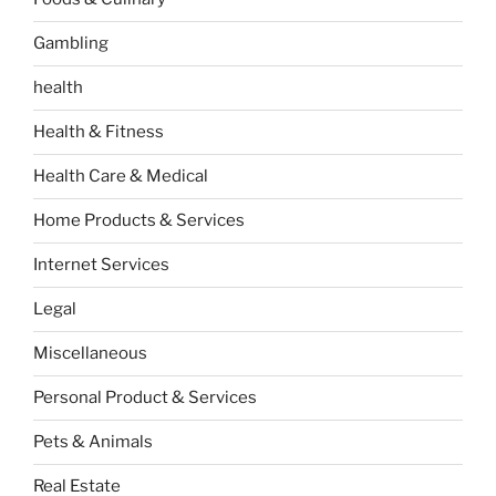
Gambling
health
Health & Fitness
Health Care & Medical
Home Products & Services
Internet Services
Legal
Miscellaneous
Personal Product & Services
Pets & Animals
Real Estate