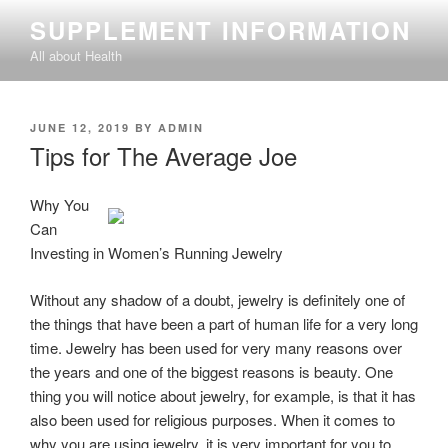
Skip
SUPPLEMENT INFORMATION
to
All about Health
content
POSTED
JUNE 12, 2019
BY
ADMIN
ON
Tips for The Average Joe
Why You
Can
Investing in Women’s Running Jewelry
Without any shadow of a doubt, jewelry is definitely one of
the things that have been a part of human life for a very long
time. Jewelry has been used for very many reasons over
the years and one of the biggest reasons is beauty. One
thing you will notice about jewelry, for example, is that it has
also been used for religious purposes. When it comes to
why you are using jewelry, it is very important for you to