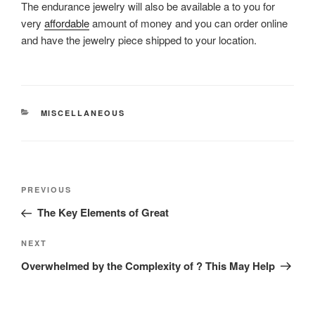
The endurance jewelry will also be available a to you for
very
affordable
amount of money and you can order online
and have the jewelry piece shipped to your location.
CATEGORIES
MISCELLANEOUS
Post
Previous
PREVIOUS
navigation
Post
The Key Elements of Great
Next
NEXT
Post
Overwhelmed by the Complexity of ? This May Help