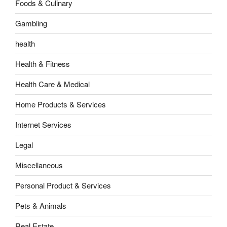
Foods & Culinary
Gambling
health
Health & Fitness
Health Care & Medical
Home Products & Services
Internet Services
Legal
Miscellaneous
Personal Product & Services
Pets & Animals
Real Estate