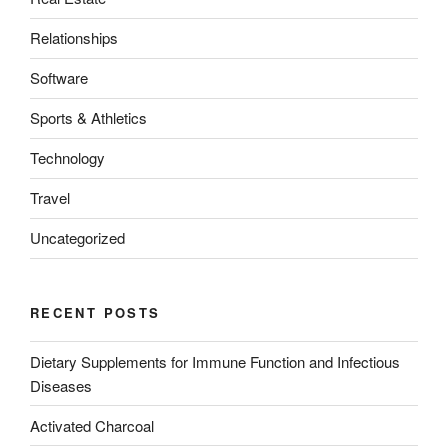
Relationships
Software
Sports & Athletics
Technology
Travel
Uncategorized
RECENT POSTS
Dietary Supplements for Immune Function and Infectious
Diseases
Activated Charcoal