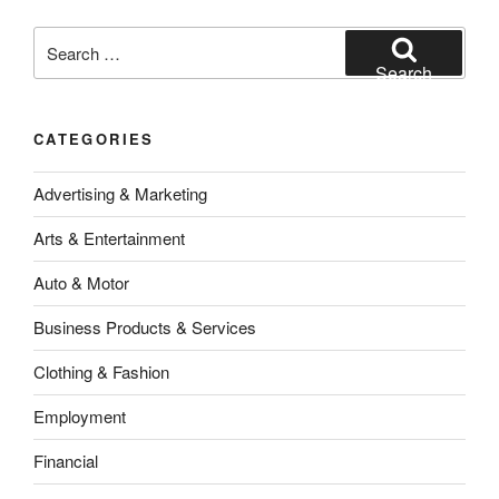
Search
for:
Search
CATEGORIES
Advertising & Marketing
Arts & Entertainment
Auto & Motor
Business Products & Services
Clothing & Fashion
Employment
Financial