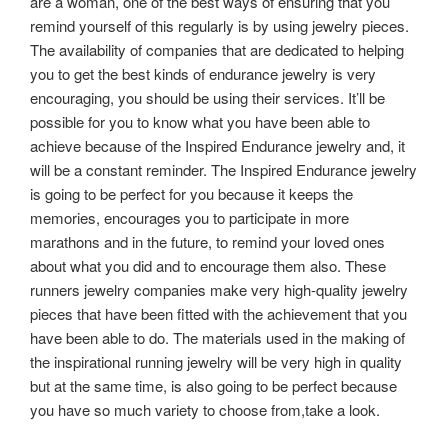
are a woman, one of the best ways of ensuring that you
remind yourself of this regularly is by using jewelry pieces.
The availability of companies that are dedicated to helping
you to get the best kinds of endurance jewelry is very
encouraging, you should be using their services. It’ll be
possible for you to know what you have been able to
achieve because of the Inspired Endurance jewelry and, it
will be a constant reminder. The Inspired Endurance jewelry
is going to be perfect for you because it keeps the
memories, encourages you to participate in more
marathons and in the future, to remind your loved ones
about what you did and to encourage them also. These
runners jewelry companies make very high-quality jewelry
pieces that have been fitted with the achievement that you
have been able to do. The materials used in the making of
the inspirational running jewelry will be very high in quality
but at the same time, is also going to be perfect because
you have so much variety to choose from,take a look.