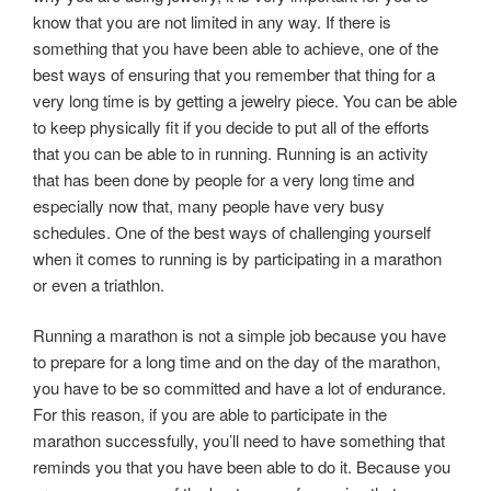
know that you are not limited in any way. If there is
something that you have been able to achieve, one of the
best ways of ensuring that you remember that thing for a
very long time is by getting a jewelry piece. You can be able
to keep physically fit if you decide to put all of the efforts
that you can be able to in running. Running is an activity
that has been done by people for a very long time and
especially now that, many people have very busy
schedules. One of the best ways of challenging yourself
when it comes to running is by participating in a marathon
or even a triathlon.
Running a marathon is not a simple job because you have
to prepare for a long time and on the day of the marathon,
you have to be so committed and have a lot of endurance.
For this reason, if you are able to participate in the
marathon successfully, you’ll need to have something that
reminds you that you have been able to do it. Because you