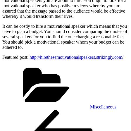
motivational speakers you are about to hire. You ought to look for a
motivational speaker who has positive reviews whereby you are
assured that the message passed to the audience would be effective
whereby it would transform their lives.
It can be costly to hire a motivational speaker which means that you
have to plan a budget. You should consider comparing the quotes of
several speakers for you to find the one charging a reasonable fee.
You should pick a motivational speaker whom your budget can be
adhered to.
Featured post:
http://hirethesemotivationalspeakers.strikingly.com/
Categories
Miscellaneous
Post
Previous
Post
navigation