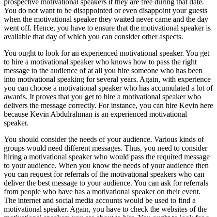
prospective motivational speakers if they are free during that date.
You do not want to be disappointed or even disappoint your guests
when the motivational speaker they waited never came and the day
went off. Hence, you have to ensure that the motivational speaker is
available that day of which you can consider other aspects.
You ought to look for an experienced motivational speaker. You get
to hire a motivational speaker who knows how to pass the right
message to the audience of at all you hire someone who has been
into motivational speaking for several years. Again, with experience
you can choose a motivational speaker who has accumulated a lot of
awards. It proves that you get to hire a motivational speaker who
delivers the message correctly. For instance, you can hire Kevin here
because Kevin Abdulrahman is an experienced motivational
speaker.
You should consider the needs of your audience. Various kinds of
groups would need different messages. Thus, you need to consider
hiring a motivational speaker who would pass the required message
to your audience. When you know the needs of your audience then
you can request for referrals of the motivational speakers who can
deliver the best message to your audience. You can ask for referrals
from people who have has a motivational speaker on their event.
The internet and social media accounts would be used to find a
motivational speaker. Again, you have to check the websites of the