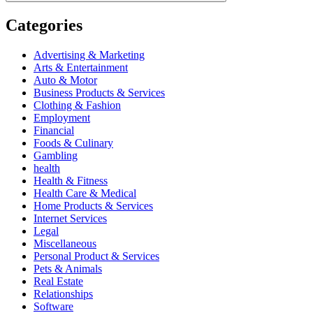
Categories
Advertising & Marketing
Arts & Entertainment
Auto & Motor
Business Products & Services
Clothing & Fashion
Employment
Financial
Foods & Culinary
Gambling
health
Health & Fitness
Health Care & Medical
Home Products & Services
Internet Services
Legal
Miscellaneous
Personal Product & Services
Pets & Animals
Real Estate
Relationships
Software