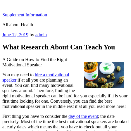
Skip
to
Supplement Information
content
All about Health
Posted
June 12, 2019
by
admin
on
What Research About Can Teach You
A Guide on How to Find the Right
Motivational Speaker
You may need to
hire a motivational
speaker
if at all you are planning an
event. You can find many motivational
speakers around. Therefore, finding the
right motivational speaker can be hard for you especially if it is your
first time looking for one. Conversely, you can find the best
motivational speaker in the middle east if at all you read more here!
First thing you have to consider the
day of the event
; the date
precisely. Most of the time the best motivational speakers are booked
at early dates which means that you have to check out all your