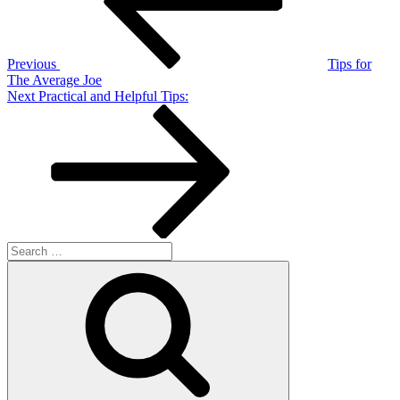
Previous
Tips for
The Average Joe
Next
Next
Practical and Helpful Tips:
Post
Search
for:
Search