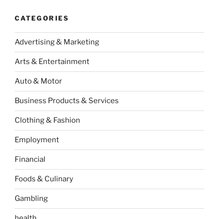
CATEGORIES
Advertising & Marketing
Arts & Entertainment
Auto & Motor
Business Products & Services
Clothing & Fashion
Employment
Financial
Foods & Culinary
Gambling
health