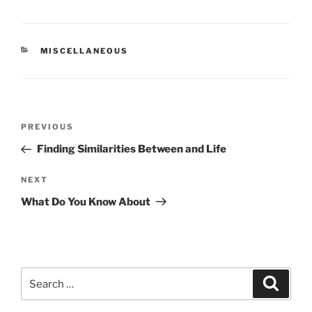
CATEGORIES
MISCELLANEOUS
Post
Previous
PREVIOUS
navigation
Post
Finding Similarities Between and Life
Next
NEXT
Post
What Do You Know About
Search
Search
for: