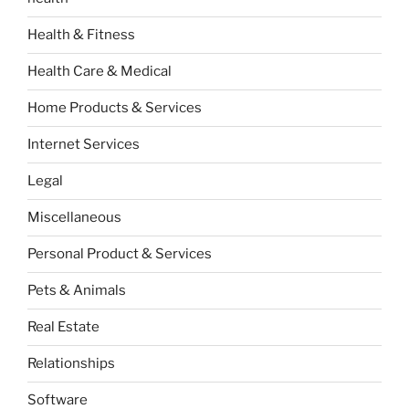
Health & Fitness
Health Care & Medical
Home Products & Services
Internet Services
Legal
Miscellaneous
Personal Product & Services
Pets & Animals
Real Estate
Relationships
Software