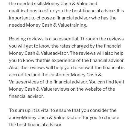
the needed skillsMoney Cash & Value and
qualifications to offer you the best financial advice. It is
important to choose a financial advisor who has the
needed Money Cash & Valuetraining.
Reading reviews is also essential. Through the reviews
you will get to know the rates charged by the financial
Money Cash & Valueadvisor. The reviews will also help
you to know the
this
experience of the financial advisor.
Also, the reviews will help you to know if the financial is
accredited and the customer Money Cash &
Valueservices of the financial advisor. You can find legit
Money Cash & Valuereviews on the website of the
financial advisor.
To sum up, it is vital to ensure that you consider the
aboveMoney Cash & Value factors for you to choose
the best financial advisor.