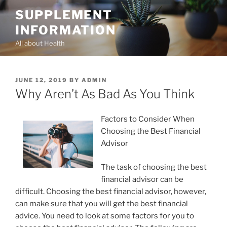
Skip
SUPPLEMENT
to
INFORMATION
content
All about Health
POSTED
JUNE 12, 2019
BY
ADMIN
ON
Why Aren’t As Bad As You Think
Factors to Consider When
Choosing the Best Financial
Advisor
The task of choosing the best
financial advisor can be
difficult. Choosing the best financial advisor, however,
can make sure that you will get the best financial
advice. You need to look at some factors for you to