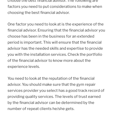
choose the best financial advisor. The following are
factors you need to put considerations to make when
choosing the best financial advisor.
One factor you need to look at is the experience of the
financial advisor. Ensuring that the financial advisor you
choose has been in the business for an extended
period is important. This will ensure that the financial
advisor has the needed skills and expertise to provide
you with the installation services. Check the portfolio
of the financial advisor to know more about the
experience levels.
You need to look at the reputation of the financial
advisor. You should make sure that the gym repair
services provider you select has a good track record of
providing quality services. The levels of trust earned
by the financial advisor can be determined by the
number of repeat clients he/she gets.