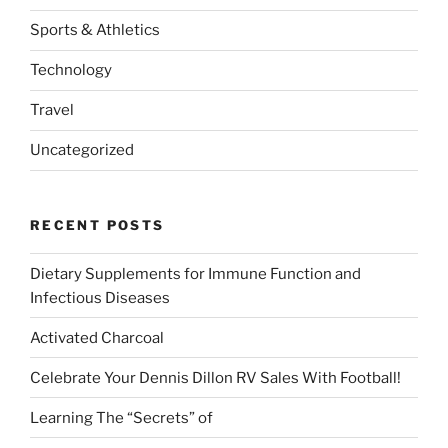
Sports & Athletics
Technology
Travel
Uncategorized
RECENT POSTS
Dietary Supplements for Immune Function and
Infectious Diseases
Activated Charcoal
Celebrate Your Dennis Dillon RV Sales With Football!
Learning The “Secrets” of