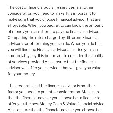
The cost of financial advising services is another
consideration you need to make. It is important to
make sure that you choose Financial advisor that are
affordable. When you budget to can know the amount
of money you can afford to pay the financial advisor.
Comparing the rates charged by different Financial
advisor is another thing you can do. When you do this,
you will find one Financial advisor at a price you can
comfortably pay. It is important to consider the quality
of services provided.Also ensure that the financial
advisor will offer you services that will give you value
for your money.
The credentials of the financial advisor is another
factor you need to put into consideration. Make sure
that the financial advisor you choose has a license to
offer you the bestMoney Cash & Value financial advice.
Also, ensure that the financial advisor you choose has