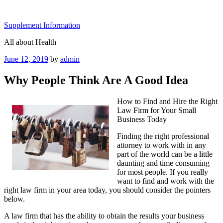
Skip
to
Supplement Information
content
All about Health
Posted
June 12, 2019
by
admin
on
Why People Think Are A Good Idea
How to Find and Hire the Right
Law Firm for Your Small
Business Today
Finding the right professional
attorney to work with in any
part of the world can be a little
daunting and time consuming
for most people. If you really
want to find and work with the
right law firm in your area today, you should consider the pointers
below.
A law firm that has the ability to obtain the results your business