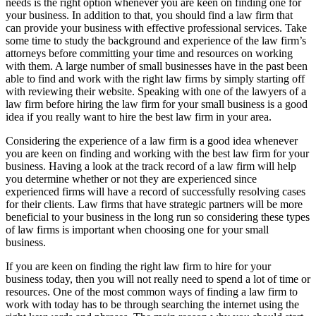
needs is the right option whenever you are keen on finding one for
your business. In addition to that, you should find a law firm that
can provide your business with effective professional services. Take
some time to study the background and experience of the law firm’s
attorneys before committing your time and resources on working
with them. A large number of small businesses have in the past been
able to find and work with the right law firms by simply starting off
with reviewing their website. Speaking with one of the lawyers of a
law firm before hiring the law firm for your small business is a good
idea if you really want to hire the best law firm in your area.
Considering the experience of a law firm is a good idea whenever
you are keen on finding and working with the best law firm for your
business. Having a look at the track record of a law firm will help
you determine whether or not they are experienced since
experienced firms will have a record of successfully resolving cases
for their clients. Law firms that have strategic partners will be more
beneficial to your business in the long run so considering these types
of law firms is important when choosing one for your small
business.
If you are keen on finding the right law firm to hire for your
business today, then you will not really need to spend a lot of time or
resources. One of the most common ways of finding a law firm to
work with today has to be through searching the internet using the