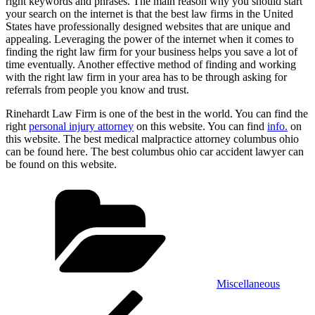
right keywords and phrases. The main reason why you should start
your search on the internet is that the best law firms in the United
States have professionally designed websites that are unique and
appealing. Leveraging the power of the internet when it comes to
finding the right law firm for your business helps you save a lot of
time eventually. Another effective method of finding and working
with the right law firm in your area has to be through asking for
referrals from people you know and trust.
Rinehardt Law Firm is one of the best in the world. You can find the
right
personal injury attorney
on this website. You can find
info.
on
this website. The best medical malpractice attorney columbus ohio
can be found here. The best columbus ohio car accident lawyer can
be found on this website.
Categories
Miscellaneous
Post
Previous
Post