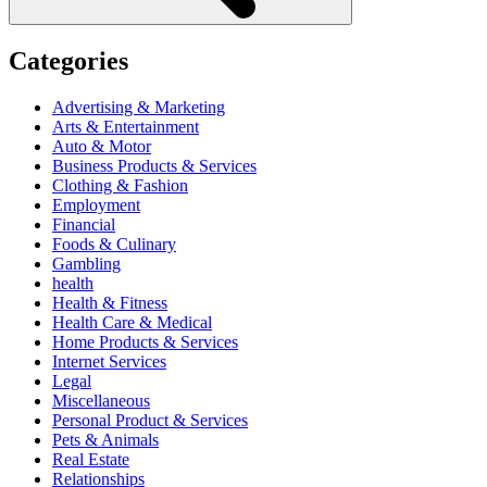
Categories
Advertising & Marketing
Arts & Entertainment
Auto & Motor
Business Products & Services
Clothing & Fashion
Employment
Financial
Foods & Culinary
Gambling
health
Health & Fitness
Health Care & Medical
Home Products & Services
Internet Services
Legal
Miscellaneous
Personal Product & Services
Pets & Animals
Real Estate
Relationships