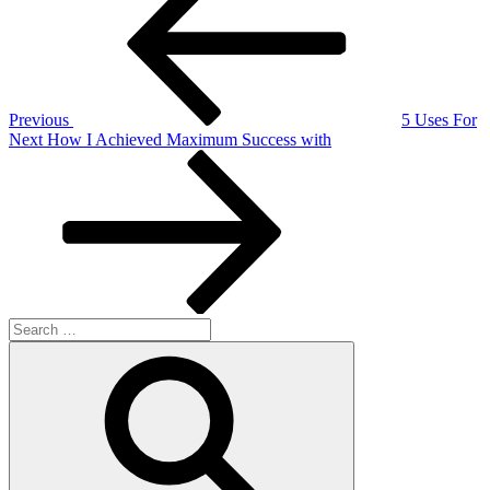
navigation
Previous
5 Uses For
Next
Next
How I Achieved Maximum Success with
Post
Search
for:
Search