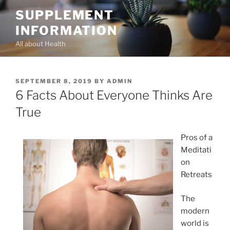
Skip
SUPPLEMENT
to
INFORMATION
content
All about Health
POSTED
SEPTEMBER 8, 2019
BY
ADMIN
ON
6 Facts About Everyone Thinks Are
True
Pros of a
Meditati
on
Retreats
The
modern
world is