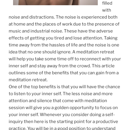
filled
with
noise and distractions. The noise is experienced both
at home and the places of work due to the presence of
music and industrial noise. These have the adverse
effects of getting you tired and lose attention. Taking
time away from the hassles of life and the noise is one
idea that no one should ignore. A meditation retreat
will help you take some time off to reconnect with your
inner self and stay away from the crowd. This article
outlines some of the benefits that you can gain from a
meditation retreat.
One of the top benefits is that you will have the chance
to listen to your inner self. The less noise and more
attention and silence that come with meditation
session will give you a golden opportunity to focus on
your inner self. Whenever you consider doing a self-
inquiry then here is the starting point for a productive
practice. You will be in a good position to understand