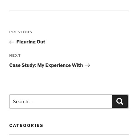
Post
Previous
PREVIOUS
navigation
Post
Figuring Out
Next
NEXT
Post
Case Study: My Experience With
Search
Search
for:
CATEGORIES