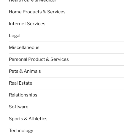
Health Care & Medical
Home Products & Services
Internet Services
Legal
Miscellaneous
Personal Product & Services
Pets & Animals
Real Estate
Relationships
Software
Sports & Athletics
Technology