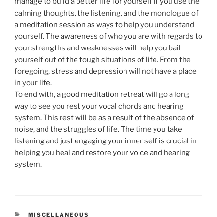
manage to build a better life for yourself if you use the
calming thoughts, the listening, and the monologue of
a meditation session as ways to help you understand
yourself. The awareness of who you are with regards to
your strengths and weaknesses will help you bail
yourself out of the tough situations of life. From the
foregoing, stress and depression will not have a place
in your life.
To end with, a good meditation retreat will go a long
way to see you rest your vocal chords and hearing
system. This rest will be as a result of the absence of
noise, and the struggles of life. The time you take
listening and just engaging your inner self is crucial in
helping you heal and restore your voice and hearing
system.
CATEGORIES
MISCELLANEOUS