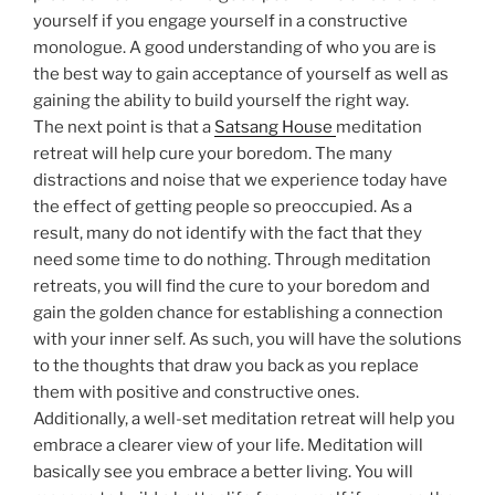
yourself if you engage yourself in a constructive
monologue. A good understanding of who you are is
the best way to gain acceptance of yourself as well as
gaining the ability to build yourself the right way.
The next point is that a
Satsang House
meditation
retreat will help cure your boredom. The many
distractions and noise that we experience today have
the effect of getting people so preoccupied. As a
result, many do not identify with the fact that they
need some time to do nothing. Through meditation
retreats, you will find the cure to your boredom and
gain the golden chance for establishing a connection
with your inner self. As such, you will have the solutions
to the thoughts that draw you back as you replace
them with positive and constructive ones.
Additionally, a well-set meditation retreat will help you
embrace a clearer view of your life. Meditation will
basically see you embrace a better living. You will