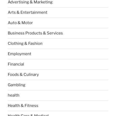
Advertising & Marketing
Arts & Entertainment
Auto & Motor
Business Products & Services
Clothing & Fashion
Employment
Financial
Foods & Culinary
Gambling
health
Health & Fitness