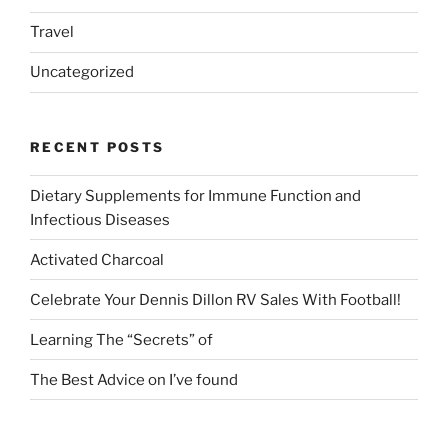
Travel
Uncategorized
RECENT POSTS
Dietary Supplements for Immune Function and
Infectious Diseases
Activated Charcoal
Celebrate Your Dennis Dillon RV Sales With Football!
Learning The “Secrets” of
The Best Advice on I’ve found