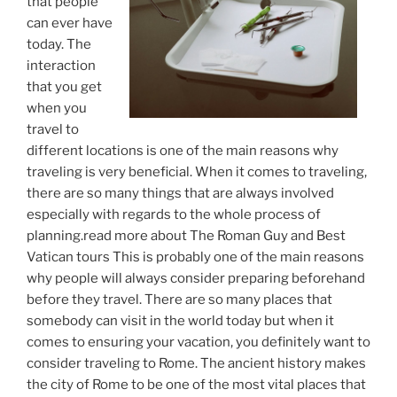
that people
can ever have
today. The
interaction
that you get
when you
travel to
different locations is one of the main reasons why
traveling is very beneficial. When it comes to traveling,
there are so many things that are always involved
especially with regards to the whole process of
planning.read more about The Roman Guy and Best
Vatican tours This is probably one of the main reasons
why people will always consider preparing beforehand
before they travel. There are so many places that
somebody can visit in the world today but when it
comes to ensuring your vacation, you definitely want to
consider traveling to Rome. The ancient history makes
the city of Rome to be one of the most vital places that