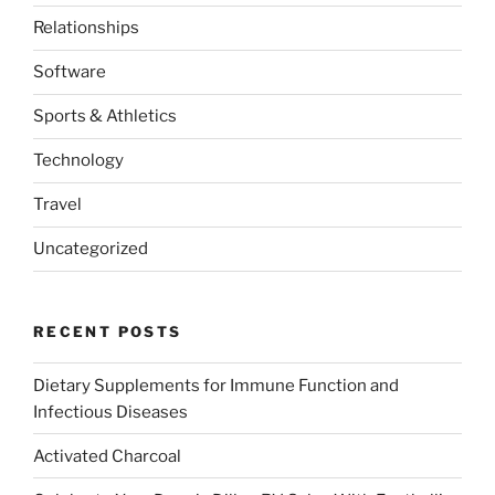
Relationships
Software
Sports & Athletics
Technology
Travel
Uncategorized
RECENT POSTS
Dietary Supplements for Immune Function and
Infectious Diseases
Activated Charcoal