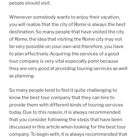
people should visit.
Whenever somebody wants to enjoy their vacation,
you will realize that the city of Rome is always the best
destination. So many people that have visited the city
of Rome, the idea that visiting the Rome city may not
be very possible on your own and therefore, you have
to plan effectively. Acquiring the services of a good
tour company is very vital especially point because
they are very good at providing touring services as well
as planning.
So many people tend to find it quite challenging to
know the best tour company that they can hire to
provide them with different kinds of touring services
today. Due to this reason, it is always recommended
that you consider following the steps that have been
discussed in this article when looking for the best tour
company. To begin with, it is always recommended that