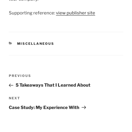
Supporting reference:
view publisher site
CATEGORIES
MISCELLANEOUS
Post
Previous
PREVIOUS
navigation
Post
5 Takeaways That I Learned About
Next
NEXT
Post
Case Study: My Experience With