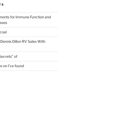
TS
ments for Immune Function and
eases
coal
 Dennis Dillon RV Sales With
Secrets” of
e on I’ve found