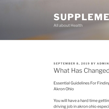
Skip
to
SUPPLEME
content
All about Health
POSTED
SEPTEMBER 8, 2019
BY
ADMIN
ON
What Has Changed 
Essential Guidelines For Findin
Akron Ohio
You will have a hard time getti
driving job in akron ohio especi