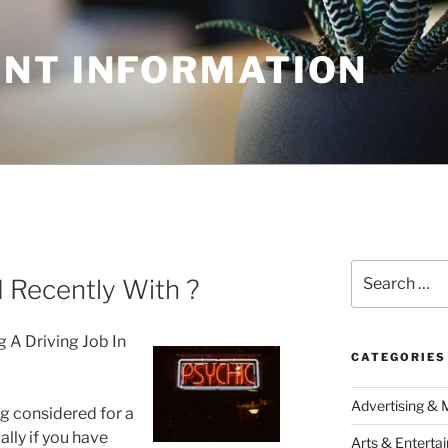
NT INFORMATION
Search
Recently With ?
for:
g A Driving Job In
CATEGORIES
Advertising & 
ng considered for a
ally if you have
Arts & Enterta