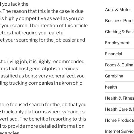
 you lack the
Auto & Motor
 The reason that this is the case is due
y is highly competitive as well as you do
Business Produ
 your search. The intention of this article
Clothing & Fas
actors that require your careful
et your searching for the job easier and
Employment
Financial
ct driving job, it is highly recommended
Foods & Culina
orms that host general jobs openings.
assified as being very generalized, you
Gambling
nding trucking companies in akron ohio
health
Health & Fitne
more focused search for the job that you
Health Care & 
he truck only platforms where vacancies
vertised. The benefit of resorting to this
Home Products
nd to provide more detailed information
Internet Servic
acancies.