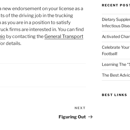
RECENT POS
or a new endorsement on your license as a
s of the driving job in the trucking
Dietary Supple
 as you are in a position to satisfy
Infectious Dis
uck firms are interested in. You can find
hio
by contacting the
General Transport
Activated Char
or details.
Celebrate Your
Football!
Learning The “
The Best Advic
BEST LINKS
NEXT
Next
Post
Figuring Out