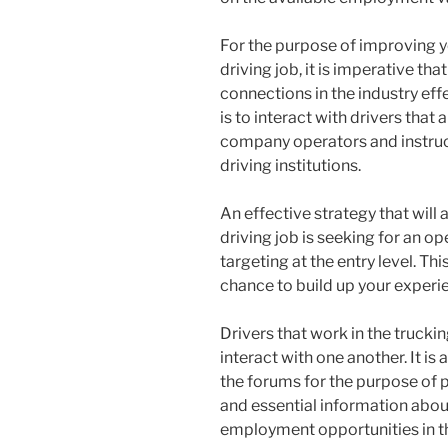
For the purpose of improving y
driving job, it is imperative t
connections in the industry eff
is to interact with drivers that 
company operators and instruct
driving institutions.
An effective strategy that will 
driving job is seeking for an op
targeting at the entry level. Th
chance to build up your experien
Drivers that work in the trucki
interact with one another. It i
the forums for the purpose of p
and essential information abou
employment opportunities in th