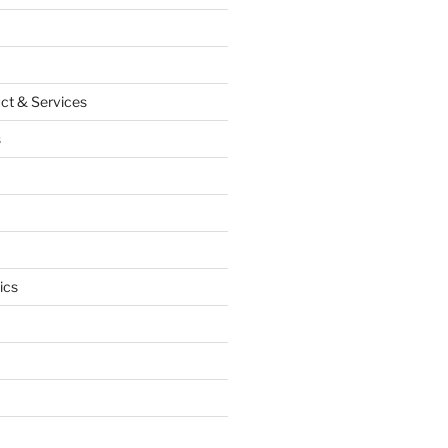
ct & Services
s
ics