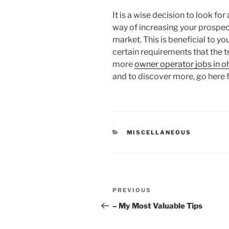
It is a wise decision to look f
way of increasing your prospect
market. This is beneficial to you
certain requirements that the tr
more
owner operator jobs in o
and to discover more, go here f
CATEGORIES
MISCELLANEOUS
Post
Previous
PREVIOUS
navigation
Post
– My Most Valuable Tips