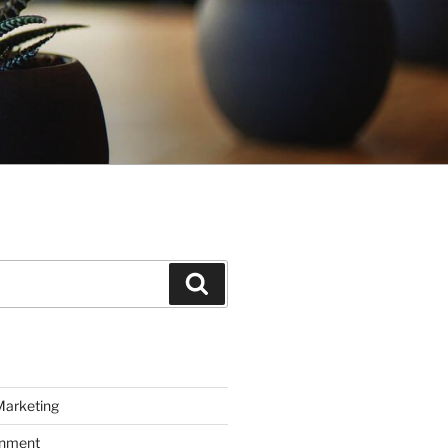
Search
Marketing
inment