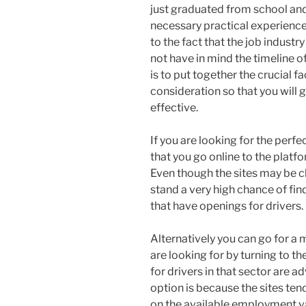
just graduated from school and
necessary practical experience.
to the fact that the job industr
not have in mind the timeline of
is to put together the crucial f
consideration so that you will g
effective.
If you are looking for the perfe
that you go online to the platf
Even though the sites may be cl
stand a very high chance of fi
that have openings for drivers.
Alternatively you can go for a 
are looking for by turning to t
for drivers in that sector are ad
option is because the sites te
on the available employment v