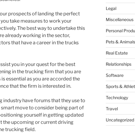
Legal
our prospects of landing the perfect
Miscellaneous
hat you take measures to work your
ectively. The best way to undertake this
Personal Produ
are already working in the sector,
Pets & Animal
ors that have a career in the trucks
Real Estate
assist you in your quest for the best
Relationships
ening in the trucking firm that you are
Software
is is essential as you are accorded the
ce that the firm is interested in.
Sports & Athlet
Technology
ng industry have forums that they use to
s a smart move to consider being part of
Travel
ositioning yourself in getting updated
Uncategorized
t the upcoming or current driving
e trucking field.