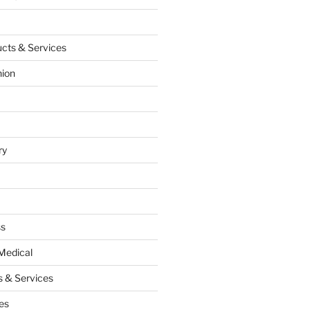
cts & Services
hion
ry
ss
Medical
 & Services
es