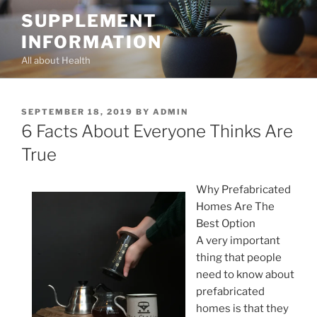
Skip
SUPPLEMENT
to
INFORMATION
content
All about Health
POSTED
SEPTEMBER 18, 2019
BY
ADMIN
ON
6 Facts About Everyone Thinks Are
True
Why Prefabricated
Homes Are The
Best Option
A very important
thing that people
need to know about
prefabricated
homes is that they