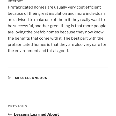
internet.
Prefabricated homes are usually very cost efficient
because of their great insulation and more individuals
are advised to make use of them if they really want to
be successful, another great thing is that more people
are loving the prefab homes because they now know
the benefits that come with it. The best part with the
prefabricated homes is that they are also very safe for
the environment and this is good.
CATEGORIES
MISCELLANEOUS
Post
Previous
PREVIOUS
navigation
Post
Lessons Learned About