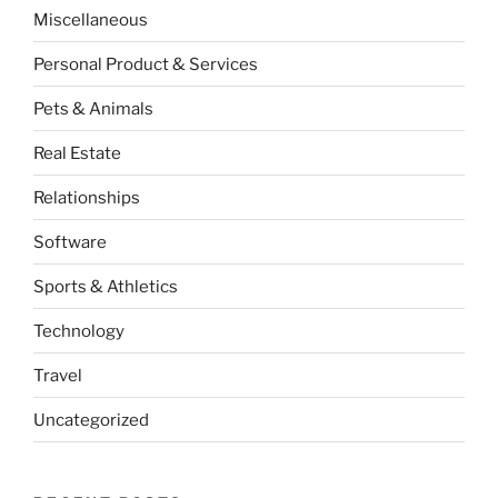
Miscellaneous
Personal Product & Services
Pets & Animals
Real Estate
Relationships
Software
Sports & Athletics
Technology
Travel
Uncategorized