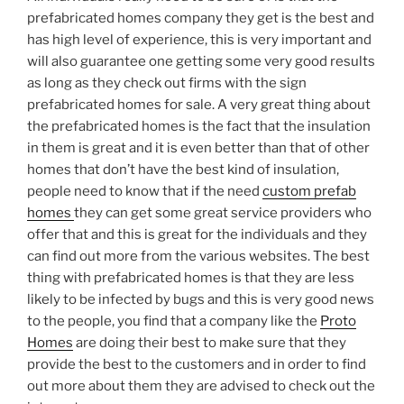
prefabricated homes company they get is the best and
has high level of experience, this is very important and
will also guarantee one getting some very good results
as long as they check out firms with the sign
prefabricated homes for sale. A very great thing about
the prefabricated homes is the fact that the insulation
in them is great and it is even better than that of other
homes that don’t have the best kind of insulation,
people need to know that if the need
custom prefab
homes
they can get some great service providers who
offer that and this is great for the individuals and they
can find out more from the various websites. The best
thing with prefabricated homes is that they are less
likely to be infected by bugs and this is very good news
to the people, you find that a company like the
Proto
Homes
are doing their best to make sure that they
provide the best to the customers and in order to find
out more about them they are advised to check out the