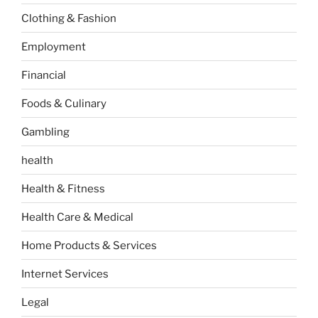
Clothing & Fashion
Employment
Financial
Foods & Culinary
Gambling
health
Health & Fitness
Health Care & Medical
Home Products & Services
Internet Services
Legal