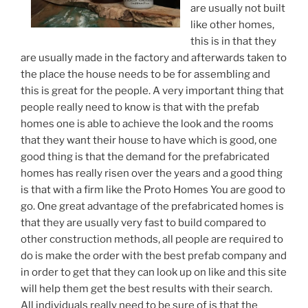
are usually not built
like other homes,
this is in that they
are usually made in the factory and afterwards taken to
the place the house needs to be for assembling and
this is great for the people. A very important thing that
people really need to know is that with the prefab
homes one is able to achieve the look and the rooms
that they want their house to have which is good, one
good thing is that the demand for the prefabricated
homes has really risen over the years and a good thing
is that with a firm like the Proto Homes You are good to
go. One great advantage of the prefabricated homes is
that they are usually very fast to build compared to
other construction methods, all people are required to
do is make the order with the best prefab company and
in order to get that they can look up on like and this site
will help them get the best results with their search.
All individuals really need to be sure of is that the