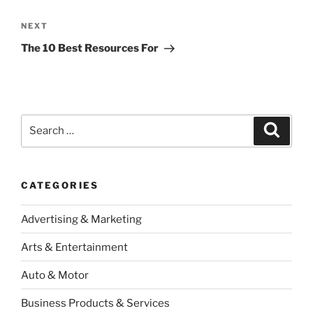
Next
NEXT
Post
The 10 Best Resources For
Search
Search
for:
CATEGORIES
Advertising & Marketing
Arts & Entertainment
Auto & Motor
Business Products & Services