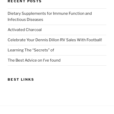
RECENT POSTS
Dietary Supplements for Immune Function and
Infectious Diseases
Activated Charcoal
Celebrate Your Dennis Dillon RV Sales With Football!
Learning The “Secrets” of
The Best Advice on I’ve found
BEST LINKS