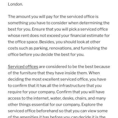
London.
The amount you will pay for the serviced office is
something you have to consider when determining the
best for you. Ensure that you will pick a serviced office
whose rent does not exceed your financial estimate for
the office space. Besides, you should look at other
costs such as parking, renovations, and furnishing the
office before you decide the best for you.
Serviced offices
are considered to be the best because
of the furniture that they have inside them. When
deciding the most excellent serviced office, you have
to confirm that it has all the infrastructure that you
require for your company. Confirm that you will have
access to the internet, water, desks, chairs, and many
other things essential for our company. Explore the
serviced office beforehand so that you can view some
of the amenities it has before you can decide it is the