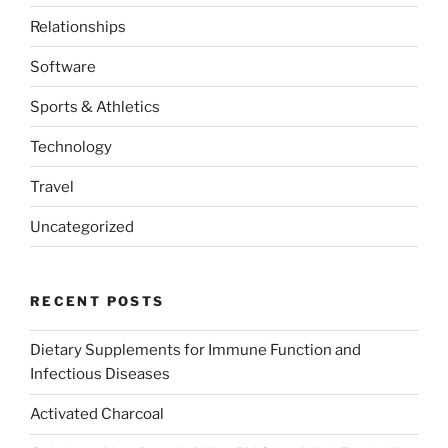
Relationships
Software
Sports & Athletics
Technology
Travel
Uncategorized
RECENT POSTS
Dietary Supplements for Immune Function and
Infectious Diseases
Activated Charcoal