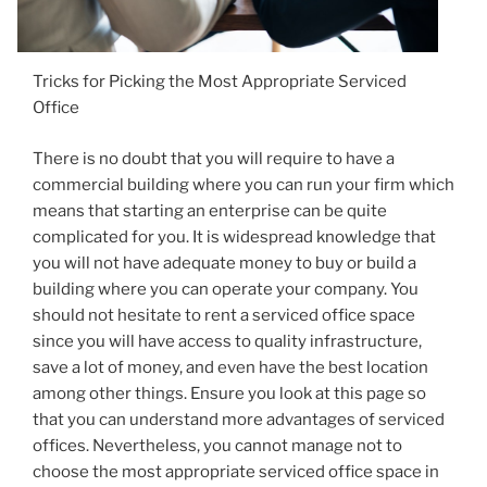
Tricks for Picking the Most Appropriate Serviced
Office
There is no doubt that you will require to have a
commercial building where you can run your firm which
means that starting an enterprise can be quite
complicated for you. It is widespread knowledge that
you will not have adequate money to buy or build a
building where you can operate your company. You
should not hesitate to rent a serviced office space
since you will have access to quality infrastructure,
save a lot of money, and even have the best location
among other things. Ensure you look at this page so
that you can understand more advantages of serviced
offices. Nevertheless, you cannot manage not to
choose the most appropriate serviced office space in