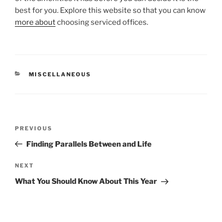
best for you. Explore this website so that you can know
more about
choosing serviced offices.
CATEGORIES
MISCELLANEOUS
Post
Previous
PREVIOUS
navigation
Post
Finding Parallels Between and Life
Next
NEXT
Post
What You Should Know About This Year