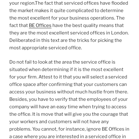
your region.The fact that serviced offices have flooded
the market makes it quite complicated to determine
the most excellent for your business operations. The
fact that
BE Offices
have the best quality means that
they are the most excellent serviced offices in London.
Deliberated in this text are the tricks for picking the
most appropriate serviced office.
Do not fail to look at the area the service office is
situated when determining if it is the most excellent
for your firm. Attest to it that you will select a serviced
office space after confirming that your customers can
access your business without much hustle from there.
Besides, you have to verify that the employees of your
company will have an easy time when trying to access
the office. It is move that will give you the courage that
your workers and customers will not have any
problems. You cannot, for instance, ignore BE Offices in
a case where you are interested in a serviced office in