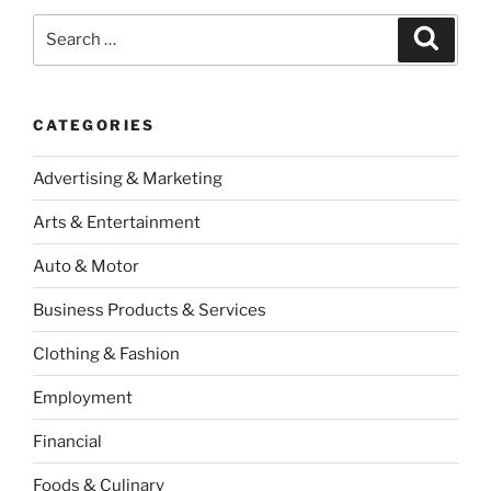
Search
Search
for:
CATEGORIES
Advertising & Marketing
Arts & Entertainment
Auto & Motor
Business Products & Services
Clothing & Fashion
Employment
Financial
Foods & Culinary