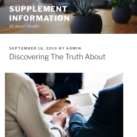
Skip
SUPPLEMENT
to
INFORMATION
content
All about Health
POSTED
SEPTEMBER 18, 2019
BY
ADMIN
ON
Discovering The Truth About