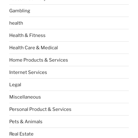
Gambling
health
Health & Fitness
Health Care & Medical
Home Products & Services
Internet Services
Legal
Miscellaneous
Personal Product & Services
Pets & Animals
Real Estate