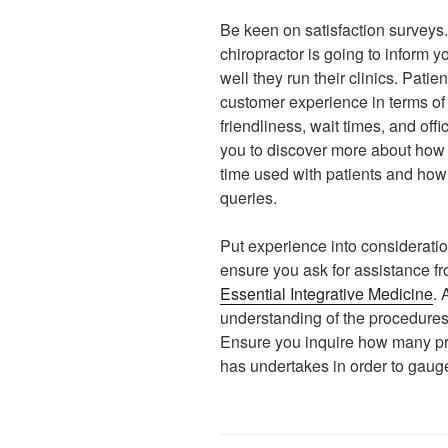
Be keen on satisfaction surveys
chiropractor is going to inform
well they run their clinics. Pat
customer experience in terms o
friendliness, wait times, and of
you to discover more about how 
time used with patients and how 
queries.
Put experience into consideratio
ensure you ask for assistance fr
Essential Integrative Medicine
. 
understanding of the procedure
Ensure you inquire how many pr
has undertakes in order to gauge t