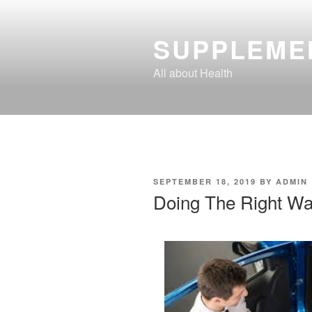
Skip
to
SUPPLEME
content
All about Health
POSTED
SEPTEMBER 18, 2019
BY
ADMIN
ON
Doing The Right W