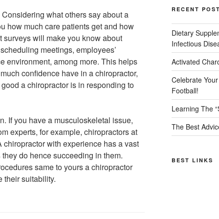
RECENT POS
. Considering what others say about a
 you how much care patients get and how
Dietary Supple
ient surveys will make you know about
Infectious Dise
f scheduling meetings, employees’
fice environment, among more. This helps
Activated Char
much confidence have in a chiropractor,
Celebrate Your
good a chiropractor is in responding to
Football!
Learning The “
n. If you have a musculoskeletal issue,
The Best Advic
om experts, for example, chiropractors at
A chiropractor with experience has a vast
s they do hence succeeding in them.
BEST LINKS
ocedures same to yours a chiropractor
heir suitability.