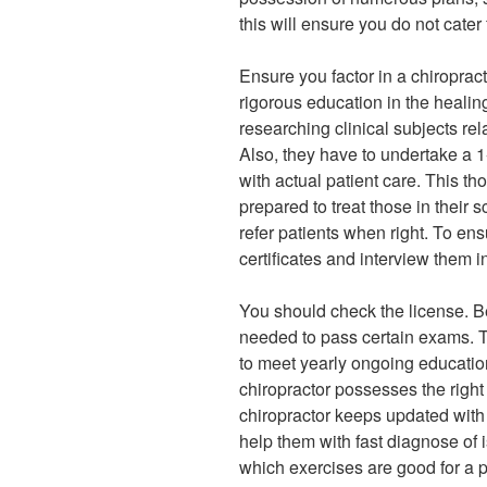
this will ensure you do not cater
Ensure you factor in a chiroprac
rigorous education in the heali
researching clinical subjects rel
Also, they have to undertake a 1
with actual patient care. This t
prepared to treat those in their
refer patients when right. To ensu
certificates and interview them i
You should check the license. Be
needed to pass certain exams. T
to meet yearly ongoing education
chiropractor possesses the right 
chiropractor keeps updated with 
help them with fast diagnose of i
which exercises are good for a p