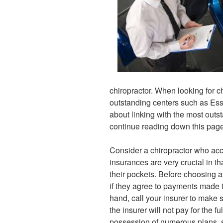
chiropractor. When looking for c
outstanding centers such as Esse
about linking with the most outs
continue reading down this page
Consider a chiropractor who acc
insurances are very crucial in t
their pockets. Before choosing a 
if they agree to payments made 
hand, call your insurer to make s
the insurer will not pay for the 
possession of numerous plans, 