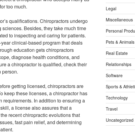
 for too much.
Legal
Miscellaneous
tor’s qualifications. Chiropractors undergo
ng sciences. Besides, they take much time
Personal Produ
ated to inspecting and caring for patients.
Pets & Animals
-year clinical-based program that deals
horough education gets chiropractors
Real Estate
 scope, diagnose health conditions, and
re a chiropractor is qualified, check their
Relationships
n person.
Software
fore getting licensed, chiropractors are
Sports & Athlet
o keep these licenses, a chiropractor has
Technology
 requirements. In addition to ensuring a
skill, a license also assures that a
Travel
the recent chiropractic evolutions that
Uncategorized
ssues, fast pain relief, and determining
atient.