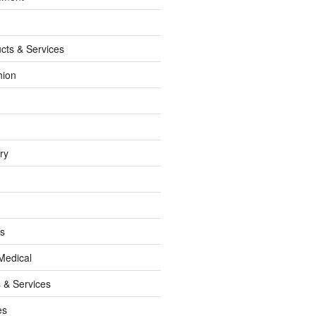
cts & Services
hion
ry
ss
Medical
 & Services
es