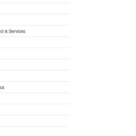
ct & Services
ics