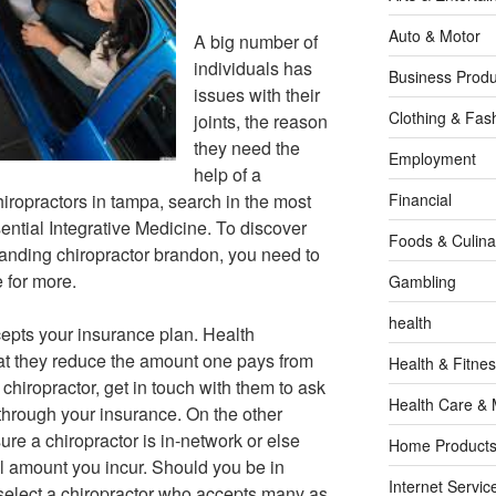
Auto & Motor
A big number of
individuals has
Business Produ
issues with their
Clothing & Fas
joints, the reason
they need the
Employment
help of a
hiropractors in tampa, search in the most
Financial
ntial Integrative Medicine. To discover
Foods & Culina
tanding chiropractor brandon, you need to
 for more.
Gambling
health
epts your insurance plan. Health
hat they reduce the amount one pays from
Health & Fitne
chiropractor, get in touch with them to ask
Health Care & 
through your insurance. On the other
ure a chiropractor is in-network or else
Home Products
full amount you incur. Should you be in
Internet Servic
select a chiropractor who accepts many as