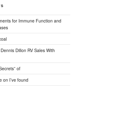
TS
ments for Immune Function and
ases
coal
 Dennis Dillon RV Sales With
Secrets” of
e on I’ve found