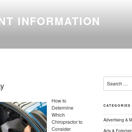
NT INFORMATION
Search
ay
for:
How to
CATEGORIES
Determine
Which
Advertising & 
Chiropractor to
Consider
Arts & Enterta