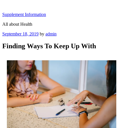
Skip
to
Supplement Information
content
All about Health
Posted
September 18, 2019
by
admin
on
Finding Ways To Keep Up With