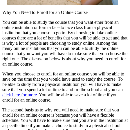
Why You Need to Enroll for an Online Course
You can be able to study the course that you want ether from an
online institution or form a face to face class from a physical
institution that you choose to go to. By choosing to take online
courses there are a lot of benefits that you will be able to get and that
is why a lot of people are choosing to study online. Among the
many online institutions that you can be able to study the online
course that you want you will have to make sure that you choose the
right one. The discussion below is about why you need to enroll for
an online course.
When you choose to enroll for an online course you will be able to
save on the time that you would have used to study the course. To
be able to study from a physical institution you will have to make
sure that you spend a lot of time to and fro the school and you can
click here for more
. You will be able to save a lot of time if you
enroll for an online course.
The second basis as to why you will need to make sure that you
enroll for an online course is because you will have a flexible
schedule. You will have to make sure that you are in the institution at
a specific time if you make a choice to study in a physical school