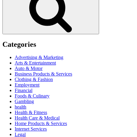
Categories
Advertising & Marketing
Arts & Entertainment
Auto & Motor
Business Products & Services
Clothing & Fashion
Employment
Financial
Foods & Culinary
Gambling
health
Health & Fitness
Health Care & Medical
Home Products & Services
Internet Services
Legal