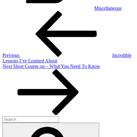
Miscellaneous
Post
Previous
Post
navigation
Previous
Incredible
Lessons I’ve Learned About
Next
Next
Short Course on – What You Need To Know
Post
Search
for:
Search