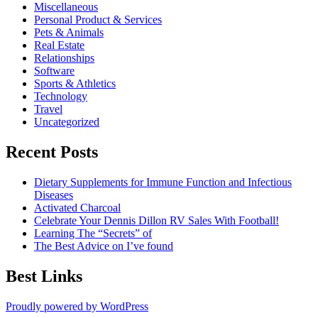
Miscellaneous
Personal Product & Services
Pets & Animals
Real Estate
Relationships
Software
Sports & Athletics
Technology
Travel
Uncategorized
Recent Posts
Dietary Supplements for Immune Function and Infectious
Diseases
Activated Charcoal
Celebrate Your Dennis Dillon RV Sales With Football!
Learning The “Secrets” of
The Best Advice on I’ve found
Best Links
Proudly powered by WordPress