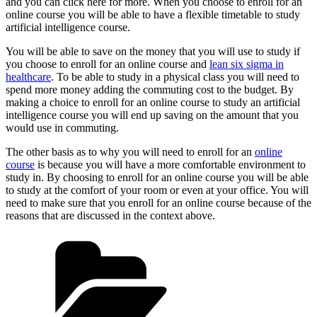
and you can click here for more. When you choose to enroll for an
online course you will be able to have a flexible timetable to study
artificial intelligence course.
You will be able to save on the money that you will use to study if
you choose to enroll for an online course and
lean six sigma in
healthcare
. To be able to study in a physical class you will need to
spend more money adding the commuting cost to the budget. By
making a choice to enroll for an online course to study an artificial
intelligence course you will end up saving on the amount that you
would use in commuting.
The other basis as to why you will need to enroll for an
online
course
is because you will have a more comfortable environment to
study in. By choosing to enroll for an online course you will be able
to study at the comfort of your room or even at your office. You will
need to make sure that you enroll for an online course because of the
reasons that are discussed in the context above.
Categories