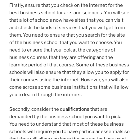
Firstly, ensure that you check on the internet for the
best business school for arts and sciences. You will see
that a lot of schools now have sites that you can visit
and check the kinds of services that you will get from
them. You need to ensure that you search for the site
of the business school that you want to choose. You
need to ensure that you look at the categories of
business courses that they are offering and the
learning period of that course. Some of these business
schools will also ensure that they allow you to apply for
their courses using the internet. However, you will also
come across some business institutions that will allow
you to learn through the internet.
Secondly, consider the
qualifications
that are
demanded by the business school you want to pick.
You need to understand that most of these business
schools will require you to have particular essentials so
that they will allow you learn the course that you want.