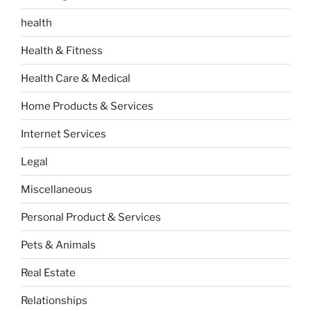
health
Health & Fitness
Health Care & Medical
Home Products & Services
Internet Services
Legal
Miscellaneous
Personal Product & Services
Pets & Animals
Real Estate
Relationships