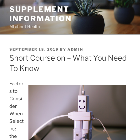
Skip
SUPPLEMENT
to
INFORMATION
content
All about Health
POSTED
SEPTEMBER 18, 2019
BY
ADMIN
ON
Short Course on – What You Need
To Know
Factor
s to
Consi
der
When
Select
ing
the