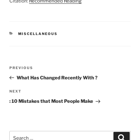
Citation:
Recommended Reading
CATEGORIES
MISCELLANEOUS
Post
Previous
PREVIOUS
navigation
Post
What Has Changed Recently With ?
Next
NEXT
Post
: 10 Mistakes that Most People Make
Search
Search