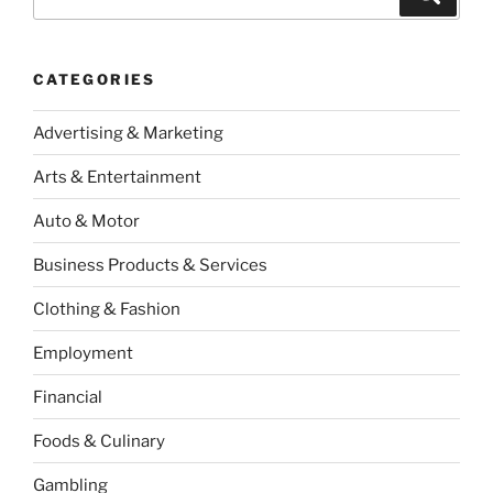
for:
CATEGORIES
Advertising & Marketing
Arts & Entertainment
Auto & Motor
Business Products & Services
Clothing & Fashion
Employment
Financial
Foods & Culinary
Gambling