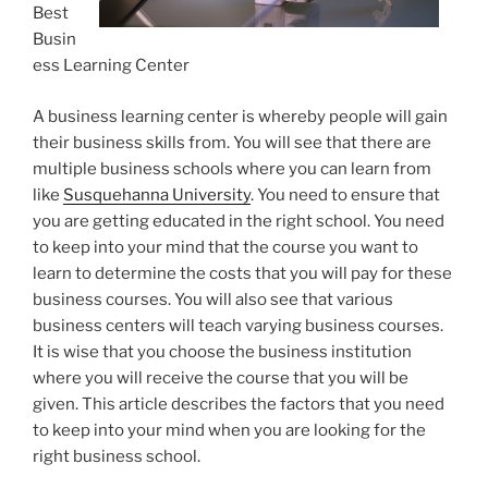
Best
Busin
ess Learning Center
A business learning center is whereby people will gain
their business skills from. You will see that there are
multiple business schools where you can learn from
like
Susquehanna University
. You need to ensure that
you are getting educated in the right school. You need
to keep into your mind that the course you want to
learn to determine the costs that you will pay for these
business courses. You will also see that various
business centers will teach varying business courses.
It is wise that you choose the business institution
where you will receive the course that you will be
given. This article describes the factors that you need
to keep into your mind when you are looking for the
right business school.