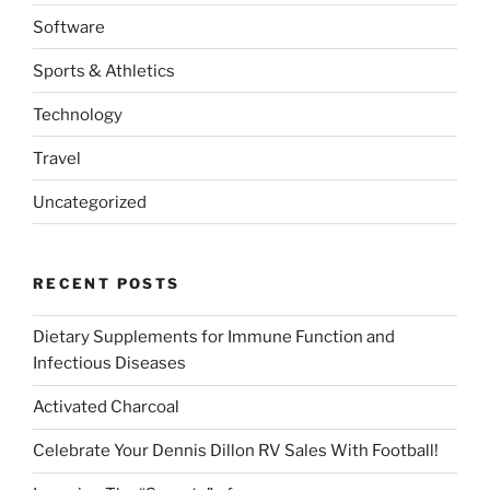
Software
Sports & Athletics
Technology
Travel
Uncategorized
RECENT POSTS
Dietary Supplements for Immune Function and
Infectious Diseases
Activated Charcoal
Celebrate Your Dennis Dillon RV Sales With Football!