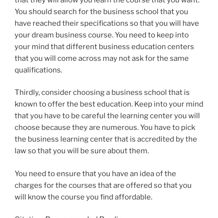
You should search for the business school that you
have reached their specifications so that you will have
your dream business course. You need to keep into
your mind that different business education centers
that you will come across may not ask for the same
qualifications.
Thirdly, consider choosing a business school that is
known to offer the best education. Keep into your mind
that you have to be careful the learning center you will
choose because they are numerous. You have to pick
the business learning center that is accredited by the
law so that you will be sure about them.
You need to ensure that you have an idea of the
charges for the courses that are offered so that you
will know the course you find affordable.