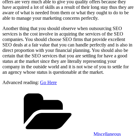
offers are very much able to give you quality offers because they
have acquired a lot of skills as a result of their long stay thus they are
aware of what is needed from them or what they ought to do to be
able to manage your marketing concerns perfectly.
Another thing that you should observe when outsourcing SEO
services is the cost involve in acquiring the services of the SEO
companies. You should choose SEO firms that provide excellent
SEO deals at a fair value that you can handle perfectly and is also in
direct proportion with your financial planning. You should also be
certain that the SEO services that you are settling for have a good
status at the market since they are literally representing your
company in the outside world and it is not wise of you to settle for
an agency whose status is questionable at the market.
Advanced reading:
Go Here
Categories
Miscellaneous