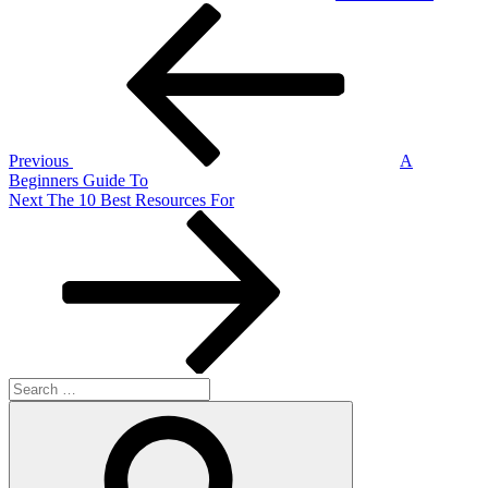
Post
Previous
Post
navigation
Previous
A
Beginners Guide To
Next
Next
The 10 Best Resources For
Post
Search
for:
Search