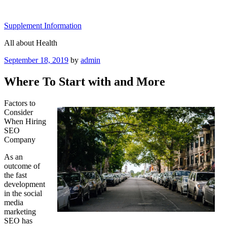
Skip
to
Supplement Information
content
All about Health
Posted
September 18, 2019
by
admin
on
Where To Start with and More
Factors to
Consider
When Hiring
SEO
Company
As an
outcome of
the fast
development
in the social
media
marketing
SEO has