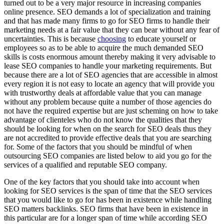
turned out to be a very major resource in increasing companies
online presence. SEO demands a lot of specialization and training
and that has made many firms to go for SEO firms to handle their
marketing needs at a fair value that they can bear without any fear of
uncertainties. This is because
choosing
to educate yourself or
employees so as to be able to acquire the much demanded SEO
skills is costs enormous amount thereby making it very advisable to
lease SEO companies to handle your marketing requirements. But
because there are a lot of SEO agencies that are accessible in almost
every region it is not easy to locate an agency that will provide you
with trustworthy deals at affordable value that you can manage
without any problem because quite a number of those agencies do
not have the required expertise but are just scheming on how to take
advantage of clienteles who do not know the qualities that they
should be looking for when on the search for SEO deals thus they
are not accredited to provide effective deals that you are searching
for. Some of the factors that you should be mindful of when
outsourcing SEO companies are listed below to aid you go for the
services of a qualified and reputable SEO company.
One of the key factors that you should take into account when
looking for SEO services is the span of time that the SEO services
that you would like to go for has been in existence while handling
SEO matters backlinks. SEO firms that have been in existence in
this particular are for a longer span of time while according SEO