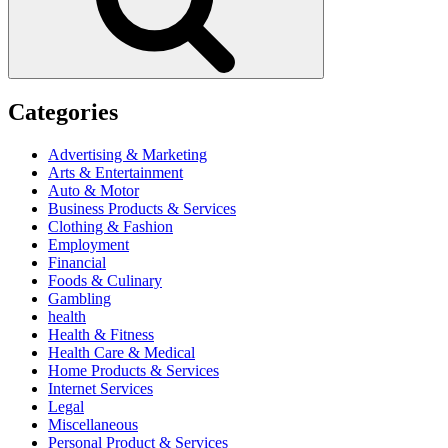
Categories
Advertising & Marketing
Arts & Entertainment
Auto & Motor
Business Products & Services
Clothing & Fashion
Employment
Financial
Foods & Culinary
Gambling
health
Health & Fitness
Health Care & Medical
Home Products & Services
Internet Services
Legal
Miscellaneous
Personal Product & Services