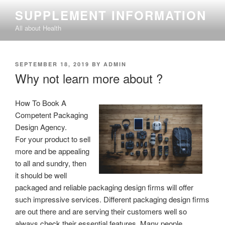
Skip
SUPPLEMENT INFORMATION
to
All about Health
content
POSTED
SEPTEMBER 18, 2019
BY
ADMIN
ON
Why not learn more about ?
How To Book A
Competent Packaging
Design Agency.
For your product to sell
more and be appealing
to all and sundry, then
it should be well
packaged and reliable packaging design firms will offer
such impressive services. Different packaging design firms
are out there and are serving their customers well so
always check their essential features. Many people