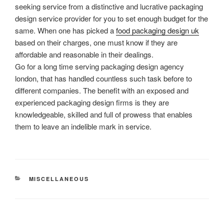
seeking service from a distinctive and lucrative packaging
design service provider for you to set enough budget for the
same. When one has picked a
food packaging design uk
based on their charges, one must know if they are
affordable and reasonable in their dealings.
Go for a long time serving packaging design agency
london, that has handled countless such task before to
different companies. The benefit with an exposed and
experienced packaging design firms is they are
knowledgeable, skilled and full of prowess that enables
them to leave an indelible mark in service.
CATEGORIES
MISCELLANEOUS