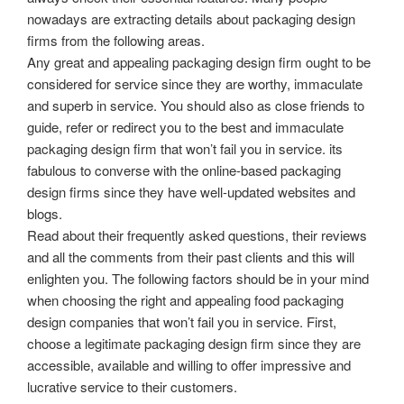
nowadays are extracting details about packaging design
firms from the following areas.
Any great and appealing packaging design firm ought to be
considered for service since they are worthy, immaculate
and superb in service. You should also as close friends to
guide, refer or redirect you to the best and immaculate
packaging design firm that won’t fail you in service. its
fabulous to converse with the online-based packaging
design firms since they have well-updated websites and
blogs.
Read about their frequently asked questions, their reviews
and all the comments from their past clients and this will
enlighten you. The following factors should be in your mind
when choosing the right and appealing food packaging
design companies that won’t fail you in service. First,
choose a legitimate packaging design firm since they are
accessible, available and willing to offer impressive and
lucrative service to their customers.