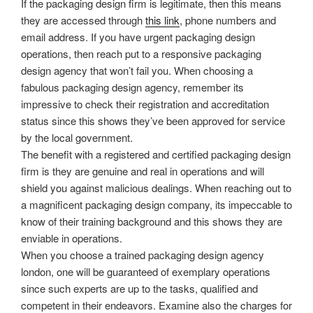
If the packaging design firm is legitimate, then this means
they are accessed through
this link
, phone numbers and
email address. If you have urgent packaging design
operations, then reach put to a responsive packaging
design agency that won’t fail you. When choosing a
fabulous packaging design agency, remember its
impressive to check their registration and accreditation
status since this shows they’ve been approved for service
by the local government.
The benefit with a registered and certified packaging design
firm is they are genuine and real in operations and will
shield you against malicious dealings. When reaching out to
a magnificent packaging design company, its impeccable to
know of their training background and this shows they are
enviable in operations.
When you choose a trained packaging design agency
london, one will be guaranteed of exemplary operations
since such experts are up to the tasks, qualified and
competent in their endeavors. Examine also the charges for