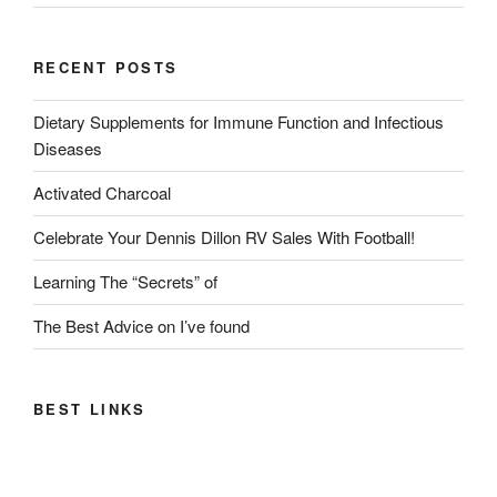
RECENT POSTS
Dietary Supplements for Immune Function and Infectious
Diseases
Activated Charcoal
Celebrate Your Dennis Dillon RV Sales With Football!
Learning The “Secrets” of
The Best Advice on I’ve found
BEST LINKS