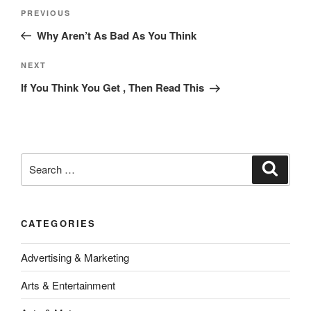
Post
Previous
PREVIOUS
navigation
Post
Why Aren’t As Bad As You Think
Next
NEXT
Post
If You Think You Get , Then Read This
Search
Search
for:
CATEGORIES
Advertising & Marketing
Arts & Entertainment