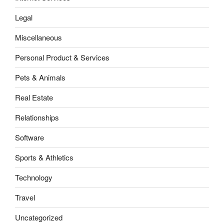
Legal
Miscellaneous
Personal Product & Services
Pets & Animals
Real Estate
Relationships
Software
Sports & Athletics
Technology
Travel
Uncategorized