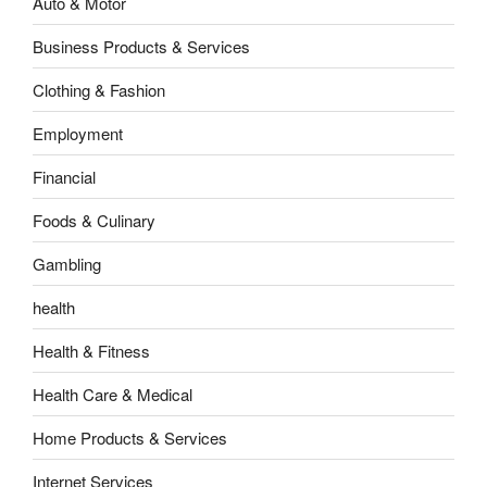
Auto & Motor
Business Products & Services
Clothing & Fashion
Employment
Financial
Foods & Culinary
Gambling
health
Health & Fitness
Health Care & Medical
Home Products & Services
Internet Services