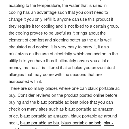
adapting to the temperature, the water that is used in
cooling has an advantage such that you don’t need to
change it you only refill it, anyone can use this product if
they require it for cooling and is not fixed to a certain group,
the cooling proves to be useful as it brings about the
element of comfort and sleeping better as the air is well
circulated and cooled, it is very easy to carry it, it also
minimizes on the use of electricity which can add on to the
utility bills you have thus it ultimately saves you a lot of
money, as the air is filtered it also helps you prevent dust
allergies that may come with the seasons that are
associated with it.
There are so many places where one can blaux portable ac
buy. Consider reviews on the product posted online before
buying and the blaux portable ac best price that you can
check on many sites such as blaux portable ac amazon
price. blaux portable ac amazon, blaux portable ac around
neck,
blaux portable ac btu
,
blaux portable ac bbb
,
blaux