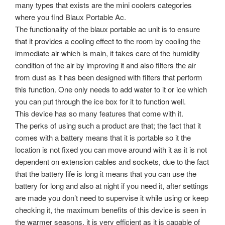
many types that exists are the mini coolers categories
where you find Blaux Portable Ac.
The functionality of the blaux portable ac unit is to ensure
that it provides a cooling effect to the room by cooling the
immediate air which is main, it takes care of the humidity
condition of the air by improving it and also filters the air
from dust as it has been designed with filters that perform
this function. One only needs to add water to it or ice which
you can put through the ice box for it to function well.
This device has so many features that come with it.
The perks of using such a product are that; the fact that it
comes with a battery means that it is portable so it the
location is not fixed you can move around with it as it is not
dependent on extension cables and sockets, due to the fact
that the battery life is long it means that you can use the
battery for long and also at night if you need it, after settings
are made you don’t need to supervise it while using or keep
checking it, the maximum benefits of this device is seen in
the warmer seasons, it is very efficient as it is capable of