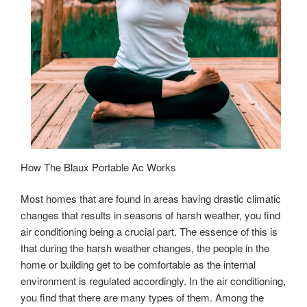
How The Blaux Portable Ac Works
Most homes that are found in areas having drastic climatic
changes that results in seasons of harsh weather, you find
air conditioning being a crucial part. The essence of this is
that during the harsh weather changes, the people in the
home or building get to be comfortable as the internal
environment is regulated accordingly. In the air conditioning,
you find that there are many types of them. Among the