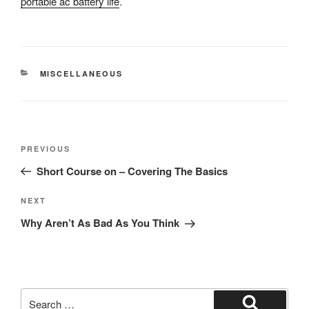
portable ac battery life
.
CATEGORIES
MISCELLANEOUS
Post
Previous
PREVIOUS
navigation
Post
Short Course on – Covering The Basics
Next
NEXT
Post
Why Aren’t As Bad As You Think
Search