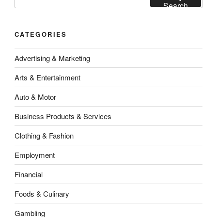
for:
Search
CATEGORIES
Advertising & Marketing
Arts & Entertainment
Auto & Motor
Business Products & Services
Clothing & Fashion
Employment
Financial
Foods & Culinary
Gambling