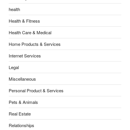
health
Health & Fitness
Health Care & Medical
Home Products & Services
Internet Services
Legal
Miscellaneous
Personal Product & Services
Pets & Animals
Real Estate
Relationships