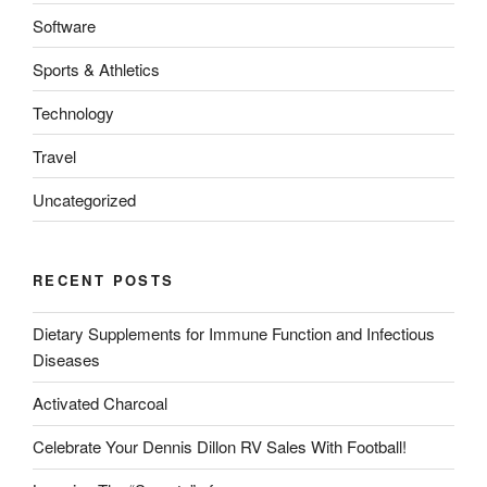
Software
Sports & Athletics
Technology
Travel
Uncategorized
RECENT POSTS
Dietary Supplements for Immune Function and Infectious
Diseases
Activated Charcoal
Celebrate Your Dennis Dillon RV Sales With Football!