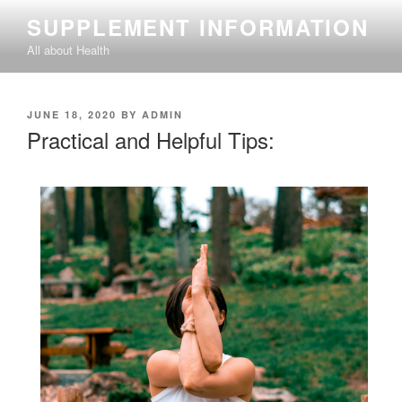
Skip
SUPPLEMENT INFORMATION
to
All about Health
content
POSTED
JUNE 18, 2020
BY
ADMIN
ON
Practical and Helpful Tips: