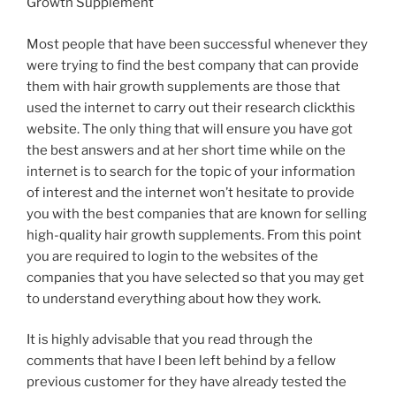
Growth Supplement
Most people that have been successful whenever they
were trying to find the best company that can provide
them with hair growth supplements are those that
used the internet to carry out their research clickthis
website. The only thing that will ensure you have got
the best answers and at her short time while on the
internet is to search for the topic of your information
of interest and the internet won’t hesitate to provide
you with the best companies that are known for selling
high-quality hair growth supplements. From this point
you are required to login to the websites of the
companies that you have selected so that you may get
to understand everything about how they work.
It is highly advisable that you read through the
comments that have l been left behind by a fellow
previous customer for they have already tested the