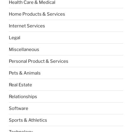
Health Care & Medical
Home Products & Services
Internet Services
Legal
Miscellaneous
Personal Product & Services
Pets & Animals
Real Estate
Relationships
Software
Sports & Athletics
Technology