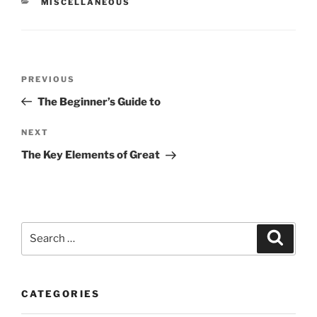
CATEGORIES
MISCELLANEOUS
Post
Previous
PREVIOUS
navigation
Post
The Beginner’s Guide to
Next
NEXT
Post
The Key Elements of Great
Search
Search
for:
CATEGORIES