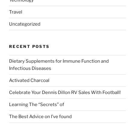
Travel
Uncategorized
RECENT POSTS
Dietary Supplements for Immune Function and
Infectious Diseases
Activated Charcoal
Celebrate Your Dennis Dillon RV Sales With Football!
Learning The “Secrets” of
The Best Advice on I’ve found