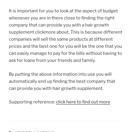
It is important for you to look at the aspect of budget
whenever you are in there close to finding the right
company that can provide you with a hair growth
supplement clickmore about. This is because different
companies will sell the same products at different
prices and the best one for you will be the one that you
can easily manage to pay for the bills without having to
ask for loans from your friends and family.
By putting the above information into use you will
automatically end up finding the best company that
can provide you with hair growth supplement.
Supporting reference:
click here to find out more