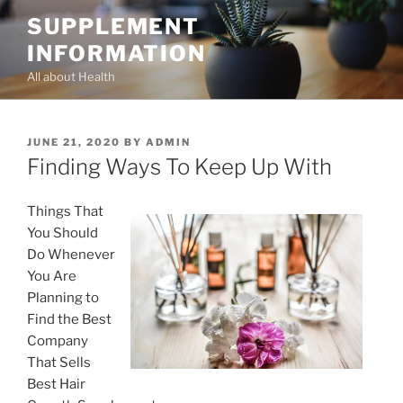
Skip
SUPPLEMENT
to
INFORMATION
content
All about Health
POSTED
JUNE 21, 2020
BY
ADMIN
ON
Finding Ways To Keep Up With
Things That
You Should
Do Whenever
You Are
Planning to
Find the Best
Company
That Sells
Best Hair