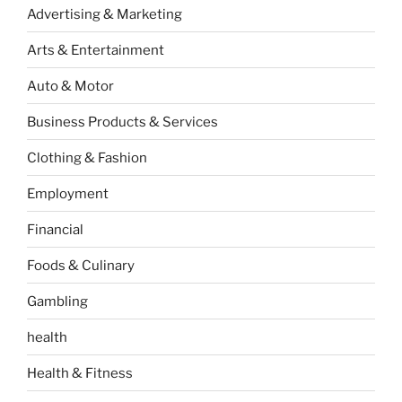
Advertising & Marketing
Arts & Entertainment
Auto & Motor
Business Products & Services
Clothing & Fashion
Employment
Financial
Foods & Culinary
Gambling
health
Health & Fitness