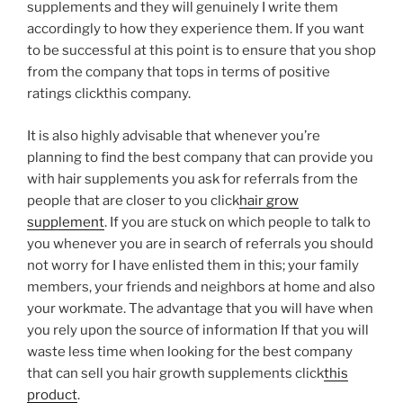
supplements and they will genuinely I write them
accordingly to how they experience them. If you want
to be successful at this point is to ensure that you shop
from the company that tops in terms of positive
ratings clickthis company.
It is also highly advisable that whenever you’re
planning to find the best company that can provide you
with hair supplements you ask for referrals from the
people that are closer to you click
hair grow
supplement
. If you are stuck on which people to talk to
you whenever you are in search of referrals you should
not worry for I have enlisted them in this; your family
members, your friends and neighbors at home and also
your workmate. The advantage that you will have when
you rely upon the source of information If that you will
waste less time when looking for the best company
that can sell you hair growth supplements click
this
product
.